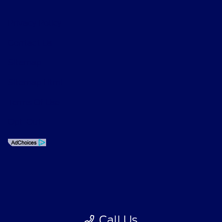
Privacy Policy
Contact Us
Sitemap
Sitemap Html
Terms Of Use
Opt-Out
Call Us