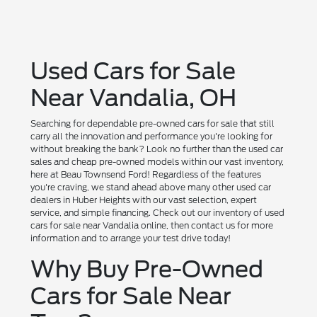
Used Cars for Sale
Near Vandalia, OH
Searching for dependable pre-owned cars for sale that still
carry all the innovation and performance you're looking for
without breaking the bank? Look no further than the used car
sales and cheap pre-owned models within our vast inventory,
here at Beau Townsend Ford! Regardless of the features
you're craving, we stand ahead above many other used car
dealers in Huber Heights with our vast selection, expert
service, and simple financing. Check out our inventory of used
cars for sale near Vandalia online, then contact us for more
information and to arrange your test drive today!
Why Buy Pre-Owned
Cars for Sale Near