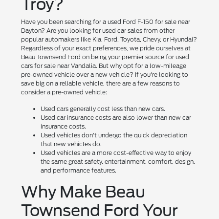
Troy?
Have you been searching for a used Ford F-150 for sale near
Dayton? Are you looking for used car sales from other
popular automakers like Kia, Ford, Toyota, Chevy, or Hyundai?
Regardless of your exact preferences, we pride ourselves at
Beau Townsend Ford on being your premier source for used
cars for sale near Vandalia. But why opt for a low-mileage
pre-owned vehicle over a new vehicle? If you're looking to
save big on a reliable vehicle, there are a few reasons to
consider a pre-owned vehicle:
Used cars generally cost less than new cars.
Used car insurance costs are also lower than new car
insurance costs.
Used vehicles don't undergo the quick depreciation
that new vehicles do.
Used vehicles are a more cost-effective way to enjoy
the same great safety, entertainment, comfort, design,
and performance features.
Why Make Beau
Townsend Ford Your