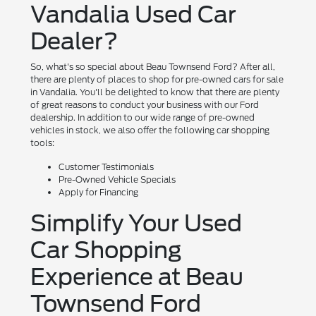
Vandalia Used Car
Dealer?
So, what's so special about Beau Townsend Ford? After all,
there are plenty of places to shop for pre-owned cars for sale
in Vandalia. You'll be delighted to know that there are plenty
of great reasons to conduct your business with our Ford
dealership. In addition to our wide range of pre-owned
vehicles in stock, we also offer the following car shopping
tools:
Customer Testimonials
Pre-Owned Vehicle Specials
Apply for Financing
Simplify Your Used
Car Shopping
Experience at Beau
Townsend Ford