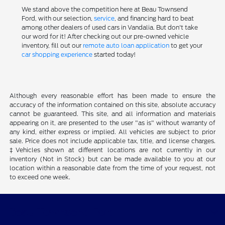
We stand above the competition here at Beau Townsend
Ford, with our selection,
service
, and financing hard to beat
among other dealers of used cars in Vandalia. But don't take
our word for it! After checking out our pre-owned vehicle
inventory, fill out our
remote auto loan application
to get your
car shopping experience
started today!
Although every reasonable effort has been made to ensure the
accuracy of the information contained on this site, absolute accuracy
cannot be guaranteed. This site, and all information and materials
appearing on it, are presented to the user "as is" without warranty of
any kind, either express or implied. All vehicles are subject to prior
sale. Price does not include applicable tax, title, and license charges.
‡Vehicles shown at different locations are not currently in our
inventory (Not in Stock) but can be made available to you at our
location within a reasonable date from the time of your request, not
to exceed one week.
Beau Townsend Ford