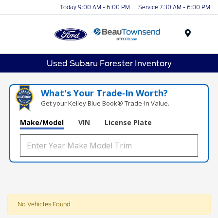
Today 9:00 AM - 6:00 PM
Service 7:30 AM - 6:00 PM
Menu
Used Subaru Forester Inventory
What's Your Trade‑In Worth?
Get your Kelley Blue Book® Trade‑In Value.
Make/Model
VIN
License Plate
No Vehicles Found