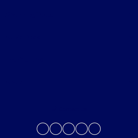
Shopping Tools
All Vehicles
Helpful Links
About
Contact Us