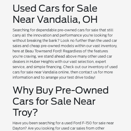
Used Cars for Sale
Near Vandalia, OH
Searching for dependable pre-owned cars for sale that still
carry all the innovation and performance you're looking for
without breaking the bank? Look no further than the used car
sales and cheap pre-owned models within our vast inventory,
here at Beau Townsend Ford! Regardless of the features
you're craving, we stand ahead above many other used car
dealers in Huber Heights with our vast selection, expert
service, and simple financing. Check out our inventory of used
cars for sale near Vandalia online, then contact us for more
information and to arrange your test drive today!
Why Buy Pre-Owned
Cars for Sale Near
Troy?
Have you been searching for a used Ford F-150 for sale near
Dayton? Are you looking for used car sales from other