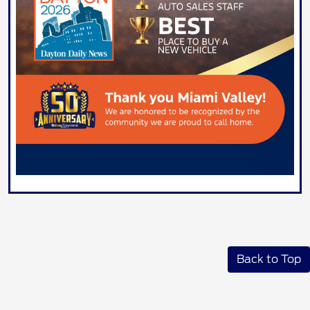
Back to Top