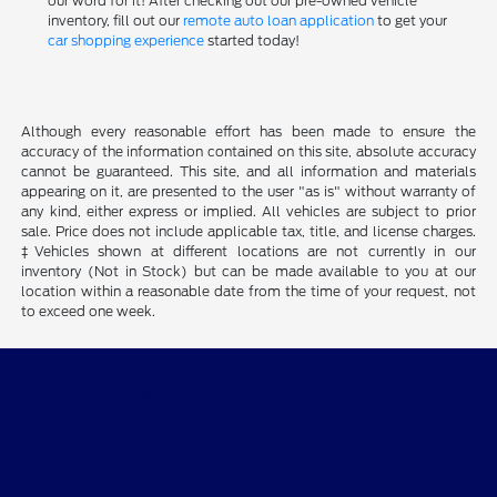
our word for it! After checking out our pre-owned vehicle
inventory, fill out our
remote auto loan application
to get your
car shopping experience
started today!
Although every reasonable effort has been made to ensure the
accuracy of the information contained on this site, absolute accuracy
cannot be guaranteed. This site, and all information and materials
appearing on it, are presented to the user "as is" without warranty of
any kind, either express or implied. All vehicles are subject to prior
sale. Price does not include applicable tax, title, and license charges.
‡Vehicles shown at different locations are not currently in our
inventory (Not in Stock) but can be made available to you at our
location within a reasonable date from the time of your request, not
to exceed one week.
Beau Townsend Ford
Shopping Tools