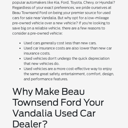
popular automakers like Kia, Ford, Toyota, Chevy, or Hyundai?
Regardless of your exact preferences, we pride ourselves at
Beau Townsend Ford on being your premier source for used
cars for sale near Vandalia. But why opt for a low-mileage
pre-owned vehicle over a new vehicle? If you're looking to
save big on a reliable vehicle, there are a few reasons to
consider a pre-owned vehicle:
Used cars generally cost less than new cars.
Used car insurance costs are also lower than new car
insurance costs.
Used vehicles don't undergo the quick depreciation
that new vehicles do.
Used vehicles are a more cost-effective way to enjoy
the same great safety, entertainment, comfort, design,
and performance features.
Why Make Beau
Townsend Ford Your
Vandalia Used Car
Dealer?