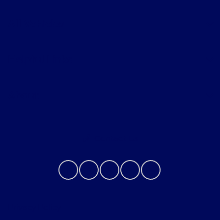
All Vehicles
Helpful Links
About
Contact Us
Privacy Policy