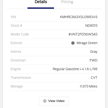
Details
Pricing
VIN
KMHRC8A3XSU388349
Stock #
ND8515
Model Code
#VNT2FD56W5A5
Exterior
Mirage Green
Interior
Gray
Drivetrain
FWD
Engine
Regular Gasoline I-4 1.6 L/98
Transmission
CVT
Mileage
11,973 Miles
View Video