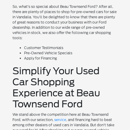
So, what's so special about Beau Townsend Ford? After all,
there are plenty of places to shop for pre-owned cars for sale
in Vandalia. You'll be delighted to know that there are plenty
of great reasons to conduct your business with our Ford
dealership. In addition to our wide range of pre-owned
vehicles in stock, we also offer the following car shopping
tools:
Customer Testimonials
Pre-Owned Vehicle Specials
Apply for Financing
Simplify Your Used
Car Shopping
Experience at Beau
Townsend Ford
We stand above the competition here at Beau Townsend
Ford, with our selection,
service
, and financing hard to beat
among other dealers of used cars in Vandalia. But don't take