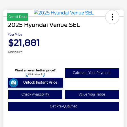
Great Deal
2025 Hyundai Venue SEL
Your Price
$21,881
Disclosure
Calculate Your Payment
Unlock Instant Price
Check Availability
Value Your Trade
Get Pre-Qualified