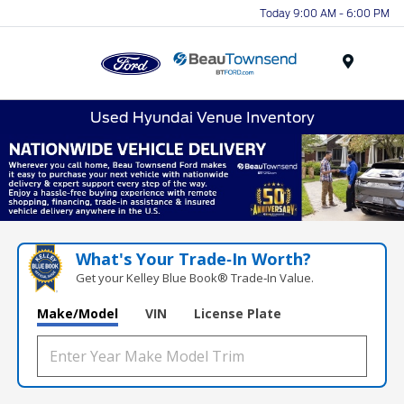
Today 9:00 AM - 6:00 PM
Menu
Used Hyundai Venue Inventory
What's Your Trade‑In Worth?
Get your Kelley Blue Book® Trade‑In Value.
Make/Model
VIN
License Plate