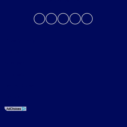
Contact Us
Privacy Policy
Contact Us
Sitemap
Sitemap Html
Terms Of Use
Opt-Out