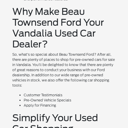
Why Make Beau
Townsend Ford Your
Vandalia Used Car
Dealer?
So, what's so special about Beau Townsend Ford? After all,
there are plenty of places to shop for pre-owned cars for sale
in Vandalia. You'll be delighted to know that there are plenty
of great reasons to conduct your business with our Ford
dealership. In addition to our wide range of pre-owned
vehicles in stock, we also offer the following car shopping
tools:
Customer Testimonials
Pre-Owned Vehicle Specials
Apply for Financing
Simplify Your Used