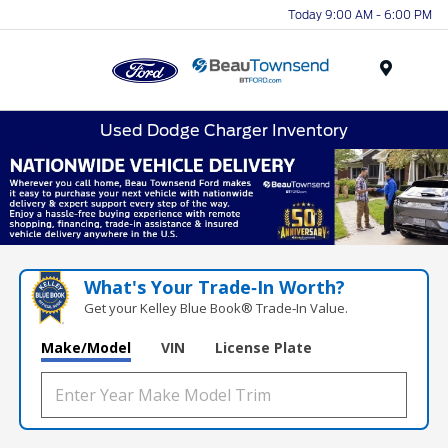
Today 9:00 AM - 6:00 PM
Menu
Used Dodge Charger Inventory
What's Your Trade‑In Worth?
Get your Kelley Blue Book® Trade‑In Value.
Make/Model
VIN
License Plate