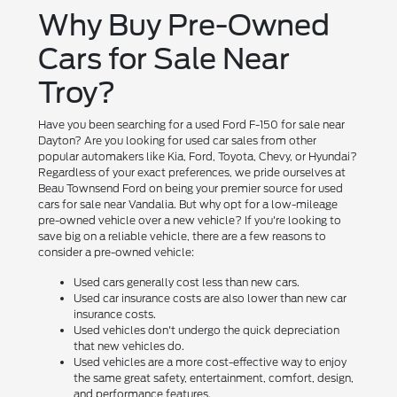
Why Buy Pre-Owned
Cars for Sale Near
Troy?
Have you been searching for a used Ford F-150 for sale near
Dayton? Are you looking for used car sales from other
popular automakers like Kia, Ford, Toyota, Chevy, or Hyundai?
Regardless of your exact preferences, we pride ourselves at
Beau Townsend Ford on being your premier source for used
cars for sale near Vandalia. But why opt for a low-mileage
pre-owned vehicle over a new vehicle? If you're looking to
save big on a reliable vehicle, there are a few reasons to
consider a pre-owned vehicle:
Used cars generally cost less than new cars.
Used car insurance costs are also lower than new car
insurance costs.
Used vehicles don't undergo the quick depreciation
that new vehicles do.
Used vehicles are a more cost-effective way to enjoy
the same great safety, entertainment, comfort, design,
and performance features.