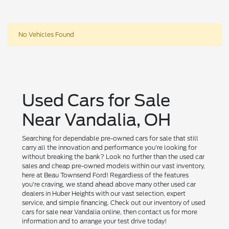
No Vehicles Found
Used Cars for Sale
Near Vandalia, OH
Searching for dependable pre-owned cars for sale that still
carry all the innovation and performance you're looking for
without breaking the bank? Look no further than the used car
sales and cheap pre-owned models within our vast inventory,
here at Beau Townsend Ford! Regardless of the features
you're craving, we stand ahead above many other used car
dealers in Huber Heights with our vast selection, expert
service, and simple financing. Check out our inventory of used
cars for sale near Vandalia online, then contact us for more
information and to arrange your test drive today!