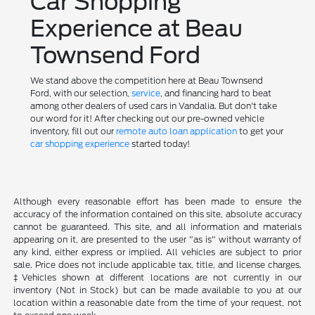
Car Shopping
Experience at Beau
Townsend Ford
We stand above the competition here at Beau Townsend
Ford, with our selection,
service
, and financing hard to beat
among other dealers of used cars in Vandalia. But don't take
our word for it! After checking out our pre-owned vehicle
inventory, fill out our
remote auto loan application
to get your
car shopping experience
started today!
Although every reasonable effort has been made to ensure the
accuracy of the information contained on this site, absolute accuracy
cannot be guaranteed. This site, and all information and materials
appearing on it, are presented to the user "as is" without warranty of
any kind, either express or implied. All vehicles are subject to prior
sale. Price does not include applicable tax, title, and license charges.
‡Vehicles shown at different locations are not currently in our
inventory (Not in Stock) but can be made available to you at our
location within a reasonable date from the time of your request, not