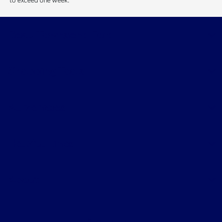
to exceed one week.
Beau Townsend Ford
Shopping Tools
All Vehicles
Helpful Links
About