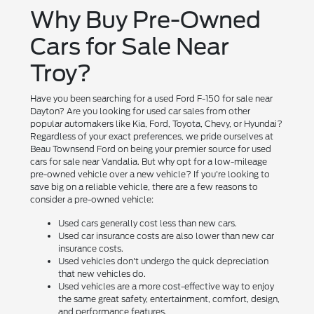
Why Buy Pre-Owned
Cars for Sale Near
Troy?
Have you been searching for a used Ford F-150 for sale near
Dayton? Are you looking for used car sales from other
popular automakers like Kia, Ford, Toyota, Chevy, or Hyundai?
Regardless of your exact preferences, we pride ourselves at
Beau Townsend Ford on being your premier source for used
cars for sale near Vandalia. But why opt for a low-mileage
pre-owned vehicle over a new vehicle? If you're looking to
save big on a reliable vehicle, there are a few reasons to
consider a pre-owned vehicle:
Used cars generally cost less than new cars.
Used car insurance costs are also lower than new car
insurance costs.
Used vehicles don't undergo the quick depreciation
that new vehicles do.
Used vehicles are a more cost-effective way to enjoy
the same great safety, entertainment, comfort, design,
and performance features.