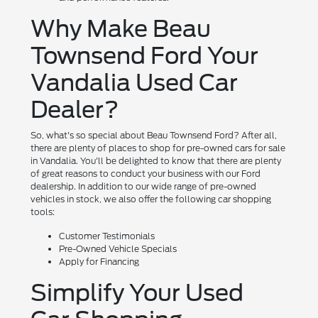
Why Make Beau
Townsend Ford Your
Vandalia Used Car
Dealer?
So, what's so special about Beau Townsend Ford? After all,
there are plenty of places to shop for pre-owned cars for sale
in Vandalia. You'll be delighted to know that there are plenty
of great reasons to conduct your business with our Ford
dealership. In addition to our wide range of pre-owned
vehicles in stock, we also offer the following car shopping
tools:
Customer Testimonials
Pre-Owned Vehicle Specials
Apply for Financing
Simplify Your Used