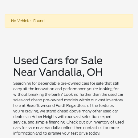
No Vehicles Found
Used Cars for Sale
Near Vandalia, OH
Searching for dependable pre-owned cars for sale that still
carry all the innovation and performance you're looking for
without breaking the bank? Look no further than the used car
sales and cheap pre-owned models within our vast inventory,
here at Beau Townsend Ford! Regardless of the features
you're craving, we stand ahead above many other used car
dealers in Huber Heights with our vast selection, expert
service, and simple financing. Check out our inventory of used
cars for sale near Vandalia online, then contact us for more
information and to arrange your test drive today!