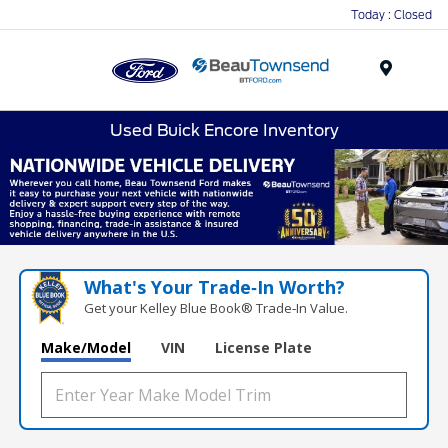
Today : Closed
Menu
Used Buick Encore Inventory
What's Your Trade‑In Worth?
Get your Kelley Blue Book® Trade‑In Value.
Make/Model
VIN
License Plate