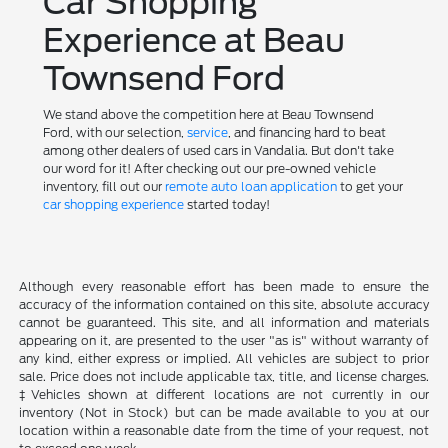
Car Shopping
Experience at Beau
Townsend Ford
We stand above the competition here at Beau Townsend
Ford, with our selection,
service
, and financing hard to beat
among other dealers of used cars in Vandalia. But don't take
our word for it! After checking out our pre-owned vehicle
inventory, fill out our
remote auto loan application
to get your
car shopping experience
started today!
Although every reasonable effort has been made to ensure the
accuracy of the information contained on this site, absolute accuracy
cannot be guaranteed. This site, and all information and materials
appearing on it, are presented to the user "as is" without warranty of
any kind, either express or implied. All vehicles are subject to prior
sale. Price does not include applicable tax, title, and license charges.
‡Vehicles shown at different locations are not currently in our
inventory (Not in Stock) but can be made available to you at our
location within a reasonable date from the time of your request, not