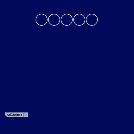
Contact Us
Privacy Policy
Contact Us
Sitemap
Sitemap Html
Terms Of Use
Opt-Out