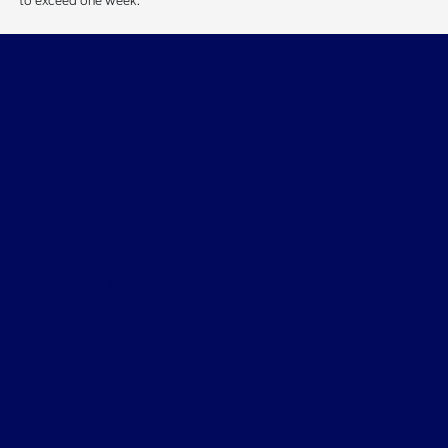
to exceed one week.
Beau Townsend Ford
Shopping Tools
All Vehicles
Helpful Links
About