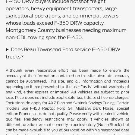
F-450 DRW buyers include hotshot freight
operators, heavy equipment transporters, large
agricultural operations, and commercial towers
whose loads exceed F-350 DRW capacity.
Montgomery County businesses needing maximum
non-CDL towing spec the F-450.
Does Beau Townsend Ford service F-450 DRW
trucks?
Although every reasonable effort has been made to ensure the
accuracy of the information contained on this site, absolute accuracy
cannot be guaranteed. This site, and all information and materials
appearing on it, are presented to the user "as is" without warranty of
any kind, either express or implied. All vehicles are subject to prior
sale. Price does not include applicable tax, title, and license charges.
Exclusions do apply for AXZ Plan and Skalnek Savings Pricing. Certain
models like F-150 Raptor, Ford GT, Mustang Dark Horse, special
edition Broncos, etc. do not qualify. Please verify with dealer if vehicle
qualifies. Residency restrictions may apply. ‡Vehicles shown at
different locations are not currently in our inventory (Not in Stock) but
can be made available to you at our location within a reasonable date