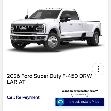
2026 Ford Super Duty F-450 DRW
LARIAT
Call for Payment
Unlock Instant Price