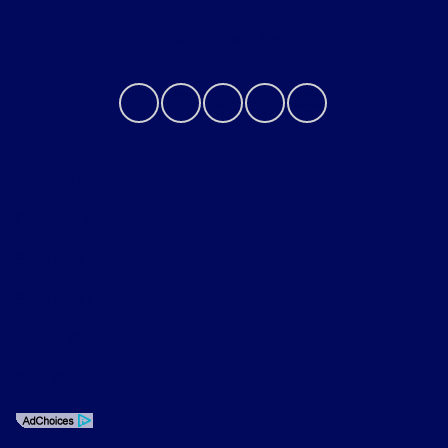
Contact Us
Privacy Policy
Contact Us
Sitemap
Sitemap Html
Terms Of Use
Opt-Out