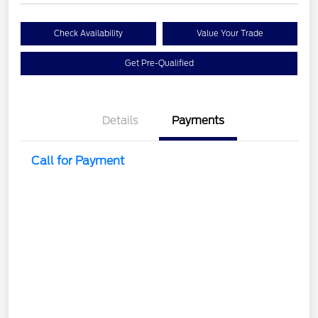
Check Availability
Value Your Trade
Get Pre-Qualified
Details
Payments
Call for Payment