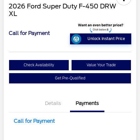
2026 Ford Super Duty F-450 DRW
XL
Call for Payment
Unlock Instant Price
Check Availability
Value Your Trade
Get Pre-Qualified
Details
Payments
Call for Payment