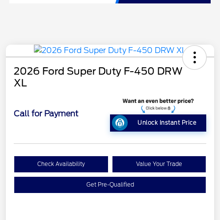
2026 Ford Super Duty F-450 DRW
XL
Call for Payment
Unlock Instant Price
Check Availability
Value Your Trade
Get Pre-Qualified