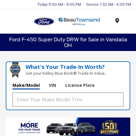
Today 9:00 AM - 8:00 PM
Service 7:30 AM - 6:00 PM
Menu
Ford F-450 Super Duty DRW for Sale in Vandalia
OH
What's Your Trade‑In Worth?
Get your Kelley Blue Book® Trade‑In Value.
Make/Model
VIN
License Plate