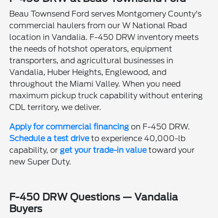
Beau Townsend Ford serves Montgomery County's
commercial haulers from our W National Road
location in Vandalia. F-450 DRW inventory meets
the needs of hotshot operators, equipment
transporters, and agricultural businesses in
Vandalia, Huber Heights, Englewood, and
throughout the Miami Valley. When you need
maximum pickup truck capability without entering
CDL territory, we deliver.
Apply for commercial financing
on F-450 DRW.
Schedule a test drive
to experience 40,000-lb
capability, or
get your trade-in value
toward your
new Super Duty.
F-450 DRW Questions — Vandalia
Buyers