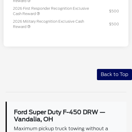
Reward
2026 First Responder Recognition Exclusive
$500
Cash Reward
2026 Military Recognition Exclusive Cash
$500
Reward
Back to Top
Ford Super Duty F-450 DRW —
Vandalia, OH
Maximum pickup truck towing without a