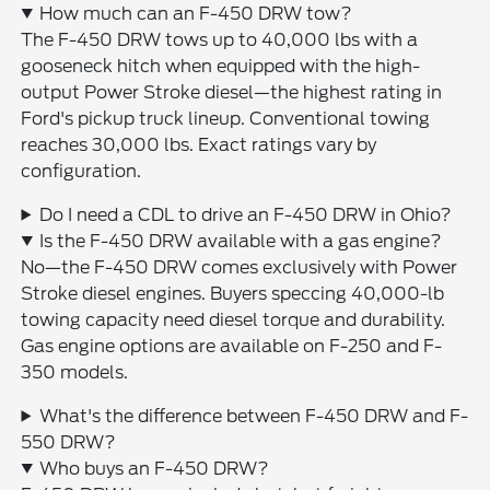
How much can an F-450 DRW tow?
The F-450 DRW tows up to 40,000 lbs with a
gooseneck hitch when equipped with the high-
output Power Stroke diesel—the highest rating in
Ford's pickup truck lineup. Conventional towing
reaches 30,000 lbs. Exact ratings vary by
configuration.
Do I need a CDL to drive an F-450 DRW in Ohio?
Is the F-450 DRW available with a gas engine?
No—the F-450 DRW comes exclusively with Power
Stroke diesel engines. Buyers speccing 40,000-lb
towing capacity need diesel torque and durability.
Gas engine options are available on F-250 and F-
350 models.
What's the difference between F-450 DRW and F-
550 DRW?
Who buys an F-450 DRW?