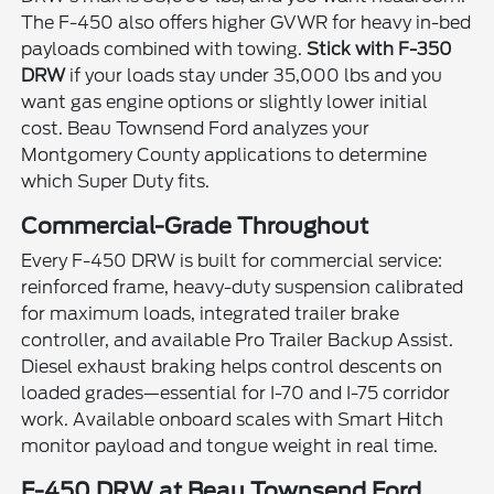
The F-450 also offers higher GVWR for heavy in-bed
payloads combined with towing.
Stick with F-350
DRW
if your loads stay under 35,000 lbs and you
want gas engine options or slightly lower initial
cost. Beau Townsend Ford analyzes your
Montgomery County applications to determine
which Super Duty fits.
Commercial-Grade Throughout
Every F-450 DRW is built for commercial service:
reinforced frame, heavy-duty suspension calibrated
for maximum loads, integrated trailer brake
controller, and available Pro Trailer Backup Assist.
Diesel exhaust braking helps control descents on
loaded grades—essential for I-70 and I-75 corridor
work. Available onboard scales with Smart Hitch
monitor payload and tongue weight in real time.
F-450 DRW at Beau Townsend Ford