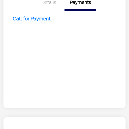
Details
Payments
Call for Payment