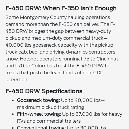
F-450 DRW: When F-350 Isn't Enough
Some Montgomery County hauling operations
demand more than the F-350 can deliver. The F-
450 DRW bridges the gap between heavy-duty
pickup and medium-duty commercial truck—
40,000 lbs gooseneck capacity with the pickup
truck cab, bed, and driving dynamics contractors
know. Hotshot operators running I-75 to Cincinnati
and I-70 to Columbus trust the F-450 DRW for
loads that push the legal limits of non-CDL
operation.
F-450 DRW Specifications
Gooseneck towing:
Up to 40,000 lbs—
maximum pickup truck rating
Fifth-wheel towing:
Up to 37,000 lbs for heavy
RVs and commercial trailers
Conventional towing:
Up to 30,000 lbs