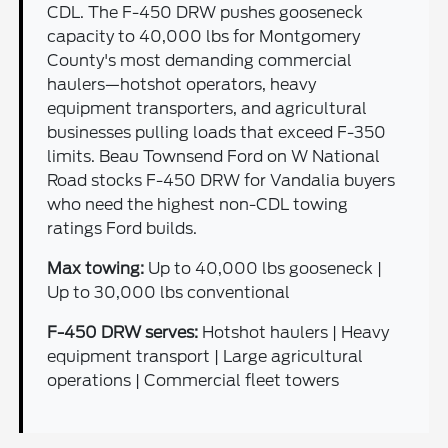
CDL. The F-450 DRW pushes gooseneck
capacity to 40,000 lbs for Montgomery
County's most demanding commercial
haulers—hotshot operators, heavy
equipment transporters, and agricultural
businesses pulling loads that exceed F-350
limits. Beau Townsend Ford on W National
Road stocks F-450 DRW for Vandalia buyers
who need the highest non-CDL towing
ratings Ford builds.
Max towing:
Up to 40,000 lbs gooseneck |
Up to 30,000 lbs conventional
F-450 DRW serves:
Hotshot haulers | Heavy
equipment transport | Large agricultural
operations | Commercial fleet towers