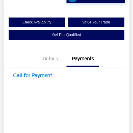
Check Availability
Value Your Trade
Get Pre-Qualified
Details
Payments
Call for Payment