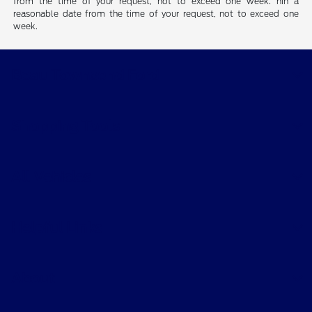
from the time of your request, not to exceed one week. hin a
reasonable date from the time of your request, not to exceed one
week.
Beau Townsend Ford
Shopping Tools
All Vehicles
Helpful Links
About