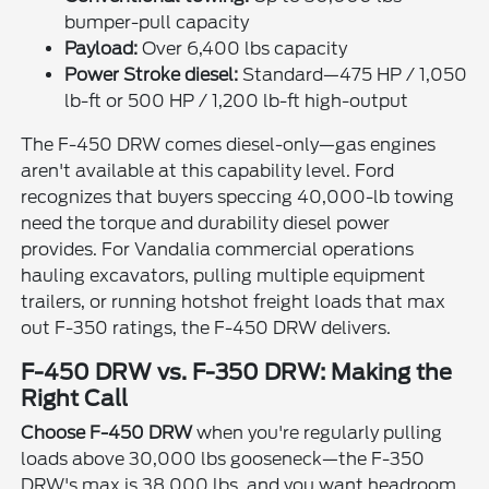
bumper-pull capacity
Payload:
Over 6,400 lbs capacity
Power Stroke diesel:
Standard—475 HP / 1,050
lb-ft or 500 HP / 1,200 lb-ft high-output
The F-450 DRW comes diesel-only—gas engines
aren't available at this capability level. Ford
recognizes that buyers speccing 40,000-lb towing
need the torque and durability diesel power
provides. For Vandalia commercial operations
hauling excavators, pulling multiple equipment
trailers, or running hotshot freight loads that max
out F-350 ratings, the F-450 DRW delivers.
F-450 DRW vs. F-350 DRW: Making the
Right Call
Choose F-450 DRW
when you're regularly pulling
loads above 30,000 lbs gooseneck—the F-350
DRW's max is 38,000 lbs, and you want headroom.