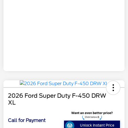
2026 Ford Super Duty F-450 DRW
XL
Call for Payment
Unlock Instant Price