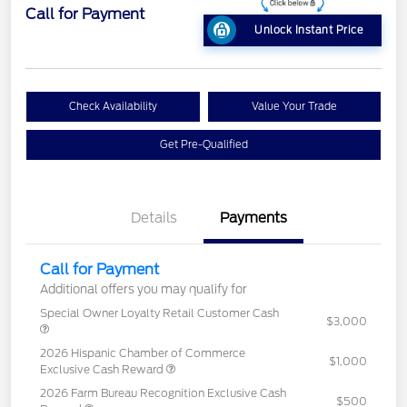
Call for Payment
Unlock Instant Price
Check Availability
Value Your Trade
Get Pre-Qualified
Details
Payments
Call for Payment
Additional offers you may qualify for
Special Owner Loyalty Retail Customer Cash
$3,000
2026 Hispanic Chamber of Commerce
$1,000
Exclusive Cash Reward
2026 Farm Bureau Recognition Exclusive Cash
$500