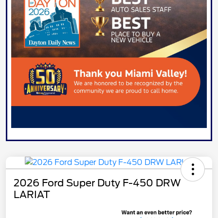
2026 Ford Super Duty F-450 DRW
LARIAT