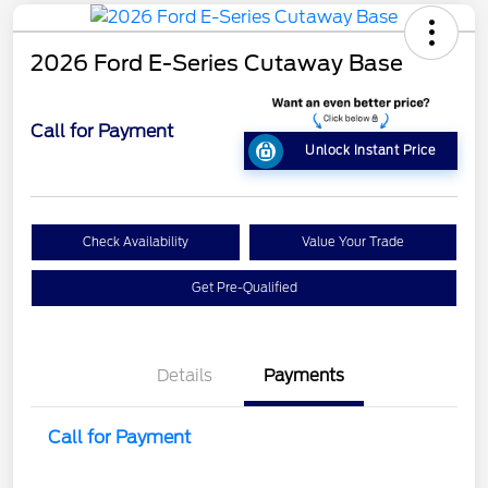
2026 Ford E-Series Cutaway Base
Call for Payment
Unlock Instant Price
Check Availability
Value Your Trade
Get Pre-Qualified
Details
Payments
Call for Payment