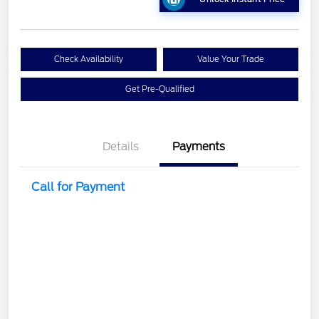
Check Availability
Value Your Trade
Get Pre-Qualified
Details
Payments
Call for Payment