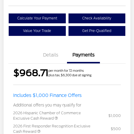
Calculate Your Payment
Check Availability
Value Your Trade
Get Pre-Qualified
Details
Payments
$968.71
per month for 72 months
plus tax, $6,300 due at signing
Includes $1,000 Finance Offers
Additional offers you may qualify for
2026 Hispanic Chamber of Commerce
$1,000
Exclusive Cash Reward
2026 First Responder Recognition Exclusive
$500
Cash Reward