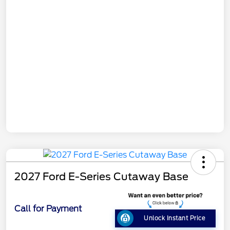
2027 Ford E-Series Cutaway Base
Call for Payment
Unlock Instant Price