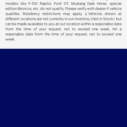
models like F-150 Raptor, Ford GT, Mustang Dark Horse, special
edition Broncos, etc. do not qualify. Please verify with dealer if vehicle
qualifies. Residency restrictions may apply. ‡Vehicles shown at
different locations are not currently in our inventory (Not in Stock) but
can be made available to you at our location within a reasonable date
from the time of your request, not to exceed one week. hin a
reasonable date from the time of your request, not to exceed one
week.
Beau Townsend Ford
Shopping Tools
All Vehicles
Helpful Links