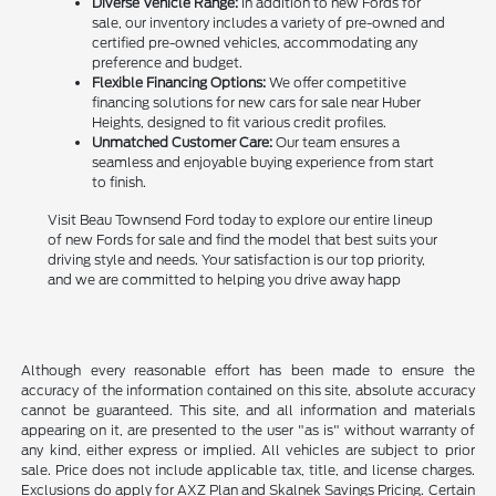
Diverse Vehicle Range:
In addition to new Fords for
sale, our inventory includes a variety of pre-owned and
certified pre-owned vehicles, accommodating any
preference and budget.
Flexible Financing Options:
We offer competitive
financing solutions for new cars for sale near Huber
Heights, designed to fit various credit profiles.
Unmatched Customer Care:
Our team ensures a
seamless and enjoyable buying experience from start
to finish.
Visit Beau Townsend Ford today to explore our entire lineup
of new Fords for sale and find the model that best suits your
driving style and needs. Your satisfaction is our top priority,
and we are committed to helping you drive away happ
Although every reasonable effort has been made to ensure the
accuracy of the information contained on this site, absolute accuracy
cannot be guaranteed. This site, and all information and materials
appearing on it, are presented to the user "as is" without warranty of
any kind, either express or implied. All vehicles are subject to prior
sale. Price does not include applicable tax, title, and license charges.
Exclusions do apply for AXZ Plan and Skalnek Savings Pricing. Certain