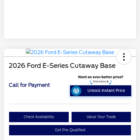
2026 Ford E-Series Cutaway Base
Call for Payment
Unlock Instant Price
Check Availability
Value Your Trade
Get Pre-Qualified