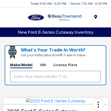
Today 9:00 AM - 6:00 PM
Service 7:30 AM - 6:00 PM
Menu
New Ford E-Series Cutaway Inventory
What's Your Trade‑In Worth?
Get your Kelley Blue Book® Trade‑In Value.
Make/Model
VIN
License Plate