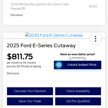
2026 Military Recognition Exclusive Cash
$500
Reward
Disclosure
2025 Ford E-Series Cutaway
$811.75
per month for 84 months
Unlock Instant Price
plus tax, $9,795 due at signing
Disclosure
Calculate Your Payment
Check Availability
Value Your Trade
Get Pre-Qualified