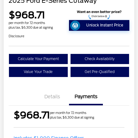
2025 Ford E-Series Cutaway
$968.71
per month for 72 months
Unlock Instant Price
plus tax, $6,300 due at signing
Disclosure
Calculate Your Payment
Check Availability
Value Your Trade
Get Pre-Qualified
Details
Payments
$968.71
per month for 72 months
plus tax, $6,300 due at signing