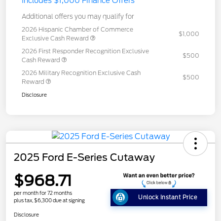
Includes $1,000 Finance Offers
Additional offers you may qualify for
2026 Hispanic Chamber of Commerce
$1,000
Exclusive Cash Reward
2026 First Responder Recognition Exclusive
$500
Cash Reward
2026 Military Recognition Exclusive Cash
$500
Reward
Disclosure
2025 Ford E-Series Cutaway
$968.71
per month for 72 months
Unlock Instant Price
plus tax, $6,300 due at signing
Disclosure