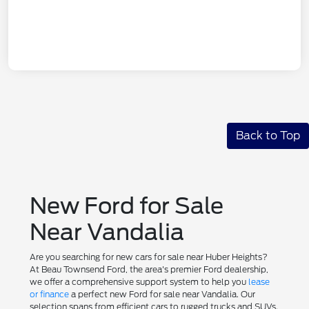
Back to Top
New Ford for Sale
Near Vandalia
Are you searching for new cars for sale near Huber Heights?
At Beau Townsend Ford, the area's premier Ford dealership,
we offer a comprehensive support system to help you
lease
or finance
a perfect new Ford for sale near Vandalia. Our
selection spans from efficient cars to rugged trucks and SUVs.