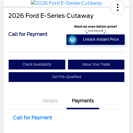
2026 Ford E-Series Cutaway
Call for Payment
Unlock Instant Price
Check Availability
Value Your Trade
Get Pre-Qualified
Details
Payments
Call for Payment