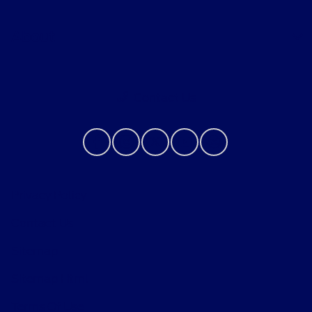
About
Contact Us
Privacy Policy
Contact Us
Sitemap
Sitemap Html
Terms Of Use