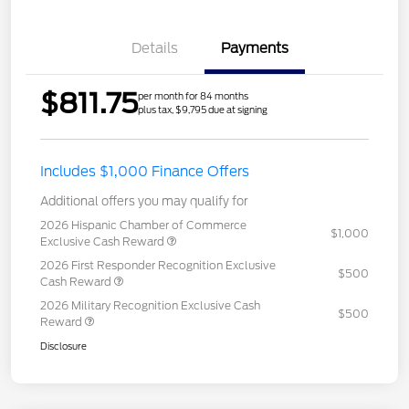
Details
Payments
$811.75
per month for 84 months
plus tax, $9,795 due at signing
Includes $1,000 Finance Offers
Additional offers you may qualify for
2026 Hispanic Chamber of Commerce
$1,000
Exclusive Cash Reward
2026 First Responder Recognition Exclusive
$500
Cash Reward
2026 Military Recognition Exclusive Cash
$500
Reward
Disclosure