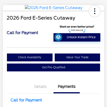
2026 Ford E-Series Cutaway
Call for Payment
Unlock Instant Price
Check Availability
Value Your Trade
Get Pre-Qualified
Details
Payments
Call for Payment