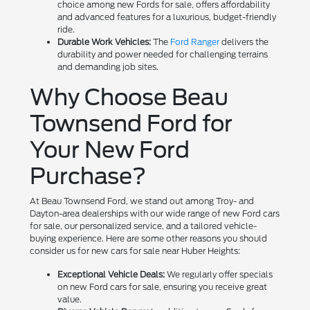
choice among new Fords for sale, offers affordability
and advanced features for a luxurious, budget-friendly
ride.
Durable Work Vehicles:
The
Ford Ranger
delivers the
durability and power needed for challenging terrains
and demanding job sites.
Why Choose Beau
Townsend Ford for
Your New Ford
Purchase?
At Beau Townsend Ford, we stand out among Troy- and
Dayton-area dealerships with our wide range of new Ford cars
for sale, our personalized service, and a tailored vehicle-
buying experience. Here are some other reasons you should
consider us for new cars for sale near Huber Heights:
Exceptional Vehicle Deals:
We regularly offer specials
on new Ford cars for sale, ensuring you receive great
value.