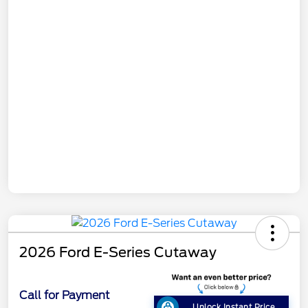
2026 Ford E-Series Cutaway
Call for Payment
Unlock Instant Price