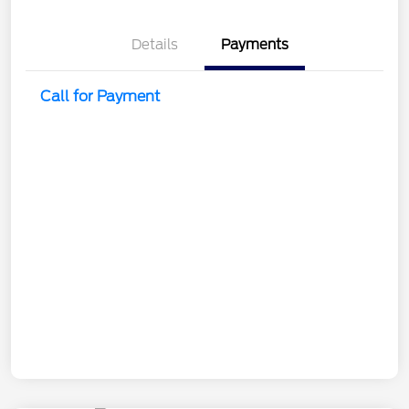
Details
Payments
Call for Payment