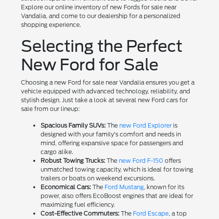
Explore our online inventory of new Fords for sale near
Vandalia, and come to our dealership for a personalized
shopping experience.
Selecting the Perfect
New Ford for Sale
Choosing a new Ford for sale near Vandalia ensures you get a
vehicle equipped with advanced technology, reliability, and
stylish design. Just take a look at several new Ford cars for
sale from our lineup:
Spacious Family SUVs:
The
new Ford Explorer
is
designed with your family’s comfort and needs in
mind, offering expansive space for passengers and
cargo alike.
Robust Towing Trucks:
The
new Ford F-150
offers
unmatched towing capacity, which is ideal for towing
trailers or boats on weekend excursions.
Economical Cars:
The
Ford Mustang
, known for its
power, also offers EcoBoost engines that are ideal for
maximizing fuel efficiency.
Cost-Effective Commuters:
The
Ford Escape
, a top