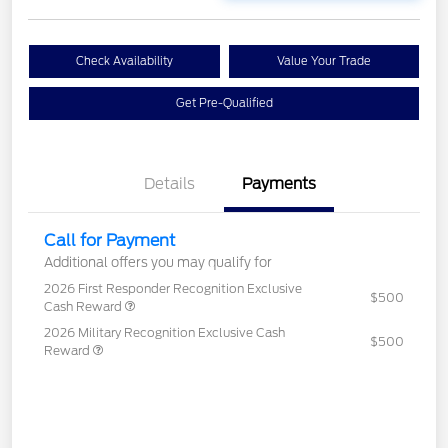
Check Availability
Value Your Trade
Get Pre-Qualified
Details
Payments
Call for Payment
Additional offers you may qualify for
2026 First Responder Recognition Exclusive
$500
Cash Reward
2026 Military Recognition Exclusive Cash
$500
Reward