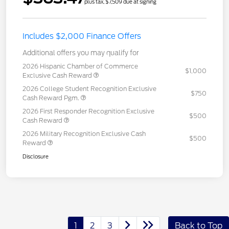
plus tax, $7,509 due at signing
Includes $2,000 Finance Offers
Additional offers you may qualify for
2026 Hispanic Chamber of Commerce
$1,000
Exclusive Cash Reward
2026 College Student Recognition Exclusive
$750
Cash Reward Pgm.
2026 First Responder Recognition Exclusive
$500
Cash Reward
2026 Military Recognition Exclusive Cash
$500
Reward
Disclosure
1
2
3
Back to Top