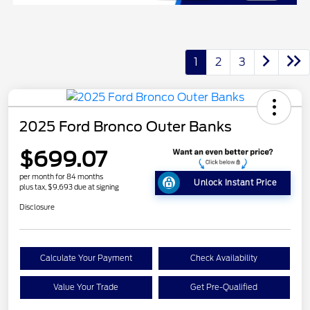
1
2
3
2025 Ford Bronco Outer Banks
$699.07
per month for 84 months
Unlock Instant Price
plus tax, $9,693 due at signing
Disclosure
Calculate Your Payment
Check Availability
Value Your Trade
Get Pre-Qualified