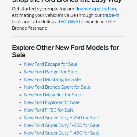
Get started by completing our
finance application
,
estimating your vehicle's value through our
trade-in
tool, and scheduling a
test drive
to experience the
Bronco firsthand.
Explore Other New Ford Models for
Sale
New Ford Escape for Sale
New Ford Ranger for Sale
New Ford Mustang for Sale
New Ford Bronco Sport for Sale
New Ford Maverick for Sale
New Ford Explorer for Sale
New Ford F-150 for Sale
New Ford Super Duty F-250 for Sale
New Ford Super Duty F-350 for Sale
New Ford Super Duty F-450 for Sale