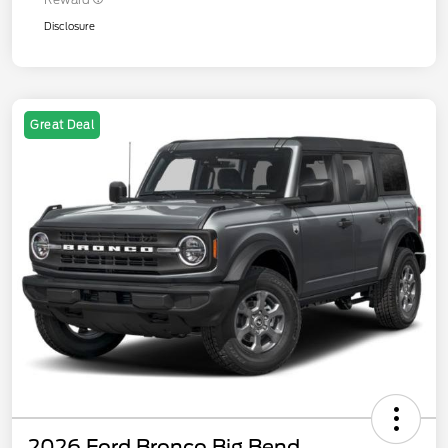
Disclosure
Great Deal
2026 Ford Bronco Big Bend