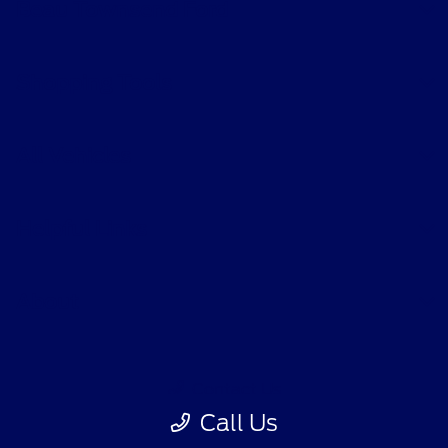
Beau Townsend Ford
Shopping Tools
All Vehicles
Helpful Links
About
Contact Us
Call Us