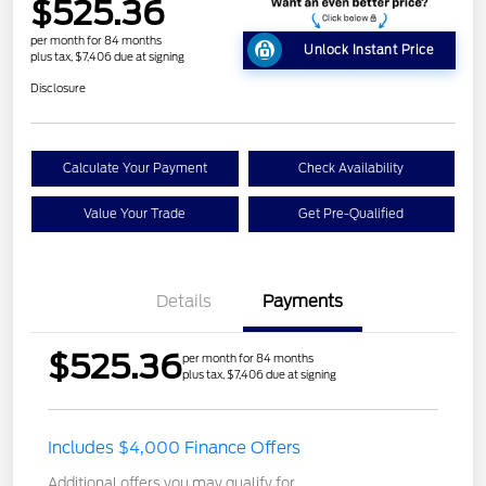
$525.36
per month for 84 months
Unlock Instant Price
plus tax, $7,406 due at signing
Disclosure
Calculate Your Payment
Check Availability
Value Your Trade
Get Pre-Qualified
Details
Payments
$525.36
per month for 84 months
plus tax, $7,406 due at signing
Includes $4,000 Finance Offers
Additional offers you may qualify for