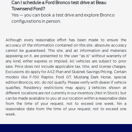
Can I schedule a Ford Bronco test drive at Beau
Townsend Ford?
Yes — you can book a test drive and explore Bronco
configurations in person.
Although every reasonable effort has been made to ensure the
accuracy of the information contained on this site, absolute accuracy
cannot be guaranteed. This site, and all information and materials
appearing on it, are presented to the user "as is" without warranty of
any kind, either express or implied. All vehicles are subject to prior
sale. Price does not include applicable tax, title, and license charges.
Exclusions do apply for AXZ Plan and Skalnek Savings Pricing. Certain
models like F-150 Raptor, Ford GT, Mustang Dark Horse, special
edition Broncos, etc. do not qualify. Please verify with dealer if vehicle
qualifies. Residency restrictions may apply. ‡Vehicles shown at
different locations are not currently in our inventory (Not in Stock) but
can be made available to you at our location within a reasonable date
from the time of your request, not to exceed one week. hin a
reasonable date from the time of your request, not to exceed one
week.