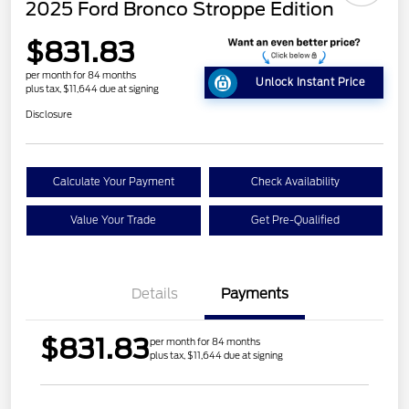
2025 Ford Bronco Stroppe Edition
$831.83
per month for 84 months
Unlock Instant Price
plus tax, $11,644 due at signing
Disclosure
Calculate Your Payment
Check Availability
Value Your Trade
Get Pre-Qualified
Details
Payments
$831.83
per month for 84 months
plus tax, $11,644 due at signing