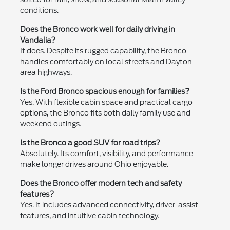
conditions.
Does the Bronco work well for daily driving in
Vandalia?
It does. Despite its rugged capability, the Bronco
handles comfortably on local streets and Dayton-
area highways.
Is the Ford Bronco spacious enough for families?
Yes. With flexible cabin space and practical cargo
options, the Bronco fits both daily family use and
weekend outings.
Is the Bronco a good SUV for road trips?
Absolutely. Its comfort, visibility, and performance
make longer drives around Ohio enjoyable.
Does the Bronco offer modern tech and safety
features?
Yes. It includes advanced connectivity, driver-assist
features, and intuitive cabin technology.