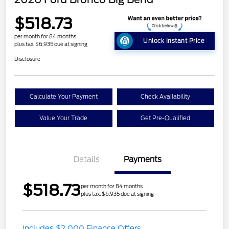
$518.73
per month for 84 months
Unlock Instant Price
plus tax, $6,935 due at signing
Disclosure
Calculate Your Payment
Check Availability
Value Your Trade
Get Pre-Qualified
Details
Payments
$518.73
per month for 84 months
plus tax, $6,935 due at signing
Includes $2,000 Finance Offers