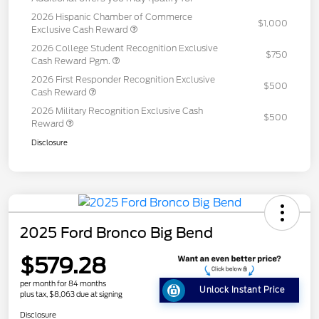
2026 Hispanic Chamber of Commerce
$1,000
Exclusive Cash Reward
2026 College Student Recognition Exclusive
$750
Cash Reward Pgm.
2026 First Responder Recognition Exclusive
$500
Cash Reward
2026 Military Recognition Exclusive Cash
$500
Reward
Disclosure
2025 Ford Bronco Big Bend
$579.28
per month for 84 months
Unlock Instant Price
plus tax, $8,063 due at signing
Disclosure