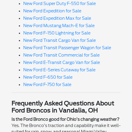
New Ford Super Duty F-550 for Sale
New Ford Expedition for Sale
New Ford Expedition Max for Sale
New Ford Mustang Mach-E for Sale
New Ford F-150 Lightning for Sale
New Ford Transit Cargo Van for Sale
New Ford Transit Passenger Wagon for Sale
New Ford Transit Commercial for Sale
New Ford E-Transit Cargo Van for Sale
New Ford E-Series Cutaway for Sale
New Ford F-650 for Sale
New Ford F-750 for Sale
Frequently Asked Questions About
Ford Broncos in Vandalia, OH
Is the Ford Bronco good for Ohio's changing weather?
Yes. The Bronco's traction and capability make it well-
suited for rain, snow, and seasonal Miami Valley