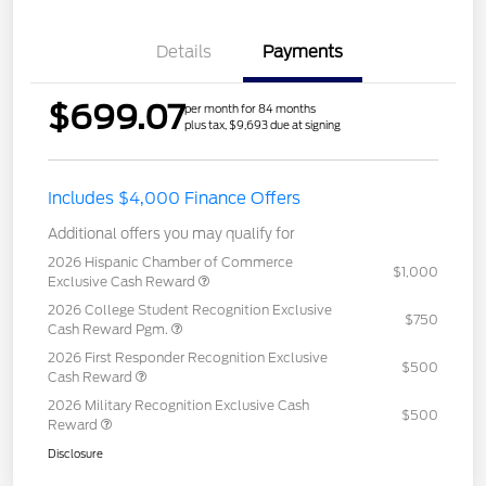
Details
Payments
$699.07
per month for 84 months
plus tax, $9,693 due at signing
Includes $4,000 Finance Offers
Additional offers you may qualify for
2026 Hispanic Chamber of Commerce
$1,000
Exclusive Cash Reward
2026 College Student Recognition Exclusive
$750
Cash Reward Pgm.
2026 First Responder Recognition Exclusive
$500
Cash Reward
2026 Military Recognition Exclusive Cash
$500
Reward
Disclosure