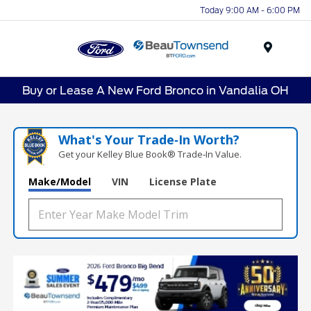
Today 9:00 AM - 6:00 PM
Menu
Buy or Lease A New Ford Bronco in Vandalia OH
What's Your Trade‑In Worth?
Get your Kelley Blue Book® Trade‑In Value.
Make/Model
VIN
License Plate