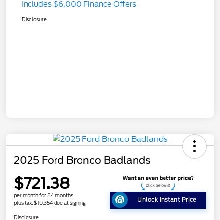
Includes $6,000 Finance Offers
Disclosure
2025 Ford Bronco Badlands
$721.38
per month for 84 months
Unlock Instant Price
plus tax, $10,354 due at signing
Disclosure