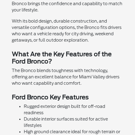
Bronco brings the confidence and capability to match
your lifestyle.
With its bold design, durable construction, and
versatile configuration options, the Bronco fits drivers
who want a vehicle ready for city driving, weekend
getaways, or full outdoor exploration.
What Are the Key Features of the
Ford Bronco?
The Bronco blends toughness with technology,
offering an excellent balance for Miami Valley drivers
who want capability and comfort.
Ford Bronco Key Features
Rugged exterior design built for off-road
readiness
Durable interior surfaces suited for active
lifestyles
High ground clearance ideal for rough terrain or