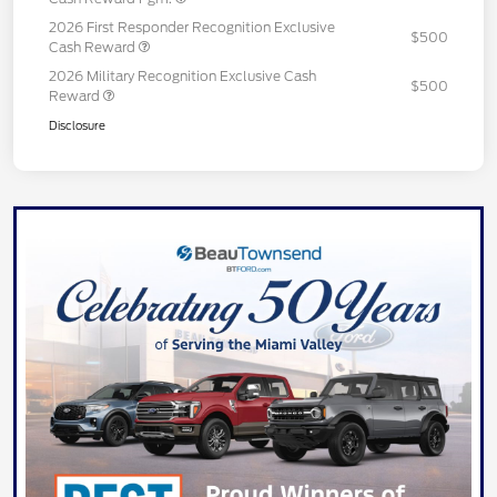
2026 First Responder Recognition Exclusive
$500
Cash Reward
2026 Military Recognition Exclusive Cash
$500
Reward
Disclosure