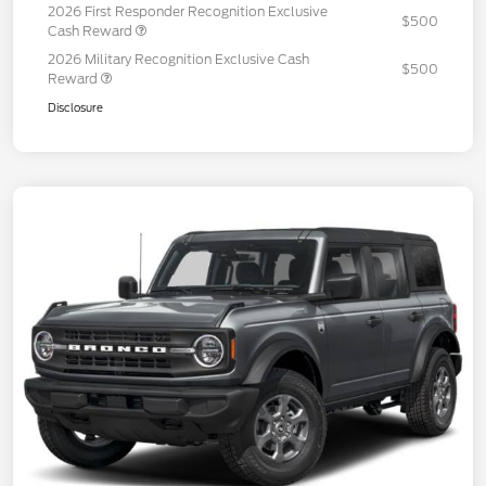
2026 First Responder Recognition Exclusive
$500
Cash Reward
2026 Military Recognition Exclusive Cash
$500
Reward
Disclosure