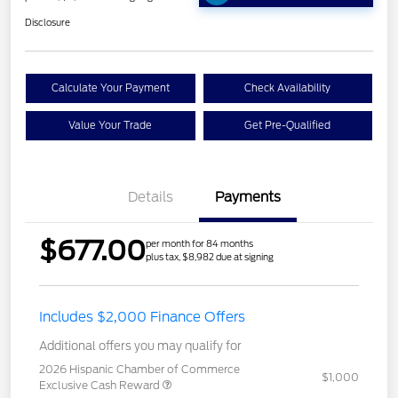
Disclosure
Calculate Your Payment
Check Availability
Value Your Trade
Get Pre-Qualified
Details
Payments
$677.00
per month for 84 months
plus tax, $8,982 due at signing
Includes $2,000 Finance Offers
Additional offers you may qualify for
2026 Hispanic Chamber of Commerce
$1,000
Exclusive Cash Reward