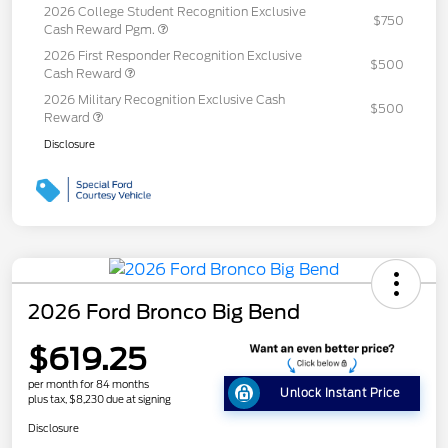
2026 College Student Recognition Exclusive
$750
Cash Reward Pgm.
2026 First Responder Recognition Exclusive
$500
Cash Reward
2026 Military Recognition Exclusive Cash
$500
Reward
Disclosure
2026 Ford Bronco Big Bend
$619.25
per month for 84 months
Unlock Instant Price
plus tax, $8,230 due at signing
Disclosure