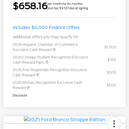
$658.16
per month for 84 months
plus tax, $9,537 due at signing
Includes $6,000 Finance Offers
Additional offers you may qualify for
2026 Hispanic Chamber of Commerce
$1,000
Exclusive Cash Reward
2026 College Student Recognition Exclusive
$750
Cash Reward Pgm.
2026 First Responder Recognition Exclusive
$500
Cash Reward
2026 Military Recognition Exclusive Cash
$500
Reward
Disclosure