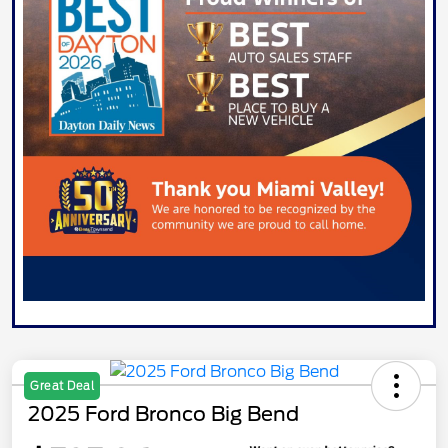
Great Deal
2025 Ford Bronco Big Bend