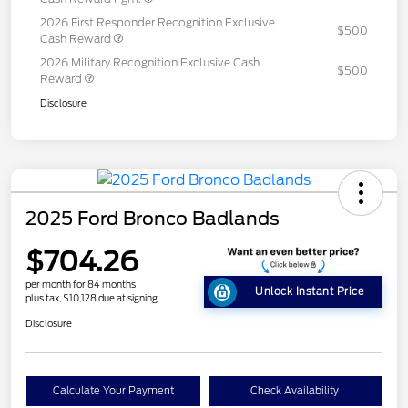
2026 First Responder Recognition Exclusive
$500
Cash Reward
2026 Military Recognition Exclusive Cash
$500
Reward
Disclosure
2025 Ford Bronco Badlands
$704.26
per month for 84 months
Unlock Instant Price
plus tax, $10,128 due at signing
Disclosure
Calculate Your Payment
Check Availability