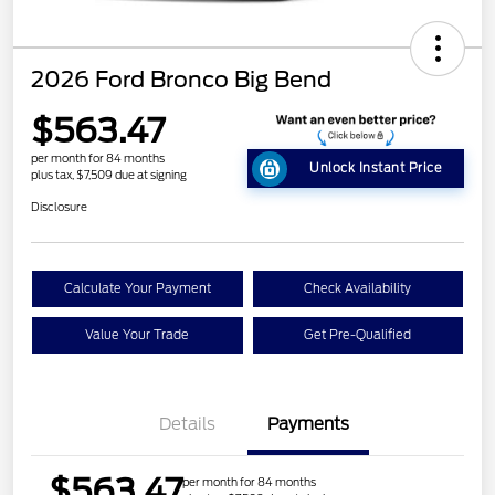
2026 Ford Bronco Big Bend
$563.47
per month for 84 months
Unlock Instant Price
plus tax, $7,509 due at signing
Disclosure
Calculate Your Payment
Check Availability
Value Your Trade
Get Pre-Qualified
Details
Payments
$563.47
per month for 84 months