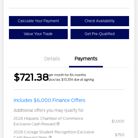
Calculate Your Payment
Check Availability
Value Your Trade
Get Pre-Qualified
Details
Payments
$721.38
per month for 84 months
plus tax, $10,354 due at signing
Includes $6,000 Finance Offers
Additional offers you may qualify for
2026 Hispanic Chamber of Commerce
$1,000
Exclusive Cash Reward
2026 College Student Recognition Exclusive
$750
Cash Reward Pgm.