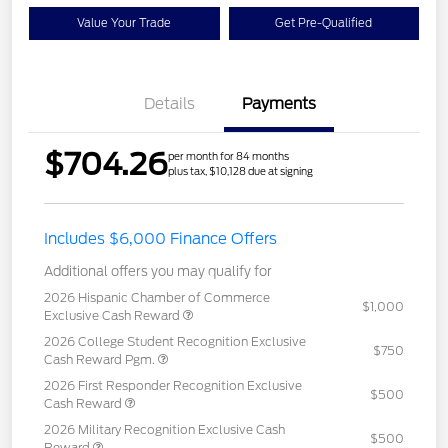
Value Your Trade
Get Pre-Qualified
Details
Payments
$704.26
per month for 84 months
plus tax, $10,128 due at signing
Includes $6,000 Finance Offers
Additional offers you may qualify for
2026 Hispanic Chamber of Commerce
$1,000
Exclusive Cash Reward
2026 College Student Recognition Exclusive
$750
Cash Reward Pgm.
2026 First Responder Recognition Exclusive
$500
Cash Reward
2026 Military Recognition Exclusive Cash
$500
Reward