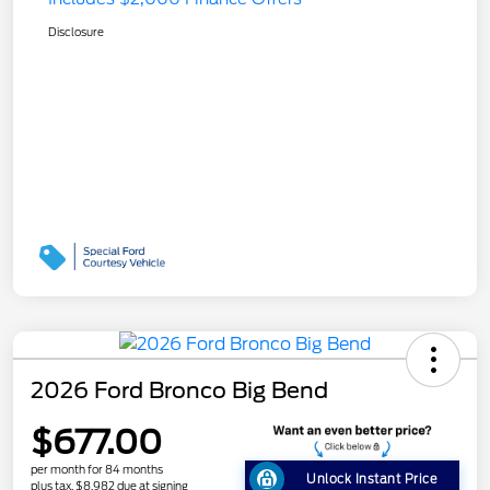
Disclosure
2026 Ford Bronco Big Bend
$677.00
per month for 84 months
Unlock Instant Price
plus tax, $8,982 due at signing