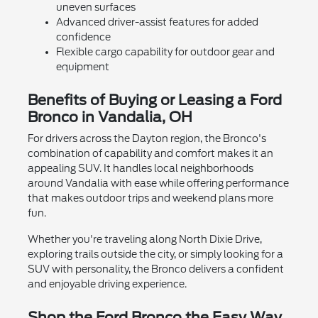
uneven surfaces
Advanced driver-assist features for added
confidence
Flexible cargo capability for outdoor gear and
equipment
Benefits of Buying or Leasing a Ford
Bronco in Vandalia, OH
For drivers across the Dayton region, the Bronco's
combination of capability and comfort makes it an
appealing SUV. It handles local neighborhoods
around Vandalia with ease while offering performance
that makes outdoor trips and weekend plans more
fun.
Whether you're traveling along North Dixie Drive,
exploring trails outside the city, or simply looking for a
SUV with personality, the Bronco delivers a confident
and enjoyable driving experience.
Shop the Ford Bronco the Easy Way