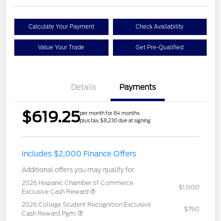
Calculate Your Payment
Check Availability
Value Your Trade
Get Pre-Qualified
Details
Payments
$619.25
per month for 84 months
plus tax, $8,230 due at signing
Includes $2,000 Finance Offers
Additional offers you may qualify for
2026 Hispanic Chamber of Commerce
$1,000
Exclusive Cash Reward
2026 College Student Recognition Exclusive
$750
Cash Reward Pgm.