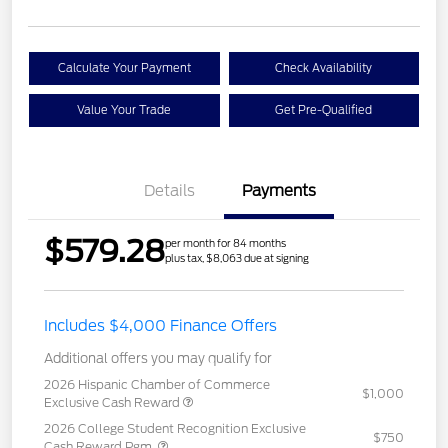
Calculate Your Payment
Check Availability
Value Your Trade
Get Pre-Qualified
Details
Payments
$579.28
per month for 84 months
plus tax, $8,063 due at signing
Includes $4,000 Finance Offers
Additional offers you may qualify for
2026 Hispanic Chamber of Commerce
$1,000
Exclusive Cash Reward
2026 College Student Recognition Exclusive
$750
Cash Reward Pgm.