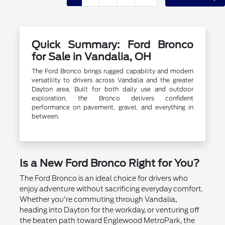
Quick Summary: Ford Bronco
for Sale in Vandalia, OH
The Ford Bronco brings rugged capability and modern
versatility to drivers across Vandalia and the greater
Dayton area. Built for both daily use and outdoor
exploration, the Bronco delivers confident
performance on pavement, gravel, and everything in
between.
Is a New Ford Bronco Right for You?
The Ford Bronco is an ideal choice for drivers who
enjoy adventure without sacrificing everyday comfort.
Whether you're commuting through Vandalia,
heading into Dayton for the workday, or venturing off
the beaten path toward Englewood MetroPark, the