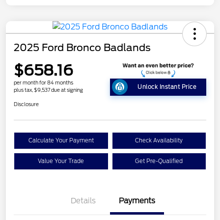
2025 Ford Bronco Badlands
$658.16
per month for 84 months
Unlock Instant Price
plus tax, $9,537 due at signing
Disclosure
Calculate Your Payment
Check Availability
Value Your Trade
Get Pre-Qualified
Details
Payments