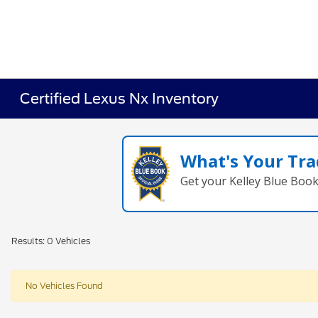
Certified Lexus Nx Inventory
What's Your Tra
Get your Kelley Blue Boo
Results: 0 Vehicles
No Vehicles Found