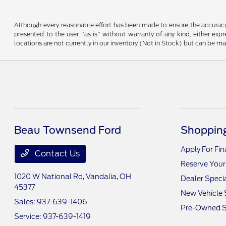
Although every reasonable effort has been made to ensure the accuracy o
presented to the user "as is" without warranty of any kind, either expre
locations are not currently in our inventory (Not in Stock) but can be m
Beau Townsend Ford
Shopping
Apply For Fi
Contact Us
Reserve Your
1020 W National Rd,
Vandalia, OH
Dealer Speci
45377
New Vehicle 
Sales:
937-639-1406
Pre-Owned S
Service:
937-639-1419