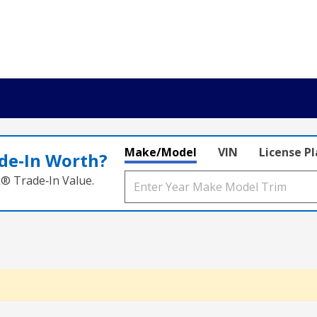
Make/Model
VIN
License P
de‑In Worth?
k® Trade‑In Value.