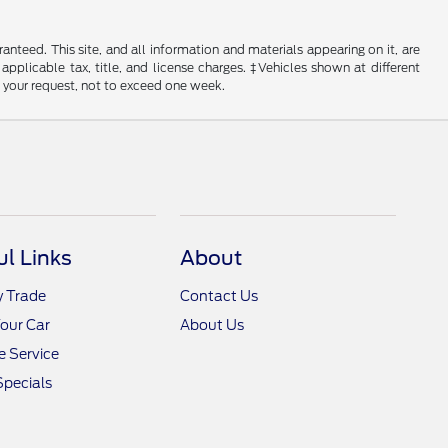
nteed. This site, and all information and materials appearing on it, are
 applicable tax, title, and license charges. ‡Vehicles shown at different
f your request, not to exceed one week.
ul Links
About
y Trade
Contact Us
Your Car
About Us
 Service
Specials