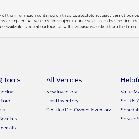
f the information contained on this site, absolute accuracy cannot be guara
ss or implied. All vehicles are subject to prior sale. Price does not include
ade available to you at our location within a reasonable date from the time o
 Tools
All Vehicles
Helpf
nancing
New Inventory
Value M
 Ford
Used Inventory
Sell Us 
als
Certified Pre-Owned Inventory
Schedule
Specials
Service 
pecials