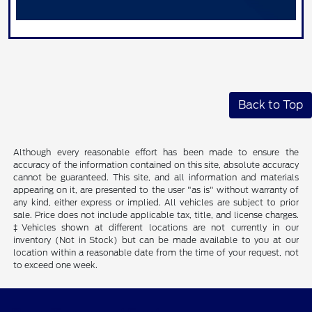
Back to Top
Although every reasonable effort has been made to ensure the
accuracy of the information contained on this site, absolute accuracy
cannot be guaranteed. This site, and all information and materials
appearing on it, are presented to the user "as is" without warranty of
any kind, either express or implied. All vehicles are subject to prior
sale. Price does not include applicable tax, title, and license charges.
‡Vehicles shown at different locations are not currently in our
inventory (Not in Stock) but can be made available to you at our
location within a reasonable date from the time of your request, not
to exceed one week.