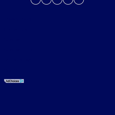
Privacy Policy
Contact Us
Sitemap
Sitemap Html
Terms Of Use
Opt-Out