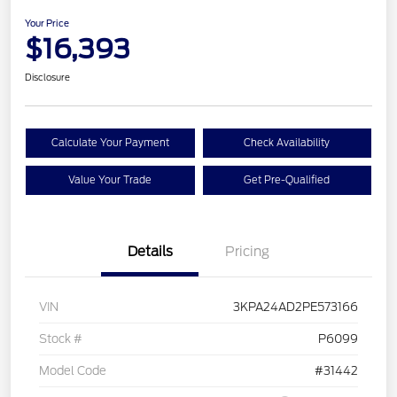
Your Price
$16,393
Disclosure
Calculate Your Payment
Check Availability
Value Your Trade
Get Pre-Qualified
Details
Pricing
VIN
3KPA24AD2PE573166
Stock #
P6099
Model Code
#31442