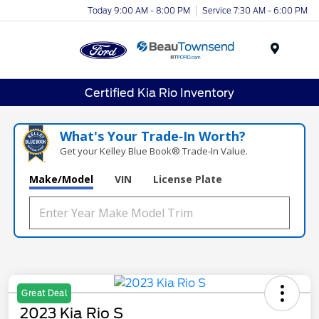
Today 9:00 AM - 8:00 PM
Service 7:30 AM - 6:00 PM
Menu
Certified Kia Rio Inventory
What's Your Trade‑In Worth?
Get your Kelley Blue Book® Trade‑In Value.
Make/Model
VIN
License Plate
Great Deal
2023 Kia Rio S