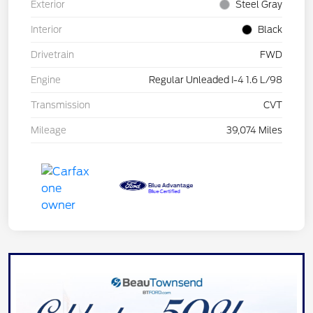
Exterior
Steel Gray
Interior
Black
Drivetrain
FWD
Engine
Regular Unleaded I-4 1.6 L/98
Transmission
CVT
Mileage
39,074 Miles