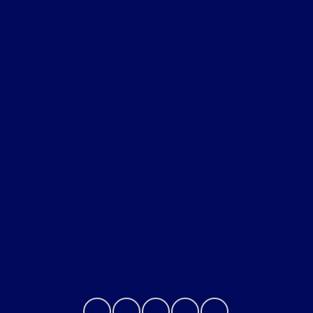
Beau Townsend Ford
Shopping Tools
All Vehicles
Helpful Links
About
Contact Us