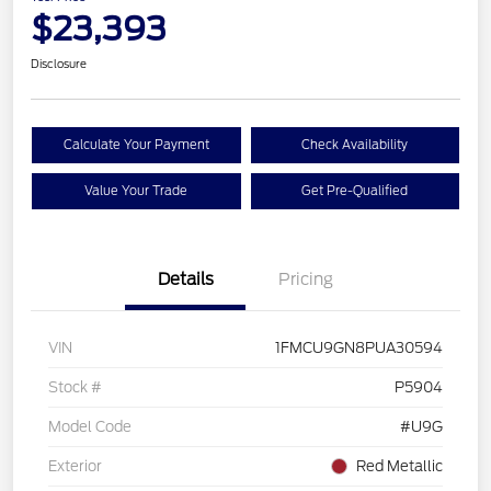
$23,393
Disclosure
Calculate Your Payment
Check Availability
Value Your Trade
Get Pre-Qualified
Details
Pricing
VIN
1FMCU9GN8PUA30594
Stock #
P5904
Model Code
#U9G
Exterior
Red Metallic