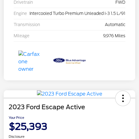
Drivetrain
FWD
Engine
Intercooled Turbo Premium Unleaded I-3 1.5 L/91
Transmission
Automatic
Mileage
9,976 Miles
2023 Ford Escape Active
Your Price
$25,393
Disclosure