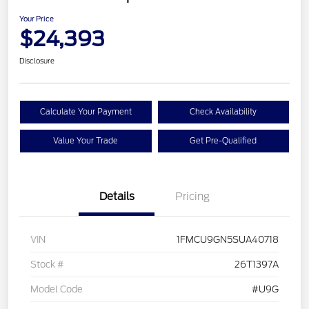
Your Price
$24,393
Disclosure
Calculate Your Payment
Check Availability
Value Your Trade
Get Pre-Qualified
Details
Pricing
VIN
1FMCU9GN5SUA40718
Stock #
26T1397A
Model Code
#U9G