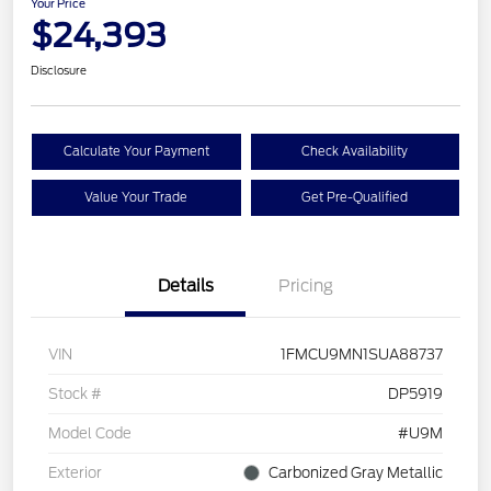
Your Price
$24,393
Disclosure
Calculate Your Payment
Check Availability
Value Your Trade
Get Pre-Qualified
Details
Pricing
VIN
1FMCU9MN1SUA88737
Stock #
DP5919
Model Code
#U9M
Exterior
Carbonized Gray Metallic