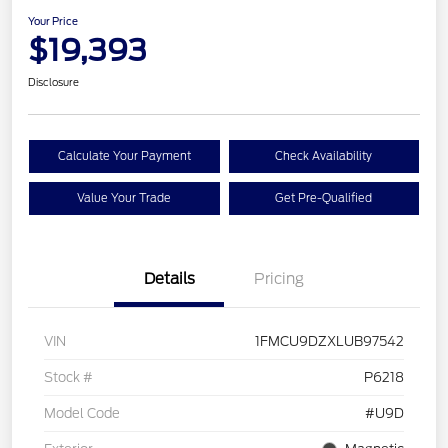
Your Price
$19,393
Disclosure
Calculate Your Payment
Check Availability
Value Your Trade
Get Pre-Qualified
Details
Pricing
VIN
1FMCU9DZXLUB97542
Stock #
P6218
Model Code
#U9D