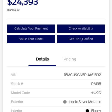
$24,393
Disclosure
Calculate Your Payment
Check Availability
Value Your Trade
Get Pre-Qualified
Details
Pricing
VIN
1FMCU9GN5PUA61592
Stock #
P6135
Model Code
#U9G
Exterior
Iconic Silver Metallic
Interior
Ebony