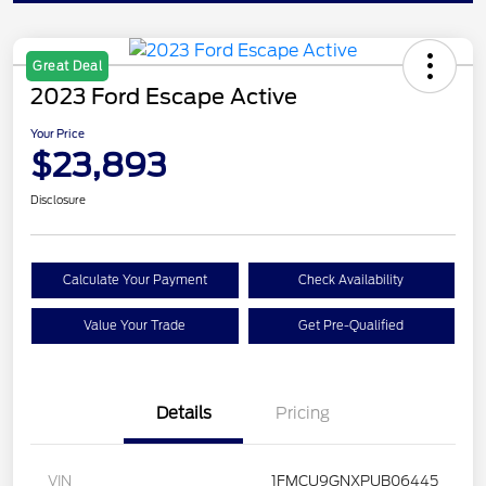
Great Deal
2023 Ford Escape Active
Your Price
$23,893
Disclosure
Calculate Your Payment
Check Availability
Value Your Trade
Get Pre-Qualified
Details
Pricing
VIN
1FMCU9GNXPUB06445