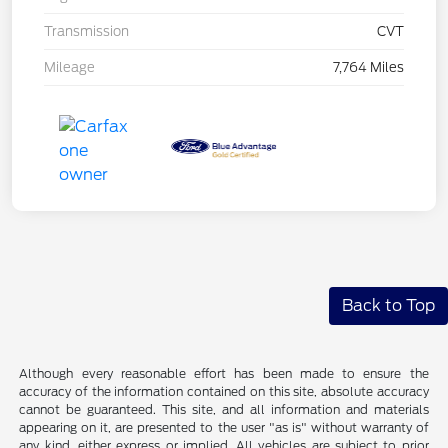
Transmission
CVT
Mileage
7,764 Miles
Back to Top
Although every reasonable effort has been made to ensure the
accuracy of the information contained on this site, absolute accuracy
cannot be guaranteed. This site, and all information and materials
appearing on it, are presented to the user "as is" without warranty of
any kind, either express or implied. All vehicles are subject to prior