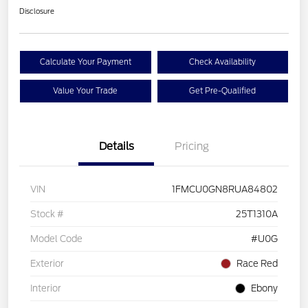
Disclosure
Calculate Your Payment
Check Availability
Value Your Trade
Get Pre-Qualified
Details
Pricing
VIN
1FMCU0GN8RUA84802
Stock #
25T1310A
Model Code
#U0G
Exterior
Race Red
Interior
Ebony