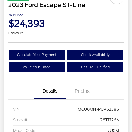
2023 Ford Escape ST-Line
Your Price
$24,393
Disclosure
Calculate Your Payment
Check Availability
Value Your Trade
Get Pre-Qualified
Details
Pricing
VIN
1FMCU0MN7PUA62386
Stock #
26T1726A
Model Code
#U0M