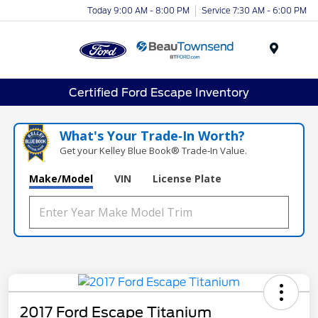
Today 9:00 AM - 8:00 PM
Service 7:30 AM - 6:00 PM
Menu
Certified Ford Escape Inventory
What's Your Trade‑In Worth?
Get your Kelley Blue Book® Trade‑In Value.
Make/Model
VIN
License Plate
2017 Ford Escape Titanium