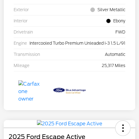
Exterior
Silver Metallic
Interior
Ebony
Drivetrain
FWD
Engine
Intercooled Turbo Premium Unleaded I-3 1.5 L/91
Transmission
Automatic
Mileage
25,317 Miles
2025 Ford Escape Active