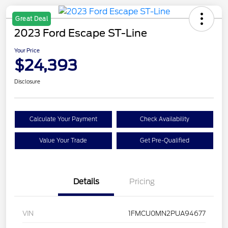
Great Deal
2023 Ford Escape ST-Line
Your Price
$24,393
Disclosure
Calculate Your Payment
Check Availability
Value Your Trade
Get Pre-Qualified
Details
Pricing
VIN
1FMCU0MN2PUA94677