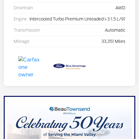
Drivetrain
AWD
Engine
Intercooled Turbo Premium Unleaded I-3 1.5 L/91
Transmission
Automatic
Mileage
33,351 Miles