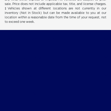
sale. Price does not include applicable tax, title, and license charges.
‡Vehicles shown at different locations are not currently in our
inventory (Not in Stock) but can be made available to you at our
location within a reasonable date from the time of your request, not
to exceed one week.
Beau Townsend Ford
Shopping Tools
All Vehicles
Helpful Links