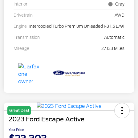
Interior
Gray
Drivetrain
AWD
Engine
Intercooled Turbo Premium Unleaded I-3 1.5 L/91
Transmission
Automatic
Mileage
27,133 Miles
Great Deal
2023 Ford Escape Active
Your Price