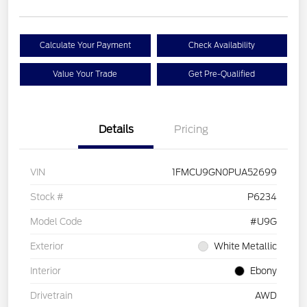
Calculate Your Payment
Check Availability
Value Your Trade
Get Pre-Qualified
Details
Pricing
VIN
1FMCU9GN0PUA52699
Stock #
P6234
Model Code
#U9G
Exterior
White Metallic
Interior
Ebony
Drivetrain
AWD