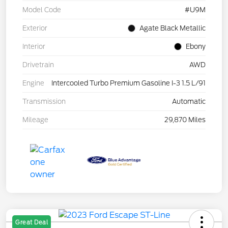
Model Code
#U9M
Exterior
Agate Black Metallic
Interior
Ebony
Drivetrain
AWD
Engine
Intercooled Turbo Premium Gasoline I-3 1.5 L/91
Transmission
Automatic
Mileage
29,870 Miles
Great Deal