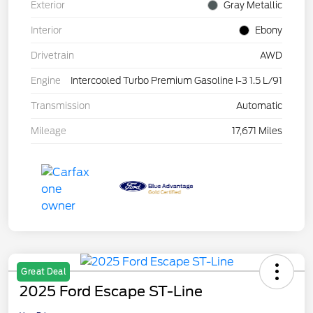
Exterior
Gray Metallic
Interior
Ebony
Drivetrain
AWD
Engine
Intercooled Turbo Premium Gasoline I-3 1.5 L/91
Transmission
Automatic
Mileage
17,671 Miles
Great Deal
2025 Ford Escape ST-Line