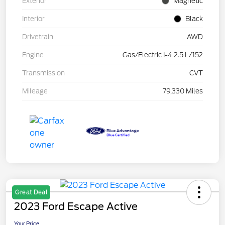
Exterior
Magnetic
Interior
Black
Drivetrain
AWD
Engine
Gas/Electric I-4 2.5 L/152
Transmission
CVT
Mileage
79,330 Miles
Great Deal
2023 Ford Escape Active
Your Price