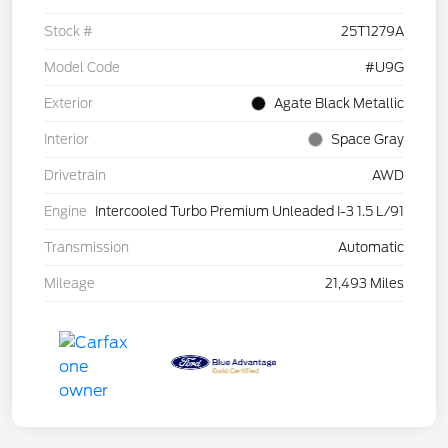
Stock #
25T1279A
Model Code
#U9G
Exterior
Agate Black Metallic
Interior
Space Gray
Drivetrain
AWD
Engine
Intercooled Turbo Premium Unleaded I-3 1.5 L/91
Transmission
Automatic
Mileage
21,493 Miles