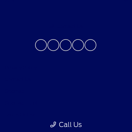
About
Contact Us
Privacy Policy
Contact Us
Sitemap
Sitemap Html
Terms Of Use
Call Us
Opt-Out