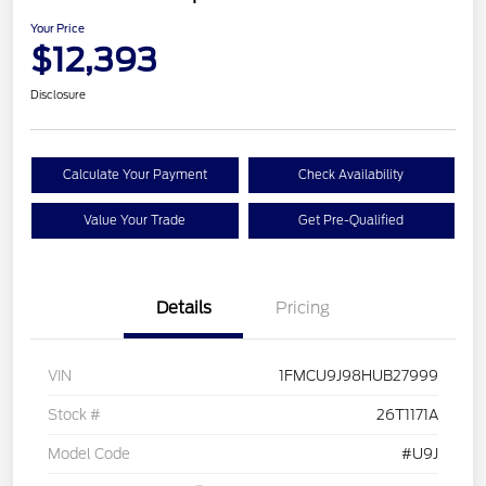
Your Price
$12,393
Disclosure
Calculate Your Payment
Check Availability
Value Your Trade
Get Pre-Qualified
Details
Pricing
VIN
1FMCU9J98HUB27999
Stock #
26T1171A
Model Code
#U9J