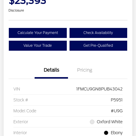
$23,393
Disclosure
Calculate Your Payment
Check Availability
Value Your Trade
Get Pre-Qualified
Details
Pricing
VIN
1FMCU9GN8PUB43042
Stock #
P5951
Model Code
#U9G
Exterior
Oxford White
Interior
Ebony