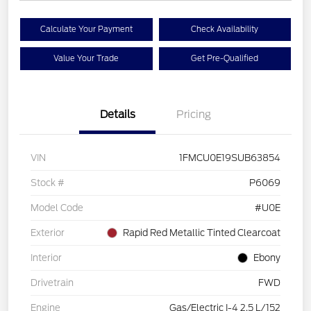
Calculate Your Payment
Check Availability
Value Your Trade
Get Pre-Qualified
Details
Pricing
VIN
1FMCU0E19SUB63854
Stock #
P6069
Model Code
#U0E
Exterior
Rapid Red Metallic Tinted Clearcoat
Interior
Ebony
Drivetrain
FWD
Engine
Gas/Electric I-4 2.5 L/152