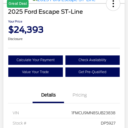
Great Deal
2025 Ford Escape ST-Line
Your Price
$24,393
Disclosure
Calculate Your Payment
Check Availability
Value Your Trade
Get Pre-Qualified
Details
Pricing
VIN
1FMCU9MN8SUB23838
Stock #
DP5927