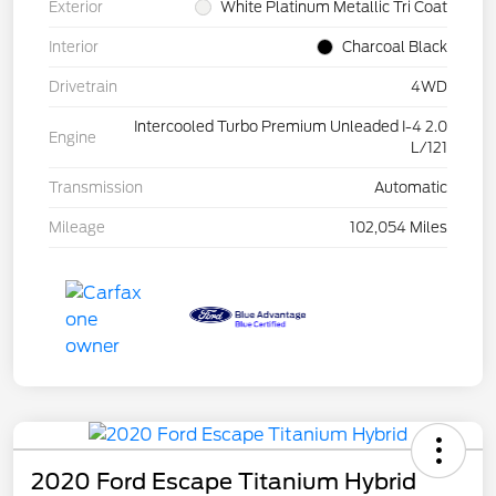
Exterior
White Platinum Metallic Tri Coat
Interior
Charcoal Black
Drivetrain
4WD
Intercooled Turbo Premium Unleaded I-4 2.0
Engine
L/121
Transmission
Automatic
Mileage
102,054 Miles
2020 Ford Escape Titanium Hybrid