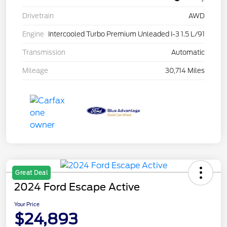
Drivetrain
AWD
Engine
Intercooled Turbo Premium Unleaded I-3 1.5 L/91
Transmission
Automatic
Mileage
30,714 Miles
Great Deal
2024 Ford Escape Active
Your Price
$24,893