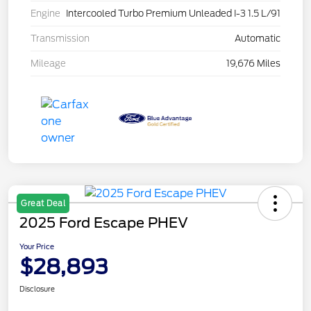
Engine
Intercooled Turbo Premium Unleaded I-3 1.5 L/91
Transmission
Automatic
Mileage
19,676 Miles
Great Deal
2025 Ford Escape PHEV
Your Price
$28,893
Disclosure