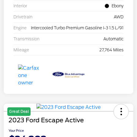
Interior
Ebony
Drivetrain
AWD
Engine
Intercooled Turbo Premium Gasoline I-3 1.5 L/91
Transmission
Automatic
Mileage
27,764 Miles
Great Deal
2023 Ford Escape Active
Your Price