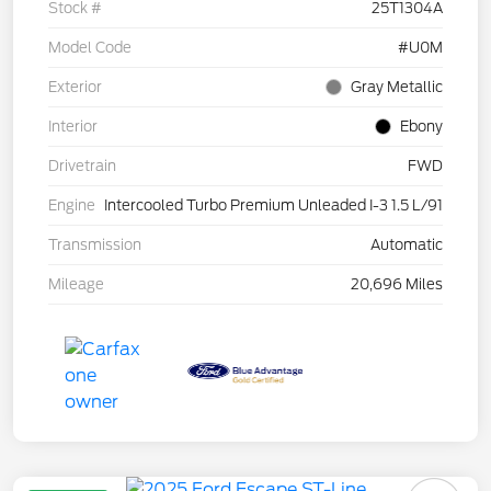
Stock #
25T1304A
Model Code
#U0M
Exterior
Gray Metallic
Interior
Ebony
Drivetrain
FWD
Engine
Intercooled Turbo Premium Unleaded I-3 1.5 L/91
Transmission
Automatic
Mileage
20,696 Miles