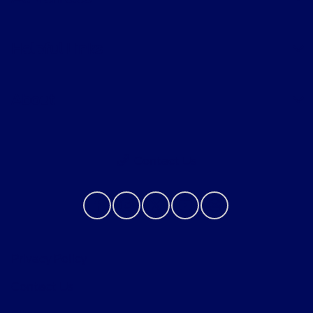
Helpful Links
About
Contact Us
Privacy Policy
Contact Us