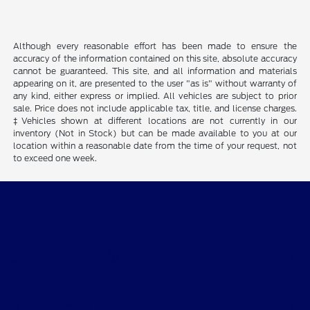
Although every reasonable effort has been made to ensure the
accuracy of the information contained on this site, absolute accuracy
cannot be guaranteed. This site, and all information and materials
appearing on it, are presented to the user "as is" without warranty of
any kind, either express or implied. All vehicles are subject to prior
sale. Price does not include applicable tax, title, and license charges.
‡Vehicles shown at different locations are not currently in our
inventory (Not in Stock) but can be made available to you at our
location within a reasonable date from the time of your request, not
to exceed one week.
Beau Townsend Ford
Shopping Tools
All Vehicles