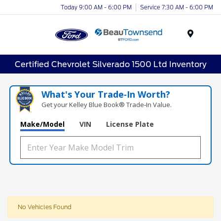
Today 9:00 AM - 6:00 PM
Service 7:30 AM - 6:00 PM
Menu
Certified Chevrolet Silverado 1500 Ltd Inventory
What's Your Trade‑In Worth?
Get your Kelley Blue Book® Trade‑In Value.
Make/Model
VIN
License Plate
No Vehicles Found