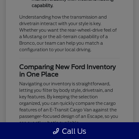
capability.
Understanding how the transmission and
drivetrain interact with your style is key.
Whether you want the rear-wheel-drive feel of
a Mustang or the all-terrain capability of a
Bronco, our team can help you match a
configuration to your local driving.
Comparing New Ford Inventory
in One Place
Navigating our inventory is straightforward,
letting you filter by body style, drivetrain, and
key features. By keeping the selection
organized, you can quickly compare the cargo
features of an E-Transit Cargo Van against the
passenger-focused design of an Escape, so you
see exactly what's available.
Call Us
We provide the details you need to decide