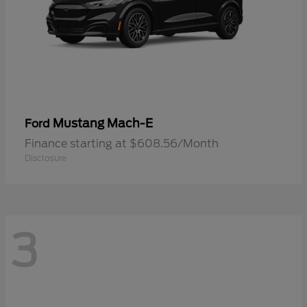
Mustang Mach-E
Ford
Finance starting at $608.56/Month
Disclosure
3