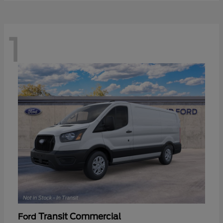
1
Transit Commercial
Ford