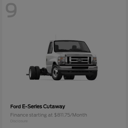
9
E-Series Cutaway
Ford
Finance starting at $811.75/Month
Disclosure