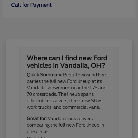
Call for Payment
Where can I find new Ford
vehicles in Vandalia, OH?
Quick Summary:
Beau Townsend Ford
carries the full new Ford lineup at its
Vandalia showroom, near the I-75 and I-
70 crossroads. The lineup spans
efficient crossovers, three-row SUVs,
work trucks, and commercial vans.
Great for:
Vandalia-area drivers
comparing the full new Ford lineup in
one place.