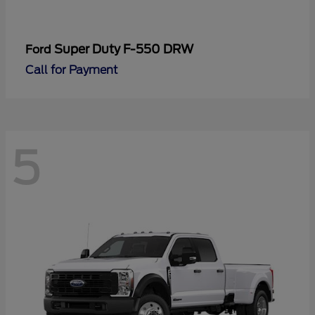
Super Duty F-550 DRW
Ford
Call for Payment
5