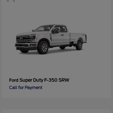
Super Duty F-350 SRW
Ford
Call for Payment