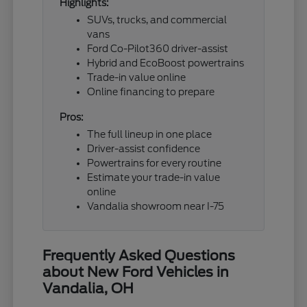
Highlights:
SUVs, trucks, and commercial
vans
Ford Co-Pilot360 driver-assist
Hybrid and EcoBoost powertrains
Trade-in value online
Online financing to prepare
Pros:
The full lineup in one place
Driver-assist confidence
Powertrains for every routine
Estimate your trade-in value
online
Vandalia showroom near I-75
Frequently Asked Questions
about New Ford Vehicles in
Vandalia, OH