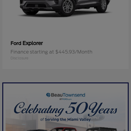
Explorer
Ford
Finance starting at $445.93/Month
Disclosure