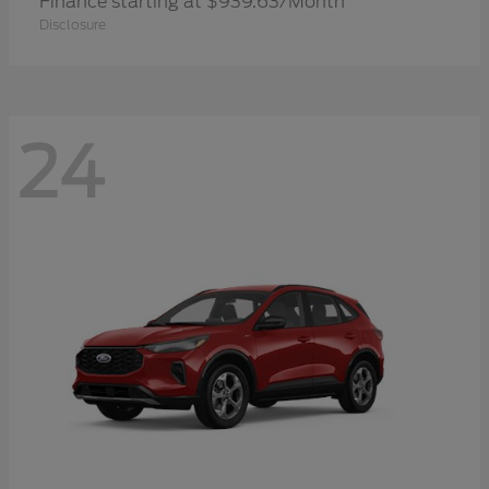
Finance starting at $939.63/Month
Disclosure
24