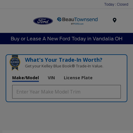
Today : Closed
Menu
Buy or Lease A New Ford Today in Vandalia OH
What's Your Trade‑In Worth?
Get your Kelley Blue Book® Trade‑In Value.
Make/Model
VIN
License Plate