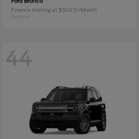
Bronco
Ford
Finance starting at $503.51/Month
Disclosure
44