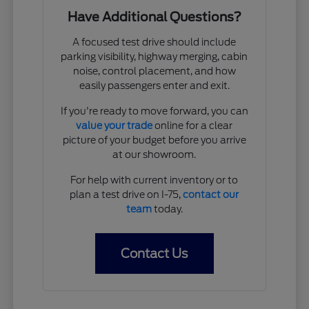
Have Additional Questions?
A focused test drive should include
parking visibility, highway merging, cabin
noise, control placement, and how
easily passengers enter and exit.
If you're ready to move forward, you can
value your trade
online for a clear
picture of your budget before you arrive
at our showroom.
For help with current inventory or to
plan a test drive on I-75,
contact our
team
today.
Contact Us