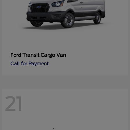
Transit Cargo Van
Ford
Call for Payment
21