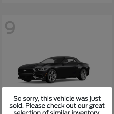
9
So sorry, this vehicle was just
sold. Please check out our great
selection of similar inventory.
Mustang
Ford