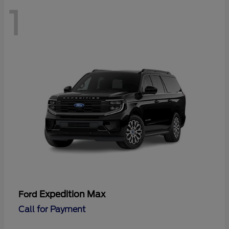
1
Expedition Max
Ford
Call for Payment