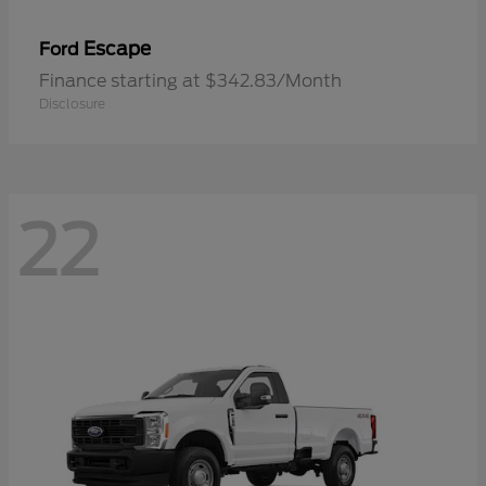
Escape
Ford
Finance starting at $342.83/Month
Disclosure
22