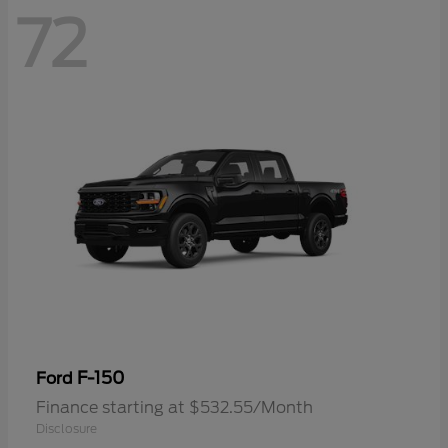
72
F-150
Ford
Finance starting at $532.55/Month
Disclosure