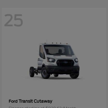
25
Transit Cutaway
Ford