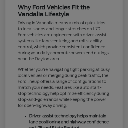
Why Ford Vehicles Fit the
Vandalia Lifestyle
Driving in Vandalia means a mix of quick trips
to local shops and longer stretches on I-70.
Ford vehicles are engineered with driver-assist
systems like lane centering and roll stability
control, which provide consistent confidence
during your daily commute or weekend outings
near the Dayton area.
Whether you're navigating tight parking at busy
local venues or merging during peak traffic, the
Ford lineup offers a range of configurations to
match your needs. Features like auto start-
stop technology help optimize efficiency during
stop-and-go errands while keeping the power
for open-highway driving.
Driver-assist technology helps maintain
lane positioning and highway confidence