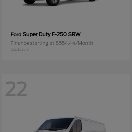
Super Duty F-250 SRW
Ford
Finance starting at $554.44/Month
Disclosure
22