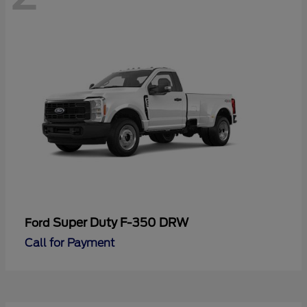
Super Duty F-350 DRW
Ford
Call for Payment