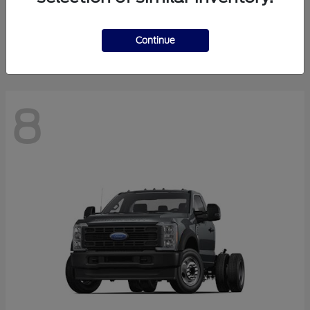
Finance starting at $550.78/Month
Disclosure
Continue
8