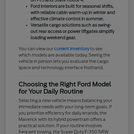
on I-75 and State Route 4.
Ford interiors are built for seasonal shifts,
with reliable cabin warm-up in winter and
effective climate control in summer.
Versatile cargo solutions such as swing-
out rear access or power liftgates simplify
loading weekend gear.
You can view our
current inventory
to see
which models are available today. Seeing the
vehicle in person lets you evaluate the cargo
space and technology interface firsthand.
Choosing the Right Ford Model
for Your Daily Routine
Selecting a new vehicle means balancing your
immediate needs with your long-term goals. If
you prioritize efficiency for daily errands, the
Maverick with its hybrid powertrain offers a
practical solution. If your routine involves
frequent towing, the Super Duty F-350 SRW