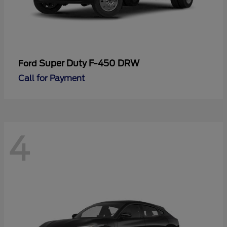
Super Duty F-450 DRW
Ford
Call for Payment
4