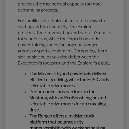
provides the mechanical capacity for more
demanding projects.
For families, the choice often comes down to
seating and interior utility. The Explorer
provides three-row seating and captain's chairs
for school runs, while the Expedition adds
power-folding space for larger passenger
groups or sports equipment. Comparing them
side by side helps you decide between the
Expedition's footprint and the Explorer's agility.
The Maverick hybrid powertrain delivers
efficient city driving, while the F-150 adds
selectable drive modes.
Performance fans can look to the
Mustang, with an EcoBoost engine and
selectable drive modes for an engaging
drive.
The Ranger offers a midsize truck
platform that balances city
maneuverability with weekend hauling