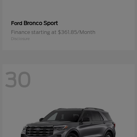
Bronco Sport
Ford
Finance starting at $361.85/Month
Disclosure
30