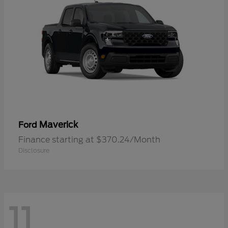
Maverick
Ford
Finance starting at $370.24/Month
Disclosure
11