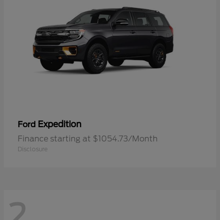
Expedition
Ford
Finance starting at $1054.73/Month
Disclosure
2