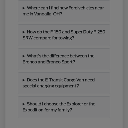
Where can I find new Ford vehicles near
me in Vandalia, OH?
How do the F-150 and Super Duty F-250
SRW compare for towing?
What's the difference between the
Bronco and Bronco Sport?
Does the E-Transit Cargo Van need
special charging equipment?
Should I choose the Explorer or the
Expedition for my family?