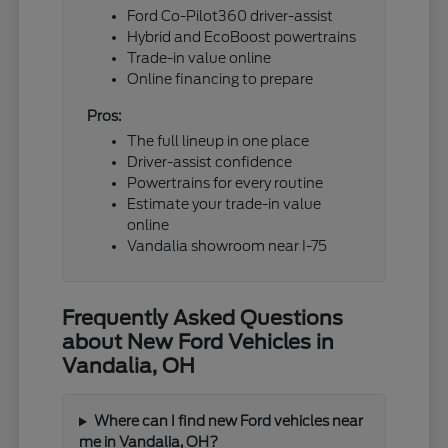
Ford Co-Pilot360 driver-assist
Hybrid and EcoBoost powertrains
Trade-in value online
Online financing to prepare
Pros:
The full lineup in one place
Driver-assist confidence
Powertrains for every routine
Estimate your trade-in value
online
Vandalia showroom near I-75
Frequently Asked Questions
about New Ford Vehicles in
Vandalia, OH
Where can I find new Ford vehicles near
me in Vandalia, OH?