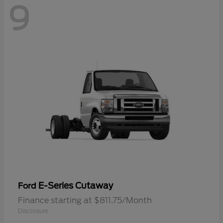
9
E-Series Cutaway
Ford
Finance starting at $811.75/Month
Disclosure