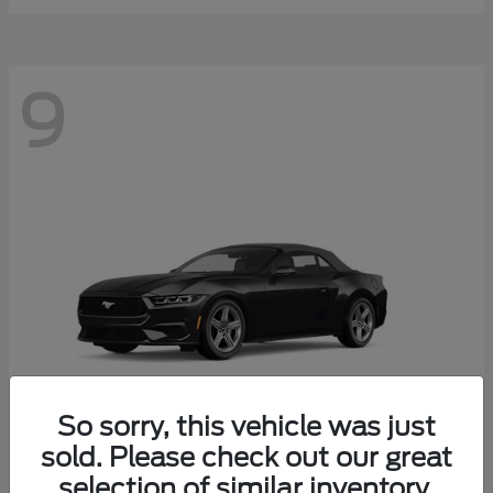
9
So sorry, this vehicle was just
sold. Please check out our great
selection of similar inventory.
Mustang
Ford