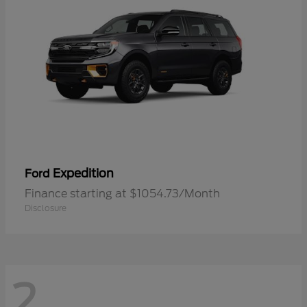
Expedition
Ford
Finance starting at $1054.73/Month
Disclosure
2