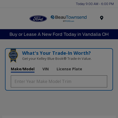
Today 9:00 AM - 6:00 PM
Menu
Buy or Lease A New Ford Today in Vandalia OH
What's Your Trade‑In Worth?
Get your Kelley Blue Book® Trade‑In Value.
Make/Model
VIN
License Plate