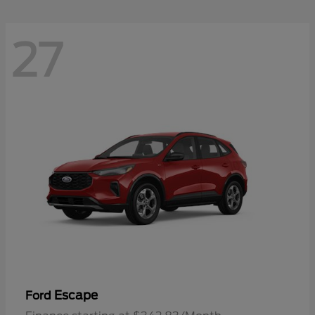
27
Escape
Ford