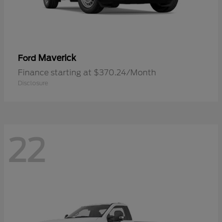
Maverick
Ford
Finance starting at $370.24/Month
Disclosure
22