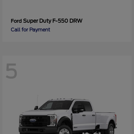
Super Duty F-550 DRW
Ford
Call for Payment
5