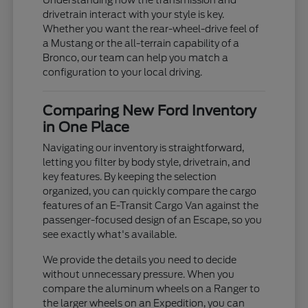
Understanding how the transmission and
drivetrain interact with your style is key.
Whether you want the rear-wheel-drive feel of
a Mustang or the all-terrain capability of a
Bronco, our team can help you match a
configuration to your local driving.
Comparing New Ford Inventory
in One Place
Navigating our inventory is straightforward,
letting you filter by body style, drivetrain, and
key features. By keeping the selection
organized, you can quickly compare the cargo
features of an E-Transit Cargo Van against the
passenger-focused design of an Escape, so you
see exactly what's available.
We provide the details you need to decide
without unnecessary pressure. When you
compare the aluminum wheels on a Ranger to
the larger wheels on an Expedition, you can