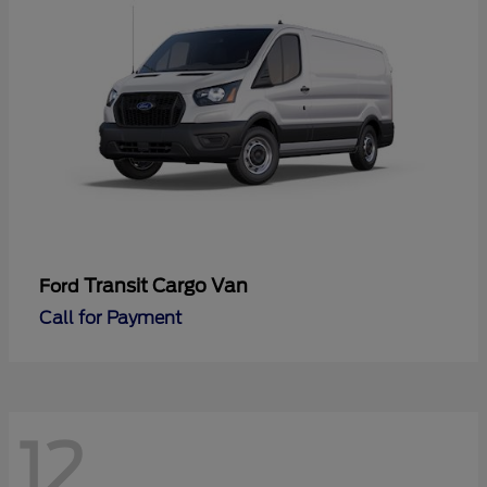
Transit Cargo Van
Ford
Call for Payment
12