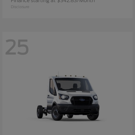
Finance starting at $342.83/Month
Disclosure
25