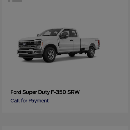
Super Duty F-350 SRW
Ford
Call for Payment