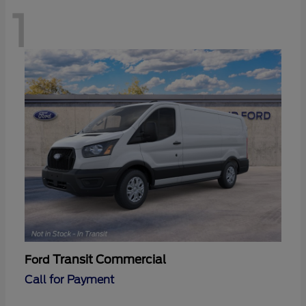
1
Transit Commercial
Ford
Call for Payment