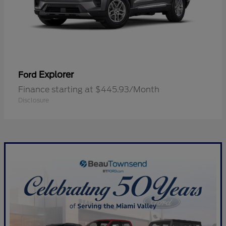
Explorer
Ford
Finance starting at $445.93/Month
Disclosure