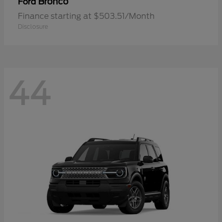
Bronco
Ford
Finance starting at $503.51/Month
Disclosure
44