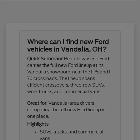
Where can I find new Ford
vehicles in Vandalia, OH?
Quick Summary:
Beau Townsend Ford
carries the full new Ford lineup at its
Vandalia showroom, near the I-75 and I-
70 crossroads. The lineup spans
efficient crossovers, three-row SUVs,
work trucks, and commercial vans.
Great for:
Vandalia-area drivers
comparing the full new Ford lineup in
one place.
Highlights:
SUVs, trucks, and commercial
vans