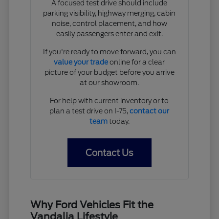
A focused test drive should include
parking visibility, highway merging, cabin
noise, control placement, and how
easily passengers enter and exit.
If you're ready to move forward, you can
value your trade
online for a clear
picture of your budget before you arrive
at our showroom.
For help with current inventory or to
plan a test drive on I-75,
contact our
team
today.
Contact Us
Why Ford Vehicles Fit the
Vandalia Lifestyle