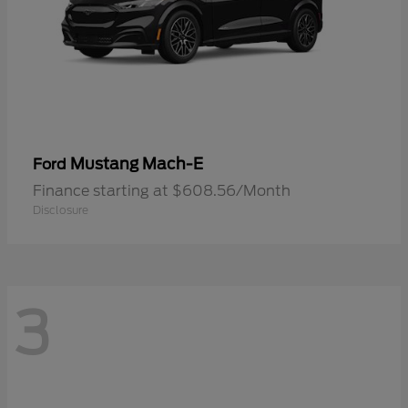
Mustang Mach-E
Ford
Finance starting at $608.56/Month
Disclosure
3