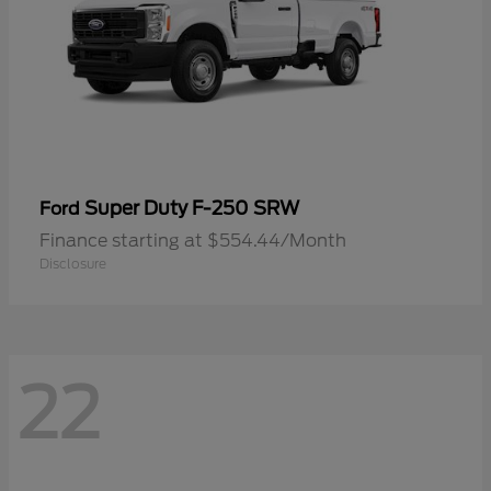
Super Duty F-250 SRW
Ford
Finance starting at $554.44/Month
Disclosure
22