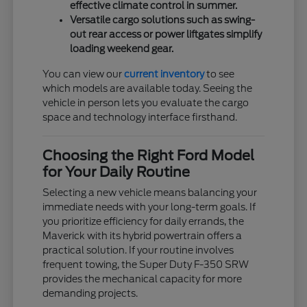
effective climate control in summer.
Versatile cargo solutions such as swing-
out rear access or power liftgates simplify
loading weekend gear.
You can view our
current inventory
to see
which models are available today. Seeing the
vehicle in person lets you evaluate the cargo
space and technology interface firsthand.
Choosing the Right Ford Model
for Your Daily Routine
Selecting a new vehicle means balancing your
immediate needs with your long-term goals. If
you prioritize efficiency for daily errands, the
Maverick with its hybrid powertrain offers a
practical solution. If your routine involves
frequent towing, the Super Duty F-350 SRW
provides the mechanical capacity for more
demanding projects.