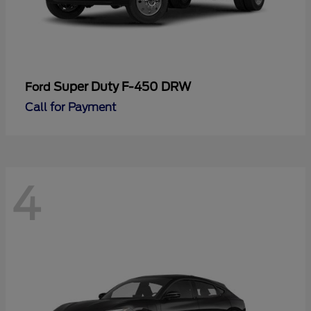
Super Duty F-450 DRW
Ford
Call for Payment
4