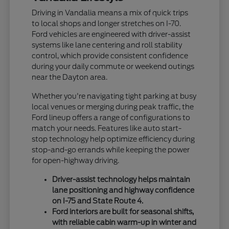
Driving in Vandalia means a mix of quick trips
to local shops and longer stretches on I-70.
Ford vehicles are engineered with driver-assist
systems like lane centering and roll stability
control, which provide consistent confidence
during your daily commute or weekend outings
near the Dayton area.
Whether you're navigating tight parking at busy
local venues or merging during peak traffic, the
Ford lineup offers a range of configurations to
match your needs. Features like auto start-
stop technology help optimize efficiency during
stop-and-go errands while keeping the power
for open-highway driving.
Driver-assist technology helps maintain
lane positioning and highway confidence
on I-75 and State Route 4.
Ford interiors are built for seasonal shifts,
with reliable cabin warm-up in winter and