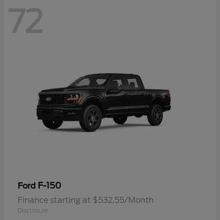
72
F-150
Ford
Finance starting at $532.55/Month
Disclosure