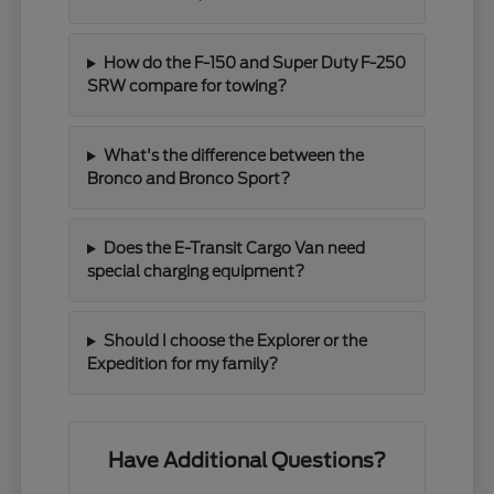
How do the F-150 and Super Duty F-250
SRW compare for towing?
What's the difference between the
Bronco and Bronco Sport?
Does the E-Transit Cargo Van need
special charging equipment?
Should I choose the Explorer or the
Expedition for my family?
Have Additional Questions?