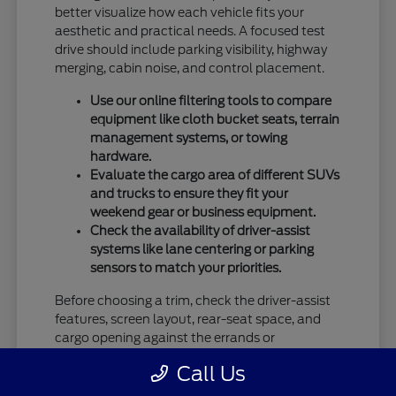
better visualize how each vehicle fits your
aesthetic and practical needs. A focused test
drive should include parking visibility, highway
merging, cabin noise, and control placement.
Use our online filtering tools to compare
equipment like cloth bucket seats, terrain
management systems, or towing
hardware.
Evaluate the cargo area of different SUVs
and trucks to ensure they fit your
weekend gear or business equipment.
Check the availability of driver-assist
systems like lane centering or parking
sensors to match your priorities.
Before choosing a trim, check the driver-assist
features, screen layout, rear-seat space, and
cargo opening against the errands or
commutes you handle most often in Vandalia,
Call Us
OH.