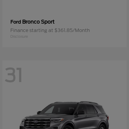
Bronco Sport
Ford
Finance starting at $361.85/Month
Disclosure
31