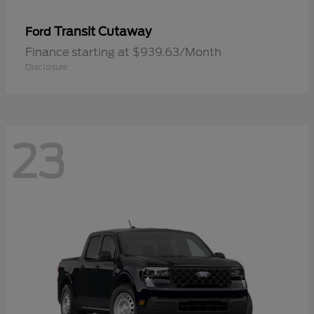
Transit Cutaway
Ford
Finance starting at $939.63/Month
Disclosure
23