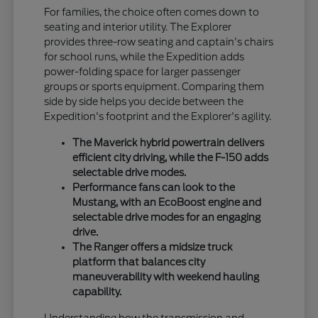
For families, the choice often comes down to
seating and interior utility. The Explorer
provides three-row seating and captain's chairs
for school runs, while the Expedition adds
power-folding space for larger passenger
groups or sports equipment. Comparing them
side by side helps you decide between the
Expedition's footprint and the Explorer's agility.
The Maverick hybrid powertrain delivers
efficient city driving, while the F-150 adds
selectable drive modes.
Performance fans can look to the
Mustang, with an EcoBoost engine and
selectable drive modes for an engaging
drive.
The Ranger offers a midsize truck
platform that balances city
maneuverability with weekend hauling
capability.