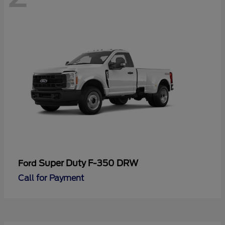
Super Duty F-350 DRW
Ford
Call for Payment