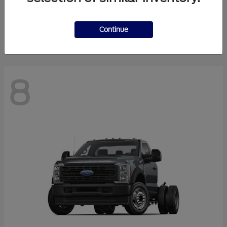
Finance starting at $550.78/Month
Disclosure
Continue
8