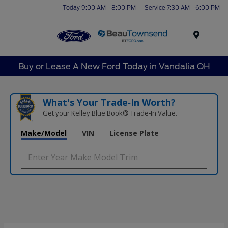
Today 9:00 AM - 8:00 PM
Service 7:30 AM - 6:00 PM
Menu
Buy or Lease A New Ford Today in Vandalia OH
What's Your Trade‑In Worth?
Get your Kelley Blue Book® Trade‑In Value.
Make/Model
VIN
License Plate