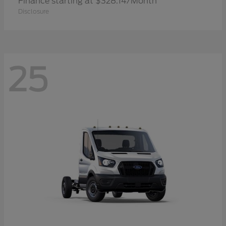
Finance starting at $328.14/Month
Disclosure
25