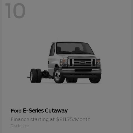
10
E-Series Cutaway
Ford
Finance starting at $811.75/Month
Disclosure