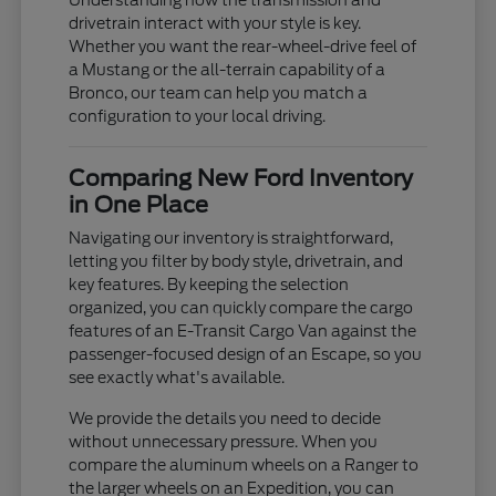
Understanding how the transmission and
drivetrain interact with your style is key.
Whether you want the rear-wheel-drive feel of
a Mustang or the all-terrain capability of a
Bronco, our team can help you match a
configuration to your local driving.
Comparing New Ford Inventory
in One Place
Navigating our inventory is straightforward,
letting you filter by body style, drivetrain, and
key features. By keeping the selection
organized, you can quickly compare the cargo
features of an E-Transit Cargo Van against the
passenger-focused design of an Escape, so you
see exactly what's available.
We provide the details you need to decide
without unnecessary pressure. When you
compare the aluminum wheels on a Ranger to
the larger wheels on an Expedition, you can