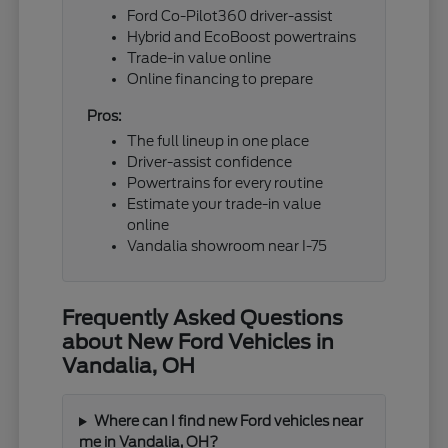
Ford Co-Pilot360 driver-assist
Hybrid and EcoBoost powertrains
Trade-in value online
Online financing to prepare
Pros:
The full lineup in one place
Driver-assist confidence
Powertrains for every routine
Estimate your trade-in value
online
Vandalia showroom near I-75
Frequently Asked Questions
about New Ford Vehicles in
Vandalia, OH
Where can I find new Ford vehicles near
me in Vandalia, OH?