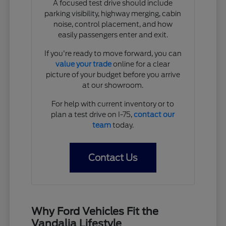
A focused test drive should include
parking visibility, highway merging, cabin
noise, control placement, and how
easily passengers enter and exit.
If you're ready to move forward, you can
value your trade
online for a clear
picture of your budget before you arrive
at our showroom.
For help with current inventory or to
plan a test drive on I-75,
contact our
team
today.
Contact Us
Why Ford Vehicles Fit the
Vandalia Lifestyle