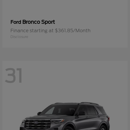
Bronco Sport
Ford
Finance starting at $361.85/Month
Disclosure
31