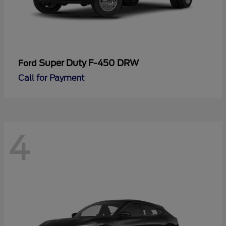
Super Duty F-450 DRW
Ford
Call for Payment
4