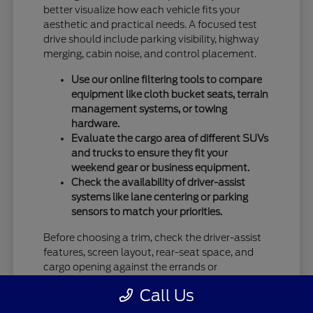
better visualize how each vehicle fits your
aesthetic and practical needs. A focused test
drive should include parking visibility, highway
merging, cabin noise, and control placement.
Use our online filtering tools to compare
equipment like cloth bucket seats, terrain
management systems, or towing
hardware.
Evaluate the cargo area of different SUVs
and trucks to ensure they fit your
weekend gear or business equipment.
Check the availability of driver-assist
systems like lane centering or parking
sensors to match your priorities.
Before choosing a trim, check the driver-assist
features, screen layout, rear-seat space, and
cargo opening against the errands or
commutes you handle most often in Vandalia,
Call Us
OH.