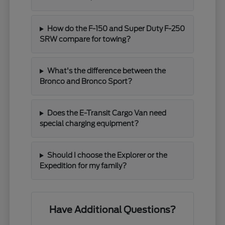
How do the F-150 and Super Duty F-250
SRW compare for towing?
What's the difference between the
Bronco and Bronco Sport?
Does the E-Transit Cargo Van need
special charging equipment?
Should I choose the Explorer or the
Expedition for my family?
Have Additional Questions?