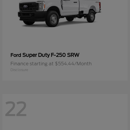
Super Duty F-250 SRW
Ford
Finance starting at $554.44/Month
Disclosure
22