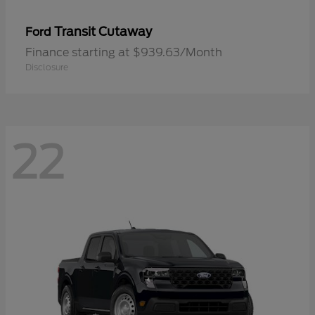
Transit Cutaway
Ford
Finance starting at $939.63/Month
Disclosure
22