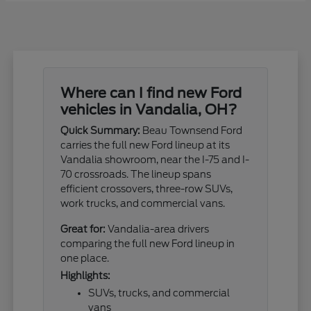
Where can I find new Ford
vehicles in Vandalia, OH?
Quick Summary:
Beau Townsend Ford
carries the full new Ford lineup at its
Vandalia showroom, near the I-75 and I-
70 crossroads. The lineup spans
efficient crossovers, three-row SUVs,
work trucks, and commercial vans.
Great for:
Vandalia-area drivers
comparing the full new Ford lineup in
one place.
Highlights:
SUVs, trucks, and commercial
vans