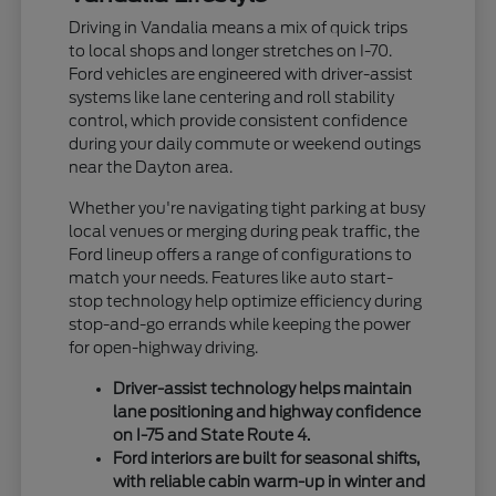
Driving in Vandalia means a mix of quick trips
to local shops and longer stretches on I-70.
Ford vehicles are engineered with driver-assist
systems like lane centering and roll stability
control, which provide consistent confidence
during your daily commute or weekend outings
near the Dayton area.
Whether you're navigating tight parking at busy
local venues or merging during peak traffic, the
Ford lineup offers a range of configurations to
match your needs. Features like auto start-
stop technology help optimize efficiency during
stop-and-go errands while keeping the power
for open-highway driving.
Driver-assist technology helps maintain
lane positioning and highway confidence
on I-75 and State Route 4.
Ford interiors are built for seasonal shifts,
with reliable cabin warm-up in winter and