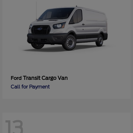
Transit Cargo Van
Ford
Call for Payment
13