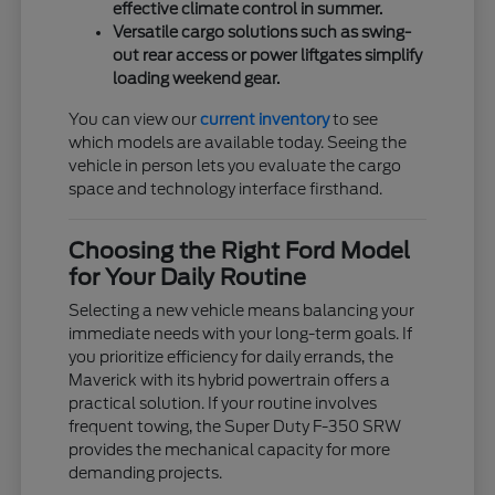
effective climate control in summer.
Versatile cargo solutions such as swing-
out rear access or power liftgates simplify
loading weekend gear.
You can view our
current inventory
to see
which models are available today. Seeing the
vehicle in person lets you evaluate the cargo
space and technology interface firsthand.
Choosing the Right Ford Model
for Your Daily Routine
Selecting a new vehicle means balancing your
immediate needs with your long-term goals. If
you prioritize efficiency for daily errands, the
Maverick with its hybrid powertrain offers a
practical solution. If your routine involves
frequent towing, the Super Duty F-350 SRW
provides the mechanical capacity for more
demanding projects.