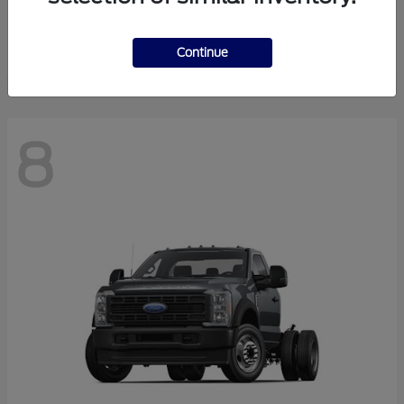
Finance starting at $550.78/Month
Disclosure
Continue
8