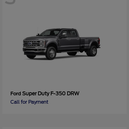
Super Duty F-350 DRW
Ford
Call for Payment