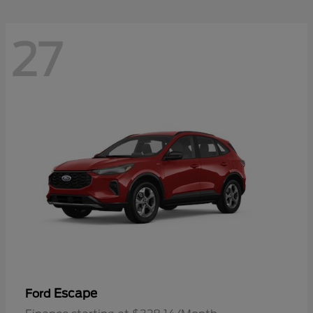
27
Escape
Ford