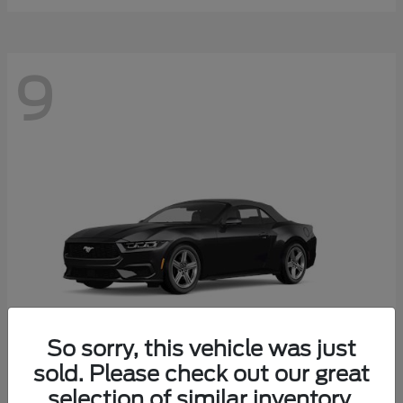
9
So sorry, this vehicle was just
sold. Please check out our great
selection of similar inventory.
Mustang
Ford