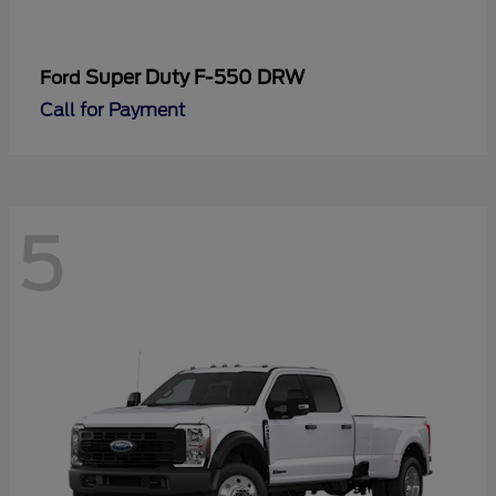
Super Duty F-550 DRW
Ford
Call for Payment
5