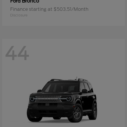
Bronco
Ford
Finance starting at $503.51/Month
Disclosure
44