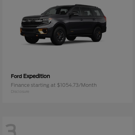
Expedition
Ford
Finance starting at $1054.73/Month
Disclosure
3