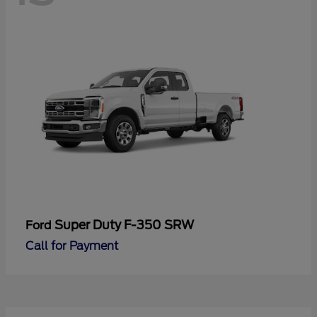
Super Duty F-350 SRW
Ford
Call for Payment