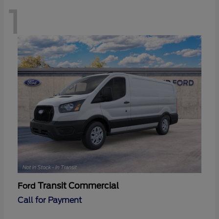
1
Transit Commercial
Ford
Call for Payment