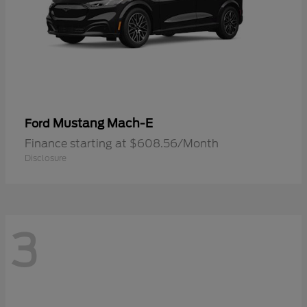
Mustang Mach-E
Ford
Finance starting at $608.56/Month
Disclosure
3