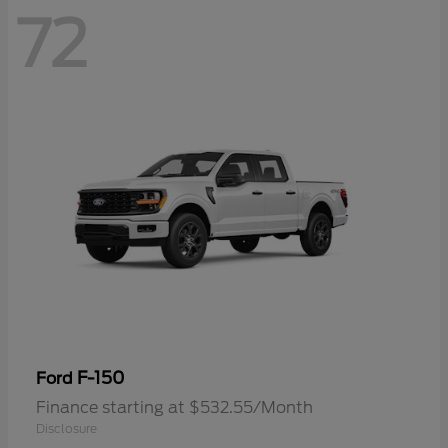
72
F-150
Ford
Finance starting at $532.55/Month
Disclosure