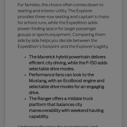
For families, the choice often comes down to
seating and interior utility. The Explorer
provides three-row seating and captain's chairs
for school runs, while the Expedition adds
power-folding space for larger passenger
groups or sports equipment. Comparing them
side by side helps you decide between the
Expedition's footprint and the Explorer's agility.
The Maverick hybrid powertrain delivers
efficient city driving, while the F-150 adds
selectable drive modes.
Performance fans can look to the
Mustang, with an EcoBoost engine and
selectable drive modes for an engaging
drive.
The Ranger offers a midsize truck
platform that balances city
maneuverability with weekend hauling
capability.