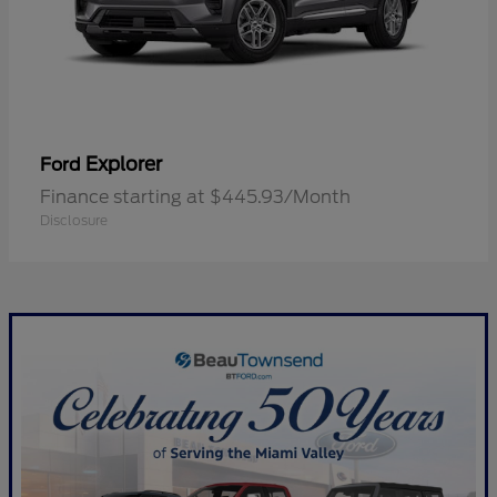
Explorer
Ford
Finance starting at $445.93/Month
Disclosure