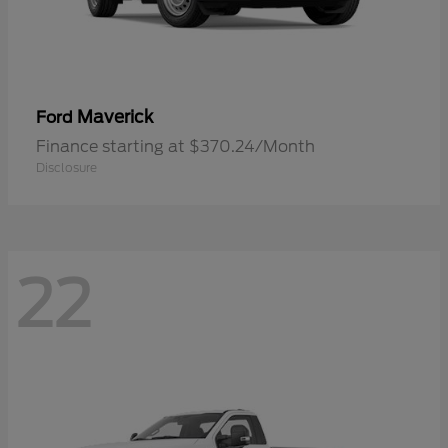
Maverick
Ford
Finance starting at $370.24/Month
Disclosure
22