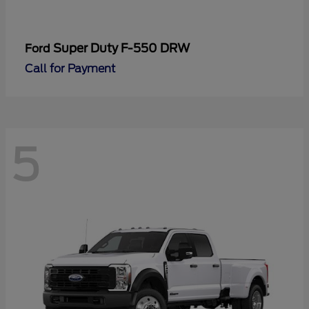
Super Duty F-550 DRW
Ford
Call for Payment
5