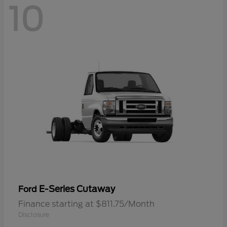
10
E-Series Cutaway
Ford
Finance starting at $811.75/Month
Disclosure