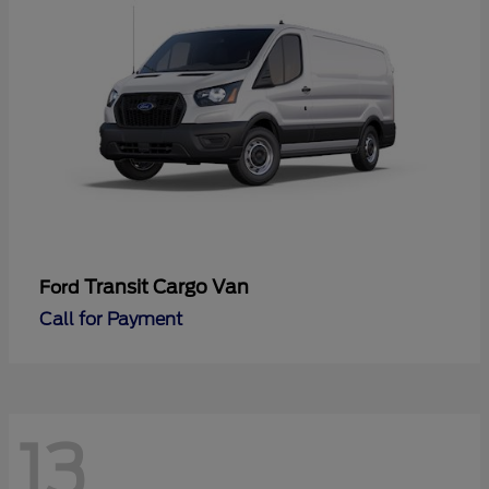
Transit Cargo Van
Ford
Call for Payment
13