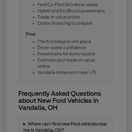
Ford Co-Pilot360 driver-assist
Hybrid and EcoBoost powertrains
Trade-in value online
Online financing to prepare
Pros:
The full lineup in one place
Driver-assist confidence
Powertrains for every routine
Estimate your trade-in value
online
Vandalia showroom near I-75
Frequently Asked Questions
about New Ford Vehicles in
Vandalia, OH
Where can I find new Ford vehicles near
me in Vandalia, OH?