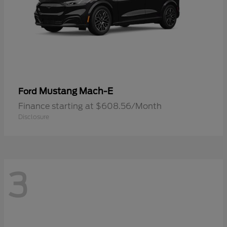
Mustang Mach-E
Ford
Finance starting at $608.56/Month
Disclosure
3