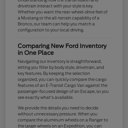
Understanding how the transmission and
drivetrain interact with your style is key.
Whether you want the rear-wheel-drive feel of
a Mustang or the all-terrain capability of a
Bronco, our team can help you match a
configuration to your local driving.
Comparing New Ford Inventory
in One Place
Navigating our inventory is straightforward,
letting you filter by body style, drivetrain, and
key features. By keeping the selection
organized, you can quickly compare the cargo
features of an E-Transit Cargo Van against the
passenger-focused design of an Escape, so you
see exactly what's available.
We provide the details you need to decide
without unnecessary pressure. When you
compare the aluminum wheels on a Ranger to
the larger wheels on an Expedition, you can