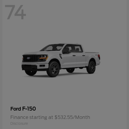
74
F-150
Ford
Finance starting at $532.55/Month
Disclosure