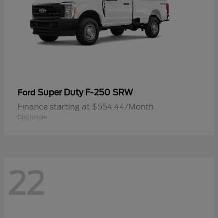
Super Duty F-250 SRW
Ford
Finance starting at $554.44/Month
Disclosure
22