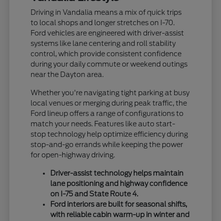
Driving in Vandalia means a mix of quick trips
to local shops and longer stretches on I-70.
Ford vehicles are engineered with driver-assist
systems like lane centering and roll stability
control, which provide consistent confidence
during your daily commute or weekend outings
near the Dayton area.
Whether you're navigating tight parking at busy
local venues or merging during peak traffic, the
Ford lineup offers a range of configurations to
match your needs. Features like auto start-
stop technology help optimize efficiency during
stop-and-go errands while keeping the power
for open-highway driving.
Driver-assist technology helps maintain
lane positioning and highway confidence
on I-75 and State Route 4.
Ford interiors are built for seasonal shifts,
with reliable cabin warm-up in winter and