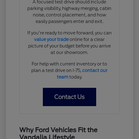
A focused test drive should include
parking visibility, highway merging, cabin
noise, control placement, and how
easily passengers enter and exit.
If you're ready to move forward, you can
value your trade
online for a clear
picture of your budget before you arrive
at our showroom.
For help with current inventory or to
plan a test drive on I-75,
contact our
team
today.
Contact Us
Why Ford Vehicles Fit the
Vandalia Lifestyle