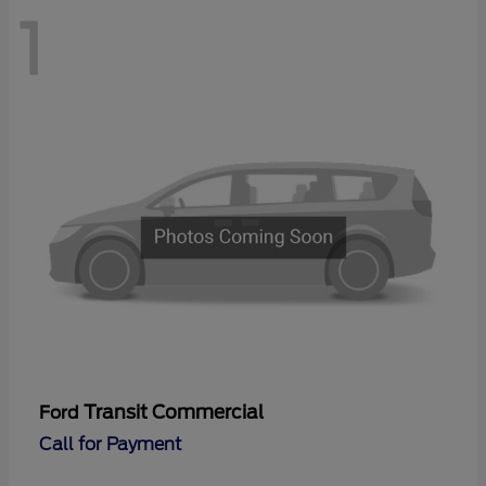
1
Transit Commercial
Ford
Call for Payment