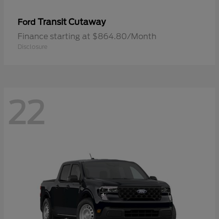
Transit Cutaway
Ford
Finance starting at $864.80/Month
Disclosure
22