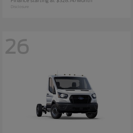
Finance starting at $328.14/Month
Disclosure
26