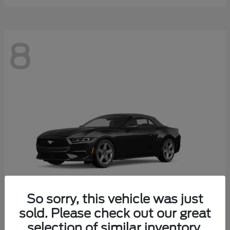
8
So sorry, this vehicle was just
sold. Please check out our great
selection of similar inventory.
Mustang
Ford