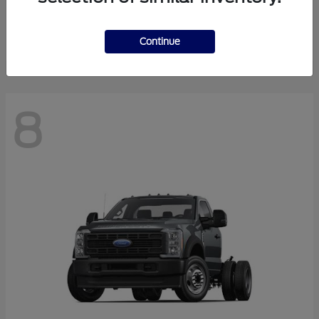
Finance starting at $550.78/Month
Disclosure
Continue
8