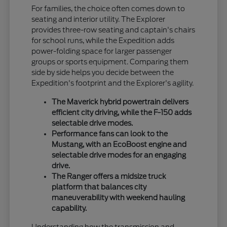
For families, the choice often comes down to
seating and interior utility. The Explorer
provides three-row seating and captain's chairs
for school runs, while the Expedition adds
power-folding space for larger passenger
groups or sports equipment. Comparing them
side by side helps you decide between the
Expedition's footprint and the Explorer's agility.
The Maverick hybrid powertrain delivers
efficient city driving, while the F-150 adds
selectable drive modes.
Performance fans can look to the
Mustang, with an EcoBoost engine and
selectable drive modes for an engaging
drive.
The Ranger offers a midsize truck
platform that balances city
maneuverability with weekend hauling
capability.