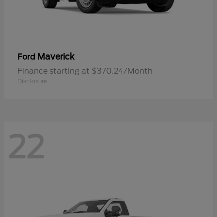
Maverick
Ford
Finance starting at $370.24/Month
Disclosure
22