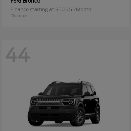
Bronco
Ford
Finance starting at $503.51/Month
Disclosure
44