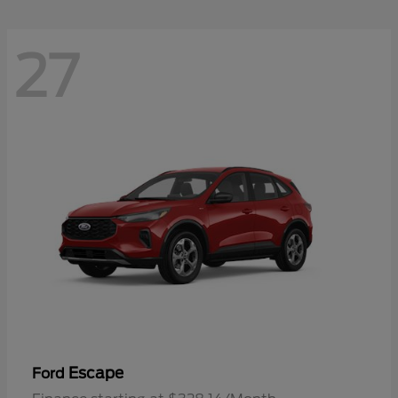
27
Escape
Ford