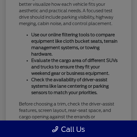
better visualize how each vehicle fits your
aesthetic and practical needs. A focused test
drive should include parking visibility, highway
merging, cabin noise, and control placement.
Use our online filtering tools to compare
equipment like cloth bucket seats, terrain
management systems, or towing
hardware.
Evaluate the cargo area of different SUVs
and trucks to ensure they fit your
weekend gear or business equipment.
Check the availability of driver-assist
systems like lane centering or parking
sensors to match your priorities.
Before choosing a trim, check the driver-assist
features, screen layout, rear-seat space, and
cargo opening against the errands or
commutes you handle most often in Vandalia,
Call Us
OH.