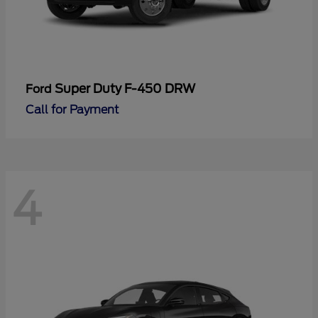
Super Duty F-450 DRW
Ford
Call for Payment
4