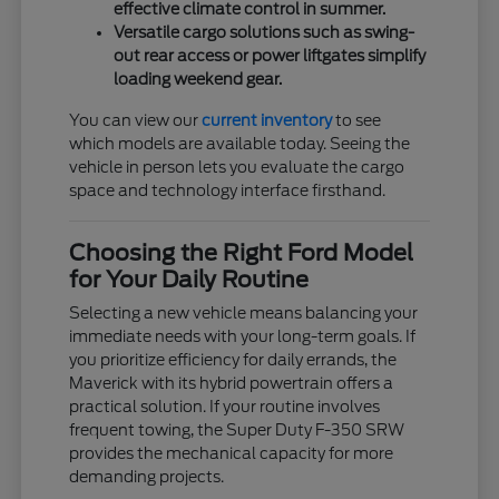
effective climate control in summer.
Versatile cargo solutions such as swing-
out rear access or power liftgates simplify
loading weekend gear.
You can view our
current inventory
to see
which models are available today. Seeing the
vehicle in person lets you evaluate the cargo
space and technology interface firsthand.
Choosing the Right Ford Model
for Your Daily Routine
Selecting a new vehicle means balancing your
immediate needs with your long-term goals. If
you prioritize efficiency for daily errands, the
Maverick with its hybrid powertrain offers a
practical solution. If your routine involves
frequent towing, the Super Duty F-350 SRW
provides the mechanical capacity for more
demanding projects.