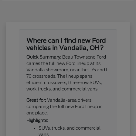
Where can I find new Ford
vehicles in Vandalia, OH?
Quick Summary:
Beau Townsend Ford
carries the full new Ford lineup at its
Vandalia showroom, near the I-75 and I-
70 crossroads. The lineup spans
efficient crossovers, three-row SUVs,
work trucks, and commercial vans.
Great for:
Vandalia-area drivers
comparing the full new Ford lineup in
one place.
Highlights:
SUVs, trucks, and commercial
vans