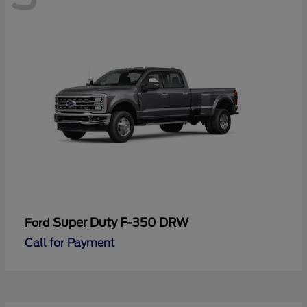
Super Duty F-350 DRW
Ford
Call for Payment