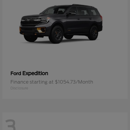
Expedition
Ford
Finance starting at $1054.73/Month
Disclosure
3