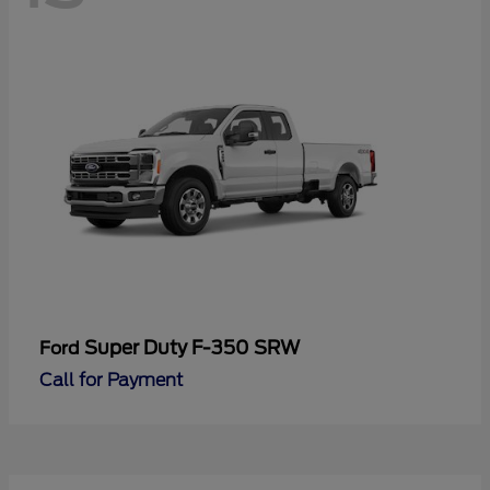
Super Duty F-350 SRW
Ford
Call for Payment