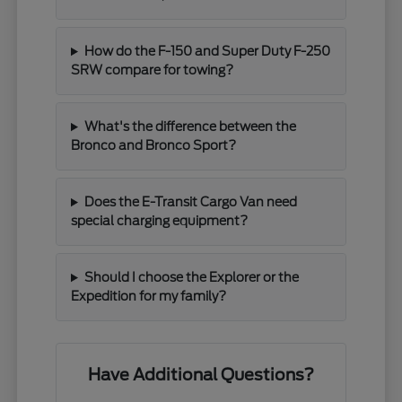
How do the F-150 and Super Duty F-250
SRW compare for towing?
What's the difference between the
Bronco and Bronco Sport?
Does the E-Transit Cargo Van need
special charging equipment?
Should I choose the Explorer or the
Expedition for my family?
Have Additional Questions?