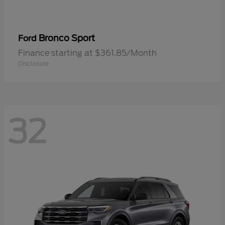
Bronco Sport
Ford
Finance starting at $361.85/Month
Disclosure
32