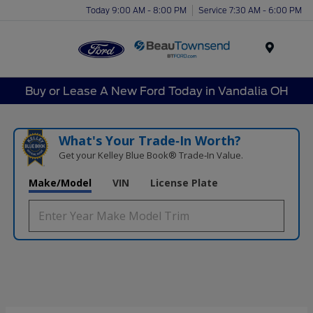
Today 9:00 AM - 8:00 PM
Service 7:30 AM - 6:00 PM
Menu
Buy or Lease A New Ford Today in Vandalia OH
What's Your Trade‑In Worth?
Get your Kelley Blue Book® Trade‑In Value.
Make/Model
VIN
License Plate