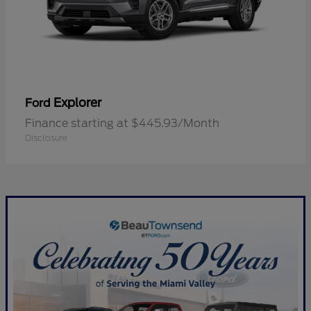
Explorer
Ford
Finance starting at $445.93/Month
Disclosure