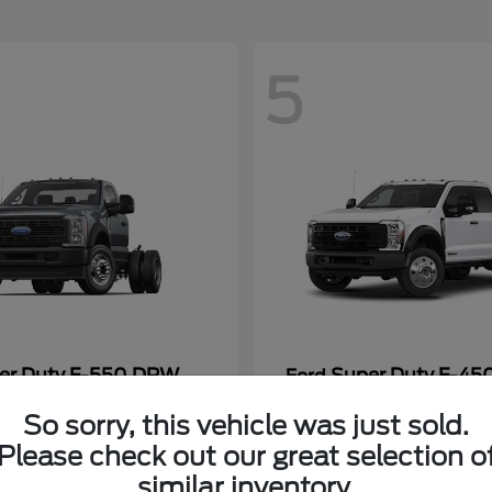
5
er Duty F-550 DRW
Super Duty F-4
Ford
Payment
Call for Payment
So sorry, this vehicle was just sold.
Please check out our great selection o
similar inventory.