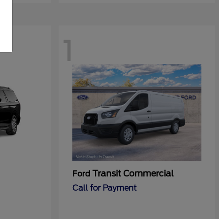
1
Transit Commercial
Ford
Call for Payment