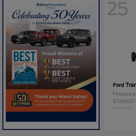
25
Tra
Ford
Finance s
$939.63
Disclosure