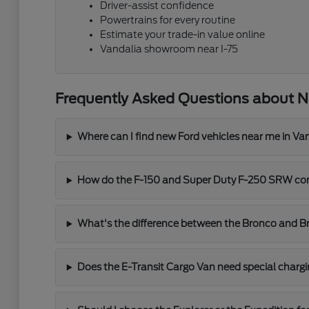
Driver-assist confidence
Powertrains for every routine
Estimate your trade-in value online
Vandalia showroom near I-75
Frequently Asked Questions about N
Where can I find new Ford vehicles near me in Va
How do the F-150 and Super Duty F-250 SRW co
What's the difference between the Bronco and B
Does the E-Transit Cargo Van need special char