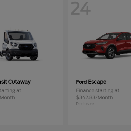
24
nsit Cutaway
Escape
Ford
tarting at
Finance starting at
/Month
$342.83/Month
Disclosure