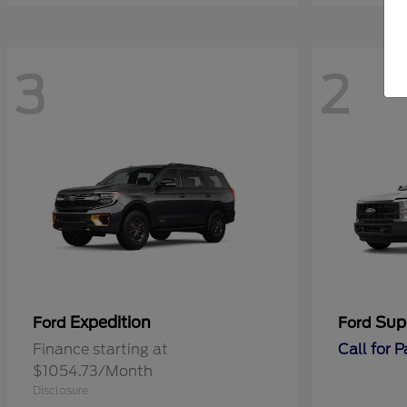
3
2
Expedition
Sup
Ford
Ford
Finance starting at
Call for 
$1054.73/Month
Disclosure