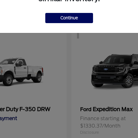
Continue
1
er Duty F-350 DRW
Expedition Max
Ford
Payment
Finance starting at
$1330.37/Month
Disclosure