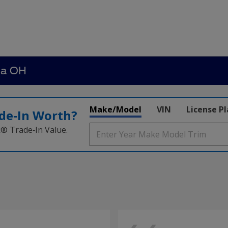
ia OH
Make/Model
VIN
License P
de‑In Worth?
k® Trade‑In Value.