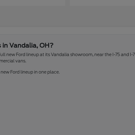
s in Vandalia, OH?
ll new Ford lineup at its Vandalia showroom, near the I-75 and I-7
mercial vans.
 new Ford lineup in one place.