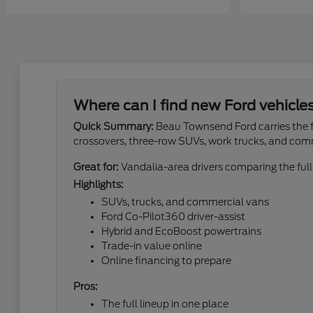
Where can I find new Ford vehicle
Quick Summary:
Beau Townsend Ford carries the fu
crossovers, three-row SUVs, work trucks, and com
Great for:
Vandalia-area drivers comparing the full
Highlights:
SUVs, trucks, and commercial vans
Ford Co-Pilot360 driver-assist
Hybrid and EcoBoost powertrains
Trade-in value online
Online financing to prepare
Pros:
The full lineup in one place