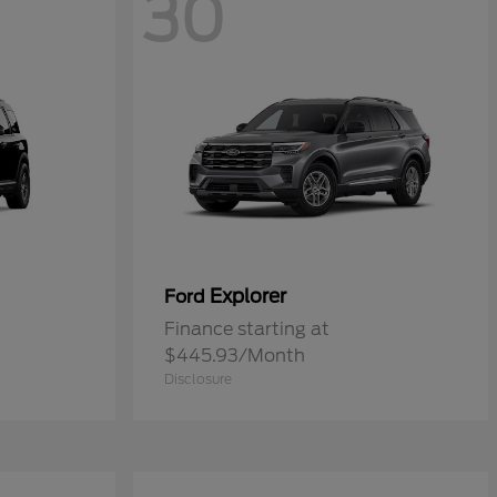
30
Explorer
Ford
Finance starting at
$445.93/Month
Disclosure