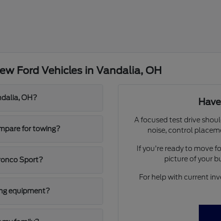
ew Ford Vehicles in Vandalia, OH
ndalia, OH?
Have
A focused test drive shoul
mpare for towing?
noise, control placem
If you're ready to move 
picture of your 
ronco Sport?
For help with current inv
ging equipment?