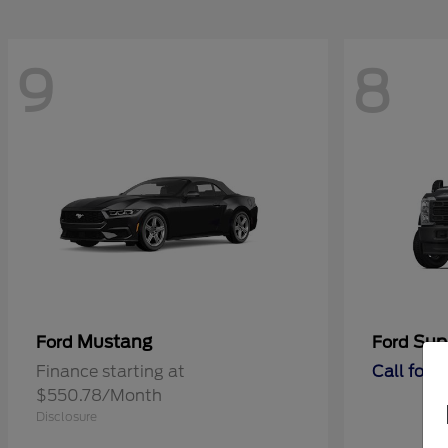
9
8
Mustang
Sup
Ford
Ford
Finance starting at
Call for 
$550.78/Month
Disclosure