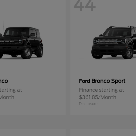
44
nco
Bronco Sport
Ford
tarting at
Finance starting at
Month
$361.85/Month
Disclosure