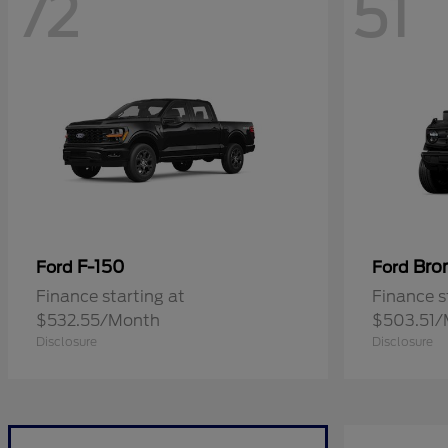
72
51
F-150
Bro
Ford
Ford
Finance starting at
Finance s
$532.55/Month
$503.51/
Disclosure
Disclosure