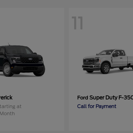
11
erick
Super Duty F-3
Ford
tarting at
Call for Payment
/Month