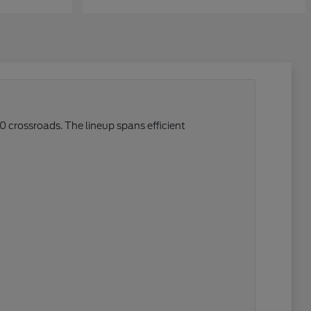
0 crossroads. The lineup spans efficient