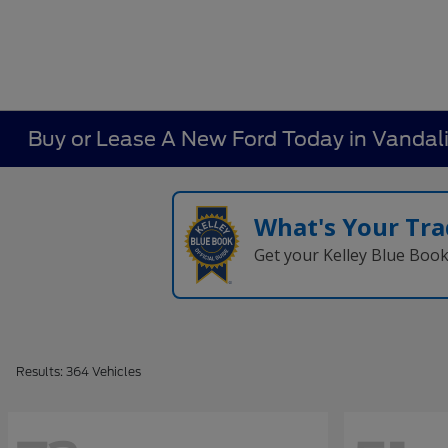
Buy or Lease A New Ford Today in Vandal
What's Your Tra
Get your Kelley Blue Boo
Results: 364 Vehicles