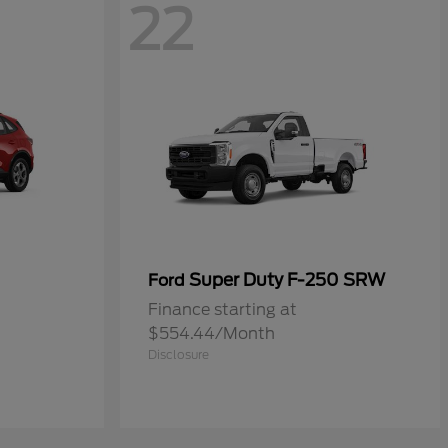
22
Super Duty F-250 SRW
Ford
Finance starting at
$554.44/Month
Disclosure