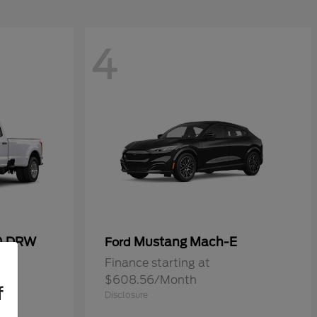
4
50 DRW
Mustang Mach-E
Ford
Finance starting at
$608.56/Month
f
Disclosure