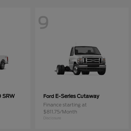
9
50 SRW
E-Series Cutaway
Ford
Finance starting at
$811.75/Month
Disclosure