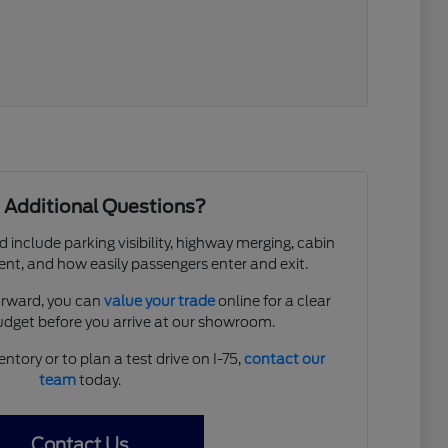
 Additional Questions?
d include parking visibility, highway merging, cabin
ent, and how easily passengers enter and exit.
forward, you can
value your trade
online for a clear
budget before you arrive at our showroom.
entory or to plan a test drive on I-75,
contact our
team
today.
Contact Us