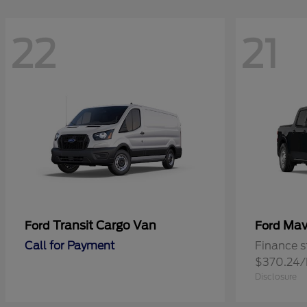
22
21
Transit Cargo Van
Mav
Ford
Ford
Call for Payment
Finance s
$370.24
Disclosure