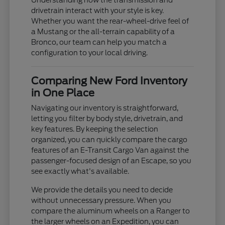
Understanding how the transmission and
drivetrain interact with your style is key.
Whether you want the rear-wheel-drive feel of
a Mustang or the all-terrain capability of a
Bronco, our team can help you match a
configuration to your local driving.
Comparing New Ford Inventory
in One Place
Navigating our inventory is straightforward,
letting you filter by body style, drivetrain, and
key features. By keeping the selection
organized, you can quickly compare the cargo
features of an E-Transit Cargo Van against the
passenger-focused design of an Escape, so you
see exactly what's available.
We provide the details you need to decide
without unnecessary pressure. When you
compare the aluminum wheels on a Ranger to
the larger wheels on an Expedition, you can