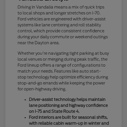
Driving in Vandalia means a mix of quick trips
to local shops and longer stretches on I-70.
Ford vehicles are engineered with driver-assist
systems like lane centering and roll stability
control, which provide consistent confidence
during your daily commute or weekend outings
near the Dayton area.
Whether you're navigating tight parking at busy
local venues or merging during peak traffic, the
Ford lineup offers a range of configurations to
match your needs. Features like auto start-
stop technology help optimize efficiency during
stop-and-go errands while keeping the power
for open-highway driving.
Driver-assist technology helps maintain
lane positioning and highway confidence
on I-75 and State Route 4.
Ford interiors are built for seasonal shifts,
with reliable cabin warm-up in winter and