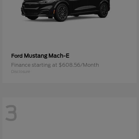
Mustang Mach-E
Ford
Finance starting at $608.56/Month
Disclosure
3