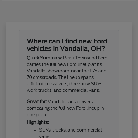
Where can I find new Ford
vehicles in Vandalia, OH?
Quick Summary:
Beau Townsend Ford
carries the full new Ford lineup at its
Vandalia showroom, near the I-75 and I-
70 crossroads. The lineup spans
efficient crossovers, three-row SUVs,
work trucks, and commercial vans.
Great for:
Vandalia-area drivers
comparing the full new Ford lineup in
one place.
Highlights:
SUVs, trucks, and commercial
vans