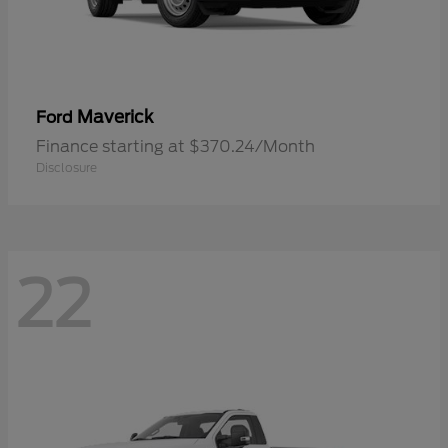
Maverick
Ford
Finance starting at $370.24/Month
Disclosure
22