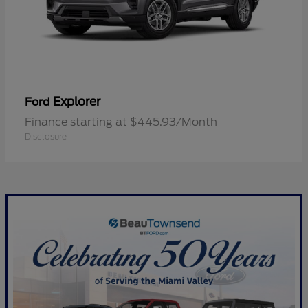
Explorer
Ford
Finance starting at $445.93/Month
Disclosure