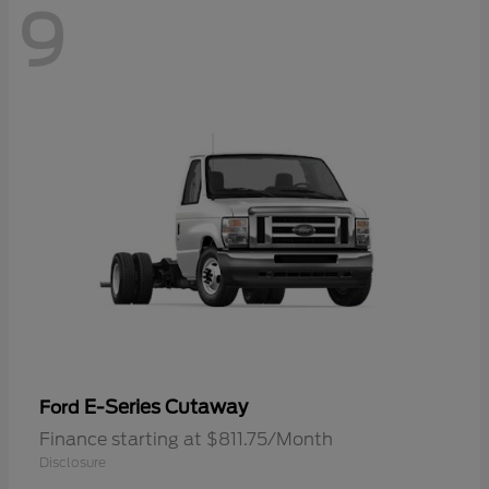
9
E-Series Cutaway
Ford
Finance starting at $811.75/Month
Disclosure