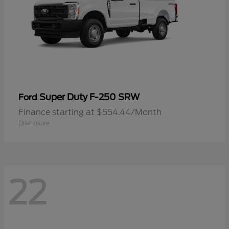
Super Duty F-250 SRW
Ford
Finance starting at $554.44/Month
Disclosure
22