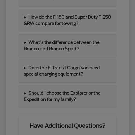
How do the F-150 and Super Duty F-250
SRW compare for towing?
What's the difference between the
Bronco and Bronco Sport?
Does the E-Transit Cargo Van need
special charging equipment?
Should I choose the Explorer or the
Expedition for my family?
Have Additional Questions?