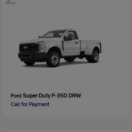
Super Duty F-350 DRW
Ford
Call for Payment