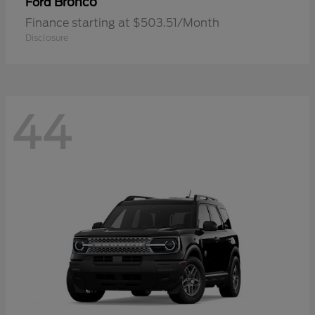
Bronco
Ford
Finance starting at $503.51/Month
Disclosure
44