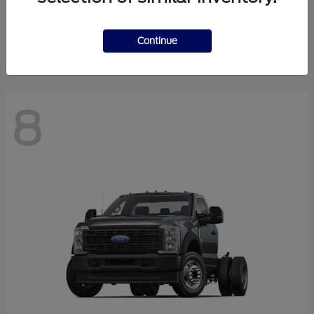
Finance starting at $550.78/Month
Disclosure
Continue
8