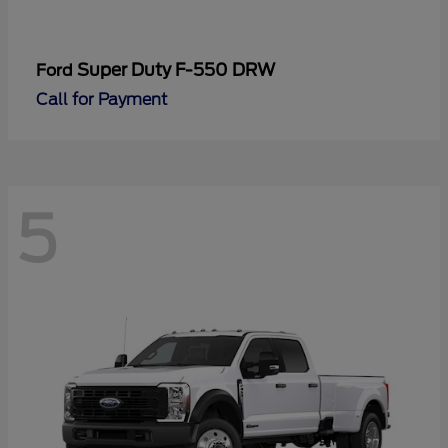
Super Duty F-550 DRW
Ford
Call for Payment
5