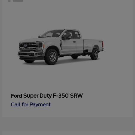
Super Duty F-350 SRW
Ford
Call for Payment