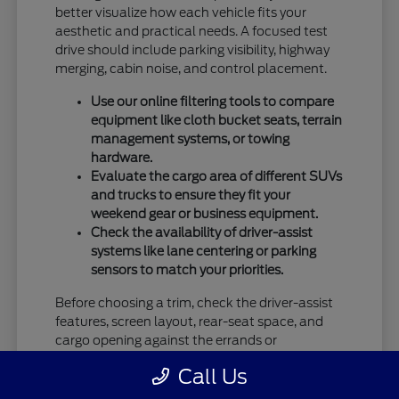
better visualize how each vehicle fits your
aesthetic and practical needs. A focused test
drive should include parking visibility, highway
merging, cabin noise, and control placement.
Use our online filtering tools to compare
equipment like cloth bucket seats, terrain
management systems, or towing
hardware.
Evaluate the cargo area of different SUVs
and trucks to ensure they fit your
weekend gear or business equipment.
Check the availability of driver-assist
systems like lane centering or parking
sensors to match your priorities.
Before choosing a trim, check the driver-assist
features, screen layout, rear-seat space, and
cargo opening against the errands or
commutes you handle most often in Vandalia,
Call Us
OH.