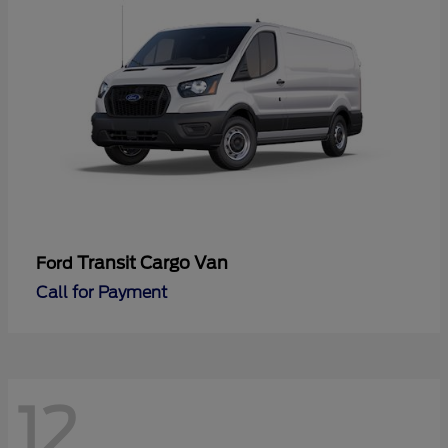
Transit Cargo Van
Ford
Call for Payment
12