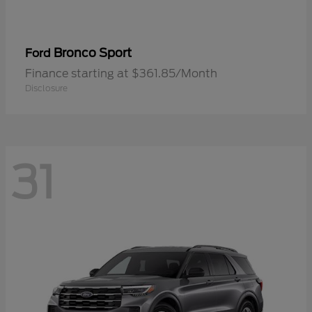
Bronco Sport
Ford
Finance starting at $361.85/Month
Disclosure
31