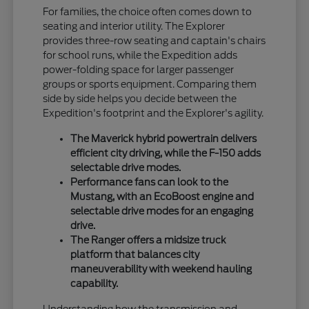
For families, the choice often comes down to
seating and interior utility. The Explorer
provides three-row seating and captain's chairs
for school runs, while the Expedition adds
power-folding space for larger passenger
groups or sports equipment. Comparing them
side by side helps you decide between the
Expedition's footprint and the Explorer's agility.
The Maverick hybrid powertrain delivers
efficient city driving, while the F-150 adds
selectable drive modes.
Performance fans can look to the
Mustang, with an EcoBoost engine and
selectable drive modes for an engaging
drive.
The Ranger offers a midsize truck
platform that balances city
maneuverability with weekend hauling
capability.