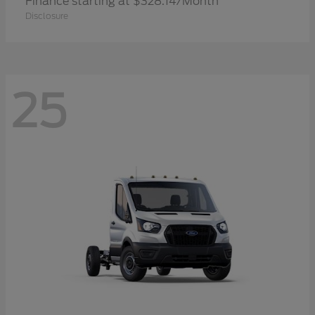
Finance starting at $328.14/Month
Disclosure
25