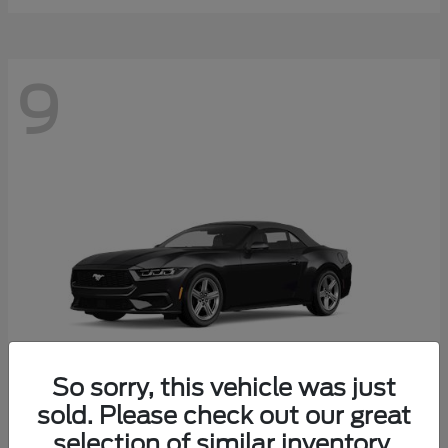
9
So sorry, this vehicle was just
sold. Please check out our great
selection of similar inventory.
Mustang
Ford