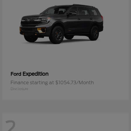
Expedition
Ford
Finance starting at $1054.73/Month
Disclosure
2