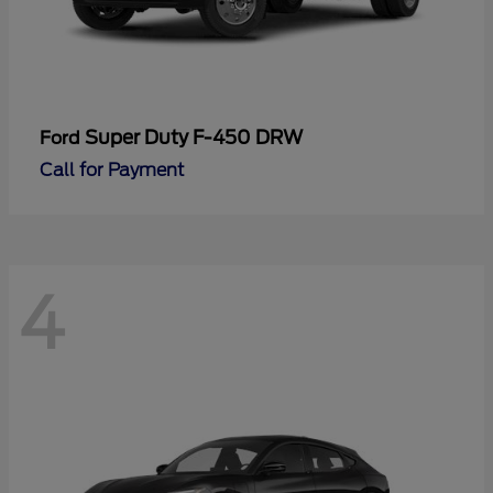
Super Duty F-450 DRW
Ford
Call for Payment
4