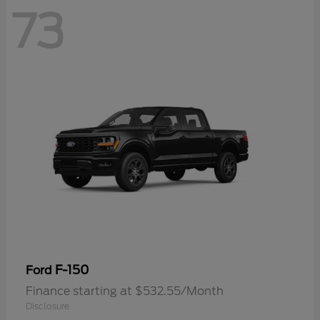
73
F-150
Ford
Finance starting at $532.55/Month
Disclosure