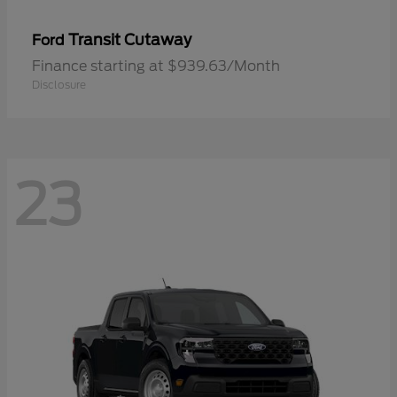
Transit Cutaway
Ford
Finance starting at $939.63/Month
Disclosure
23