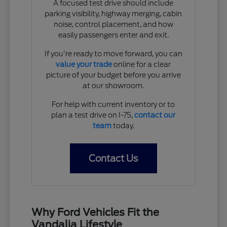
A focused test drive should include
parking visibility, highway merging, cabin
noise, control placement, and how
easily passengers enter and exit.
If you're ready to move forward, you can
value your trade
online for a clear
picture of your budget before you arrive
at our showroom.
For help with current inventory or to
plan a test drive on I-75,
contact our
team
today.
Contact Us
Why Ford Vehicles Fit the
Vandalia Lifestyle