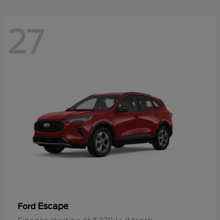
27
Escape
Ford