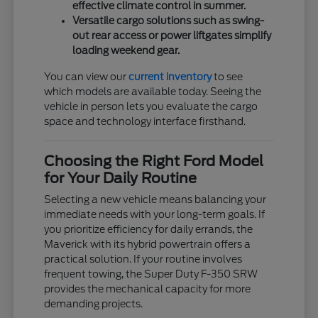
effective climate control in summer.
Versatile cargo solutions such as swing-
out rear access or power liftgates simplify
loading weekend gear.
You can view our
current inventory
to see
which models are available today. Seeing the
vehicle in person lets you evaluate the cargo
space and technology interface firsthand.
Choosing the Right Ford Model
for Your Daily Routine
Selecting a new vehicle means balancing your
immediate needs with your long-term goals. If
you prioritize efficiency for daily errands, the
Maverick with its hybrid powertrain offers a
practical solution. If your routine involves
frequent towing, the Super Duty F-350 SRW
provides the mechanical capacity for more
demanding projects.