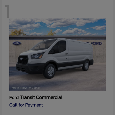
1
Transit Commercial
Ford
Call for Payment