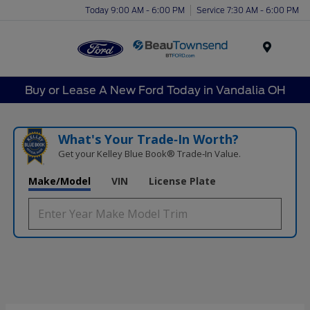
Today 9:00 AM - 6:00 PM
Service 7:30 AM - 6:00 PM
Menu
Buy or Lease A New Ford Today in Vandalia OH
What's Your Trade‑In Worth?
Get your Kelley Blue Book® Trade‑In Value.
Make/Model
VIN
License Plate