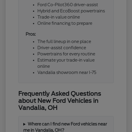
Ford Co-Pilot360 driver-assist
Hybrid and EcoBoost powertrains
Trade-in value online
Online financing to prepare
Pros:
The full lineup in one place
Driver-assist confidence
Powertrains for every routine
Estimate your trade-in value
online
Vandalia showroom near I-75
Frequently Asked Questions
about New Ford Vehicles in
Vandalia, OH
Where can I find new Ford vehicles near
me in Vandalia, OH?