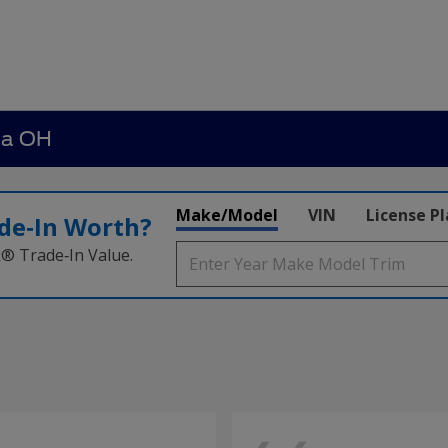
ia OH
Make/Model
VIN
License P
de‑In Worth?
k® Trade‑In Value.