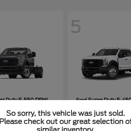
5
er Duty F-550 DRW
Super Duty F-4
Ford
Payment
Call for Payment
So sorry, this vehicle was just sold.
Please check out our great selection o
similar inventory.