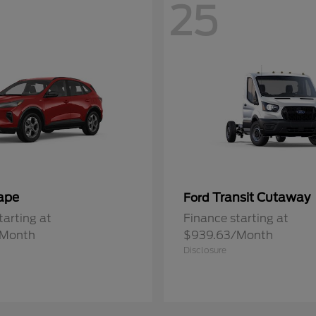
25
ape
Transit Cutaway
Ford
tarting at
Finance starting at
/Month
$939.63/Month
Disclosure