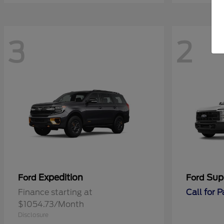
3
2
Expedition
Sup
Ford
Ford
Finance starting at
Call for 
$1054.73/Month
Disclosure