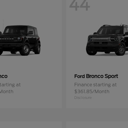
44
nco
Bronco Sport
Ford
tarting at
Finance starting at
Month
$361.85/Month
Disclosure