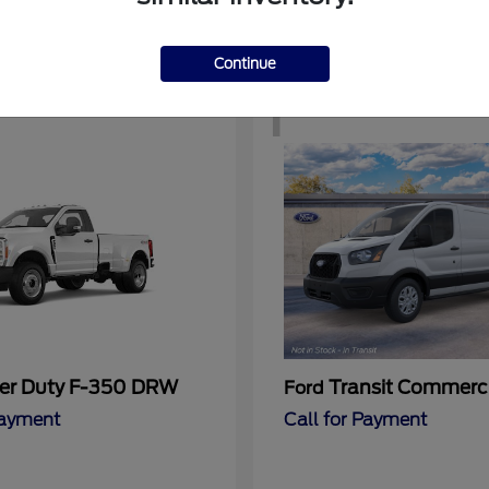
Continue
1
er Duty F-350 DRW
Transit Commerc
Ford
Payment
Call for Payment