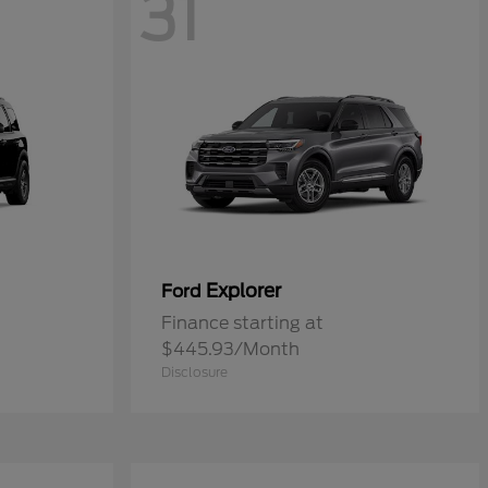
31
Explorer
Ford
Finance starting at
$445.93/Month
Disclosure