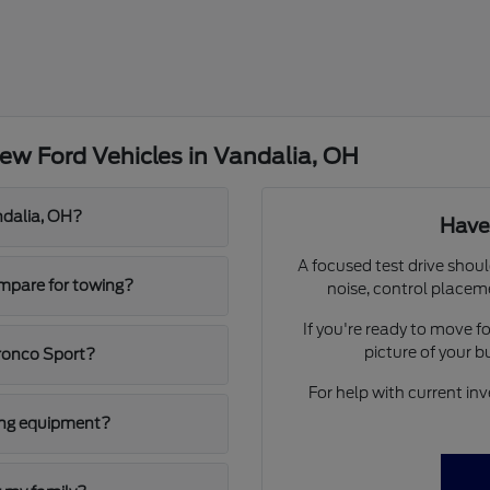
ew Ford Vehicles in Vandalia, OH
ndalia, OH?
Have
A focused test drive shoul
mpare for towing?
noise, control placem
If you're ready to move 
picture of your 
ronco Sport?
For help with current inv
ging equipment?