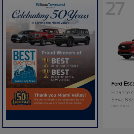
27
Esc
Ford
Finance s
$342.83
Disclosure