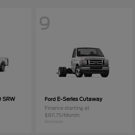
9
50 SRW
E-Series Cutaway
Ford
Finance starting at
$811.75/Month
Disclosure