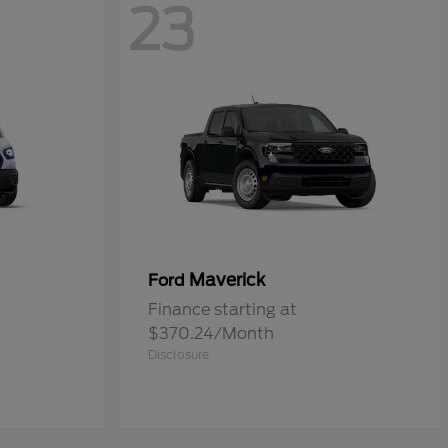
23
Maverick
Ford
Finance starting at
$370.24/Month
Disclosure