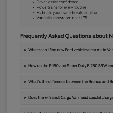
Driver-assist confidence
Powertrains for every routine
Estimate your trade-in value online
Vandalia showroom near I-75
Frequently Asked Questions about N
Where can I find new Ford vehicles near me in Va
How do the F-150 and Super Duty F-250 SRW co
What's the difference between the Bronco and B
Does the E-Transit Cargo Van need special char