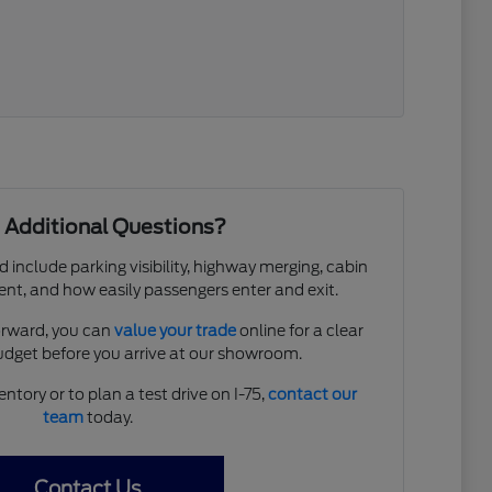
 Additional Questions?
d include parking visibility, highway merging, cabin
ent, and how easily passengers enter and exit.
forward, you can
value your trade
online for a clear
budget before you arrive at our showroom.
entory or to plan a test drive on I-75,
contact our
team
today.
Contact Us