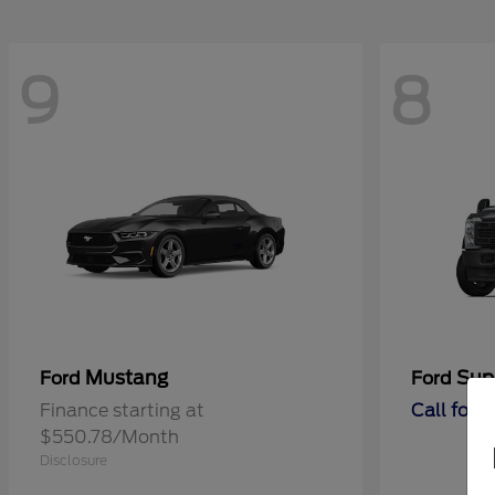
9
8
Mustang
Sup
Ford
Ford
Finance starting at
Call for 
$550.78/Month
Disclosure