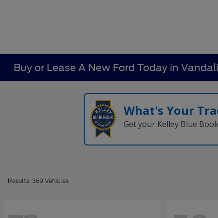
Buy or Lease A New Ford Today in Vandal
What's Your Tra
Get your Kelley Blue Boo
Results: 369 Vehicles