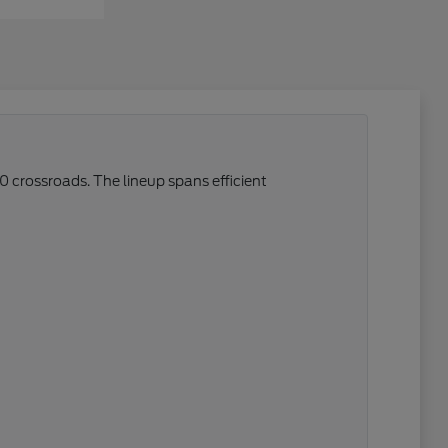
0 crossroads. The lineup spans efficient