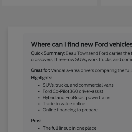
Where can I find new Ford vehicle
Quick Summary:
Beau Townsend Ford carries the fu
crossovers, three-row SUVs, work trucks, and com
Great for:
Vandalia-area drivers comparing the full
Highlights:
SUVs, trucks, and commercial vans
Ford Co-Pilot360 driver-assist
Hybrid and EcoBoost powertrains
Trade-in value online
Online financing to prepare
Pros:
The full lineup in one place