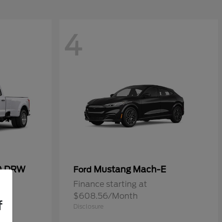
4
50 DRW
Mustang Mach-E
Ford
Finance starting at
$608.56/Month
f
Disclosure