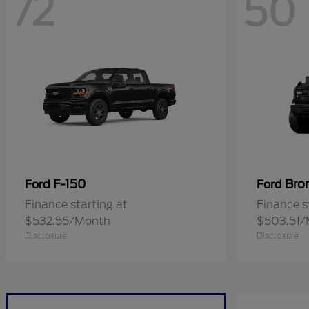
72
50
F-150
Bro
Ford
Ford
Finance starting at
Finance s
$532.55/Month
$503.51/
Disclosure
Disclosure