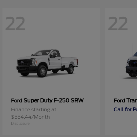
22
22
Super Duty F-250 SRW
Tra
Ford
Ford
Finance starting at
Call for 
$554.44/Month
Disclosure