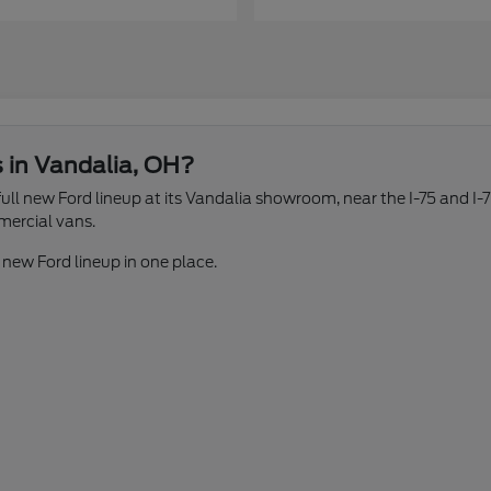
s in Vandalia, OH?
ll new Ford lineup at its Vandalia showroom, near the I-75 and I-7
mercial vans.
 new Ford lineup in one place.