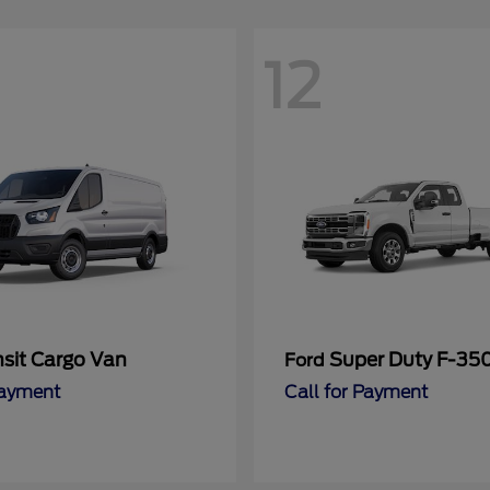
12
nsit Cargo Van
Super Duty F-3
Ford
Payment
Call for Payment