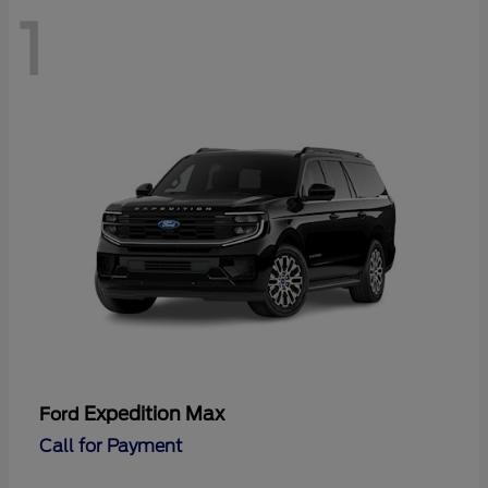
1
Expedition Max
Ford
Call for Payment