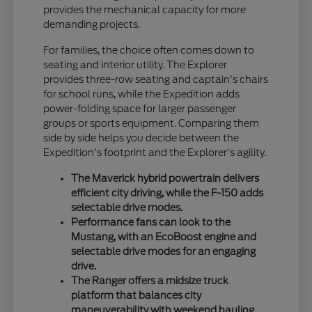
provides the mechanical capacity for more
demanding projects.
For families, the choice often comes down to
seating and interior utility. The Explorer
provides three-row seating and captain's chairs
for school runs, while the Expedition adds
power-folding space for larger passenger
groups or sports equipment. Comparing them
side by side helps you decide between the
Expedition's footprint and the Explorer's agility.
The Maverick hybrid powertrain delivers
efficient city driving, while the F-150 adds
selectable drive modes.
Performance fans can look to the
Mustang, with an EcoBoost engine and
selectable drive modes for an engaging
drive.
The Ranger offers a midsize truck
platform that balances city
maneuverability with weekend hauling