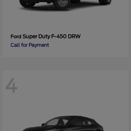
Super Duty F-450 DRW
Ford
Call for Payment
4