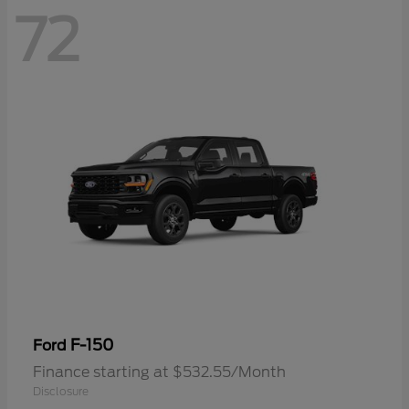
72
F-150
Ford
Finance starting at $532.55/Month
Disclosure