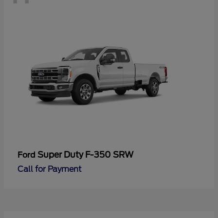
Super Duty F-350 SRW
Ford
Call for Payment