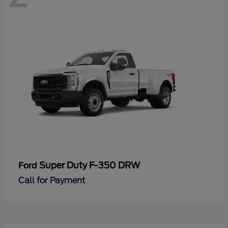
Super Duty F-350 DRW
Ford
Call for Payment