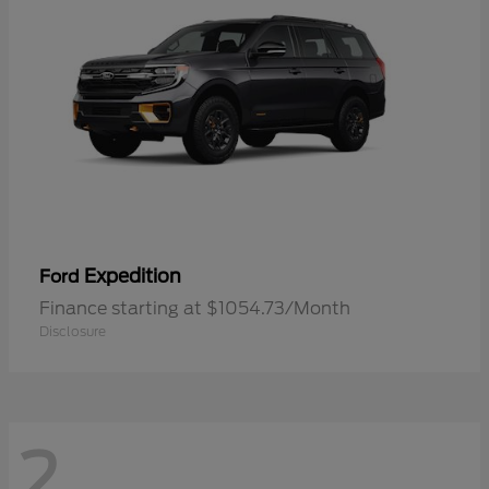
Expedition
Ford
Finance starting at $1054.73/Month
Disclosure
2