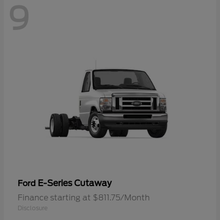
9
E-Series Cutaway
Ford
Finance starting at $811.75/Month
Disclosure