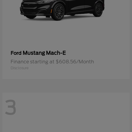
Mustang Mach-E
Ford
Finance starting at $608.56/Month
Disclosure
3