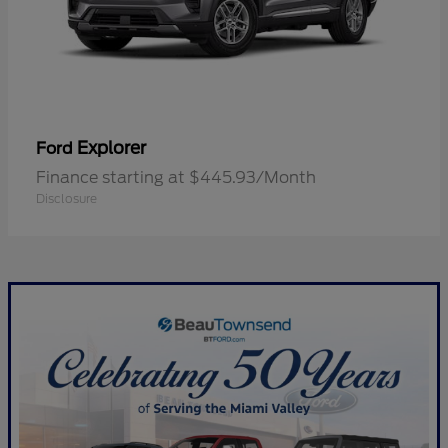
Explorer
Ford
Finance starting at $445.93/Month
Disclosure