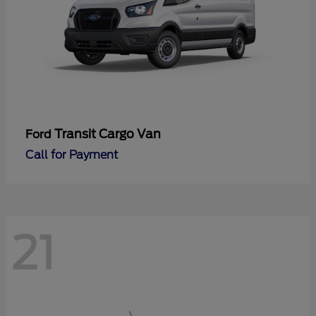
Transit Cargo Van
Ford
Call for Payment
21