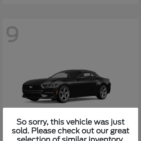
9
So sorry, this vehicle was just
sold. Please check out our great
selection of similar inventory.
Mustang
Ford