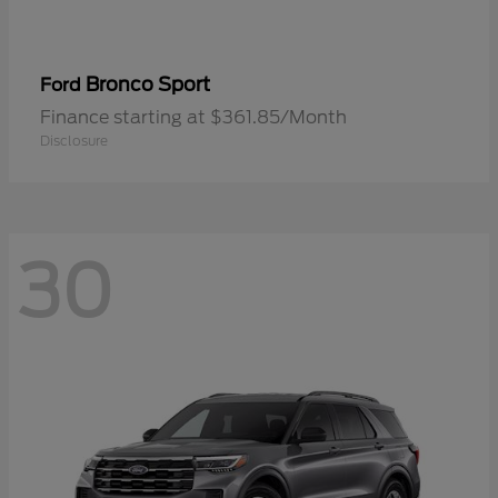
Bronco Sport
Ford
Finance starting at $361.85/Month
Disclosure
30