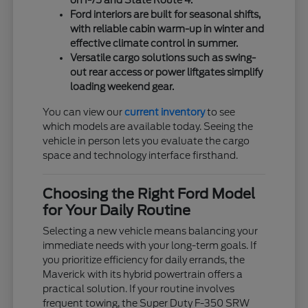
on I-75 and State Route 4.
Ford interiors are built for seasonal shifts,
with reliable cabin warm-up in winter and
effective climate control in summer.
Versatile cargo solutions such as swing-
out rear access or power liftgates simplify
loading weekend gear.
You can view our
current inventory
to see
which models are available today. Seeing the
vehicle in person lets you evaluate the cargo
space and technology interface firsthand.
Choosing the Right Ford Model
for Your Daily Routine
Selecting a new vehicle means balancing your
immediate needs with your long-term goals. If
you prioritize efficiency for daily errands, the
Maverick with its hybrid powertrain offers a
practical solution. If your routine involves
frequent towing, the Super Duty F-350 SRW