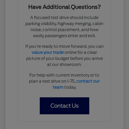
Have Additional Questions?
A focused test drive should include
parking visibility, highway merging, cabin
noise, control placement, and how
easily passengers enter and exit.
If you're ready to move forward, you can
value your trade
online for a clear
picture of your budget before you arrive
at our showroom.
For help with current inventory or to
plan a test drive on I-75,
contact our
team
today.
Contact Us