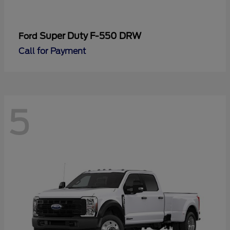
Super Duty F-550 DRW
Ford
Call for Payment
5