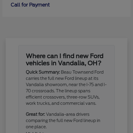
Call for Payment
Where can I find new Ford
vehicles in Vandalia, OH?
Quick Summary:
Beau Townsend Ford
carries the full new Ford lineup at its
Vandalia showroom, near the I-75 and I-
70 crossroads. The lineup spans
efficient crossovers, three-row SUVs,
work trucks, and commercial vans.
Great for:
Vandalia-area drivers
comparing the full new Ford lineup in
one place.