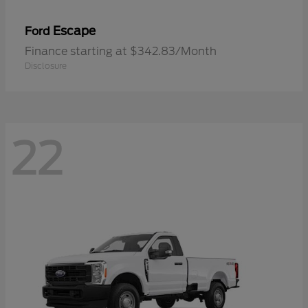
Escape
Ford
Finance starting at $342.83/Month
Disclosure
22