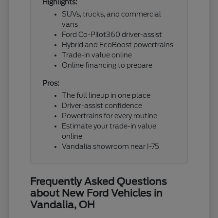
Highlights:
SUVs, trucks, and commercial
vans
Ford Co-Pilot360 driver-assist
Hybrid and EcoBoost powertrains
Trade-in value online
Online financing to prepare
Pros:
The full lineup in one place
Driver-assist confidence
Powertrains for every routine
Estimate your trade-in value
online
Vandalia showroom near I-75
Frequently Asked Questions
about New Ford Vehicles in
Vandalia, OH