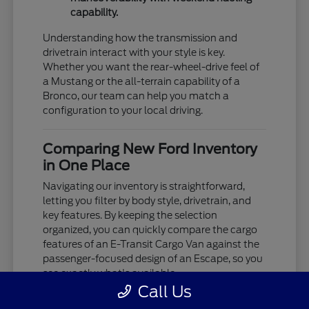
capability.
Understanding how the transmission and
drivetrain interact with your style is key.
Whether you want the rear-wheel-drive feel of
a Mustang or the all-terrain capability of a
Bronco, our team can help you match a
configuration to your local driving.
Comparing New Ford Inventory
in One Place
Navigating our inventory is straightforward,
letting you filter by body style, drivetrain, and
key features. By keeping the selection
organized, you can quickly compare the cargo
features of an E-Transit Cargo Van against the
passenger-focused design of an Escape, so you
see exactly what's available.
Call Us
We provide the details you need to decide