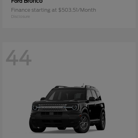
Bronco
Ford
Finance starting at $503.51/Month
Disclosure
44