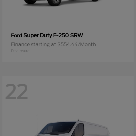
Super Duty F-250 SRW
Ford
Finance starting at $554.44/Month
Disclosure
22