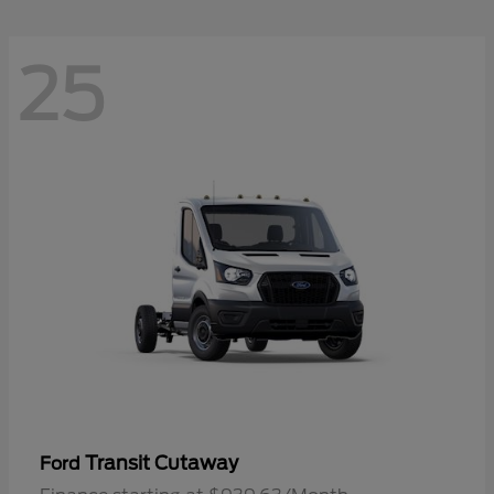
25
Transit Cutaway
Ford