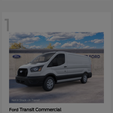
1
Transit Commercial
Ford