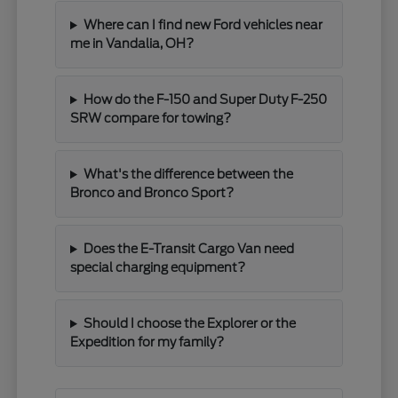
Where can I find new Ford vehicles near
me in Vandalia, OH?
How do the F-150 and Super Duty F-250
SRW compare for towing?
What's the difference between the
Bronco and Bronco Sport?
Does the E-Transit Cargo Van need
special charging equipment?
Should I choose the Explorer or the
Expedition for my family?