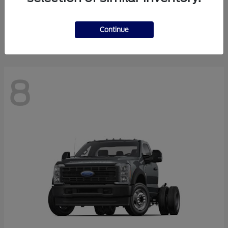
Finance starting at $550.78/Month
Disclosure
Continue
8