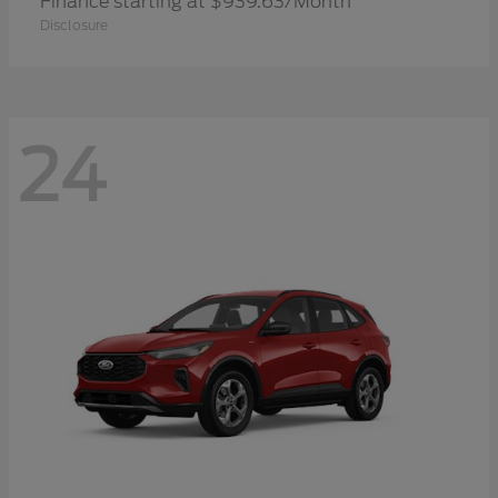
Finance starting at $939.63/Month
Disclosure
24