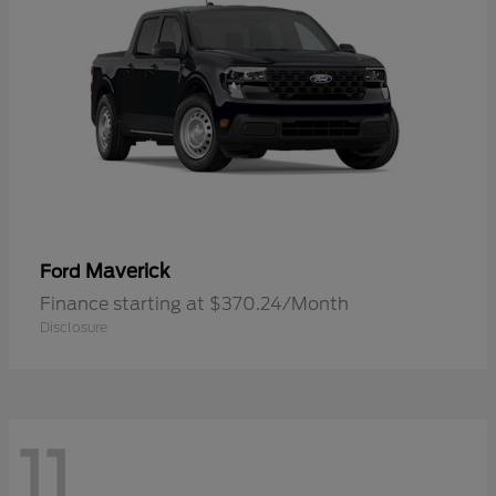
Maverick
Ford
Finance starting at $370.24/Month
Disclosure
11