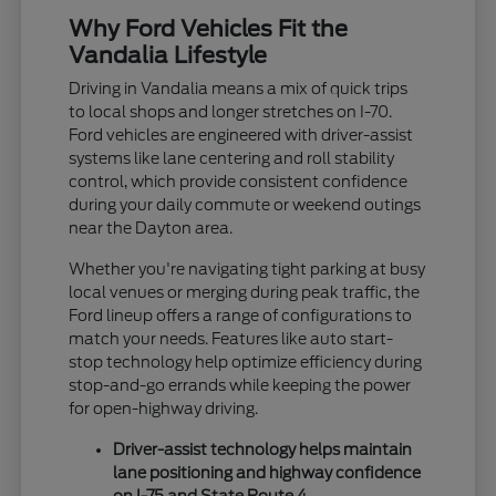
Why Ford Vehicles Fit the
Vandalia Lifestyle
Driving in Vandalia means a mix of quick trips
to local shops and longer stretches on I-70.
Ford vehicles are engineered with driver-assist
systems like lane centering and roll stability
control, which provide consistent confidence
during your daily commute or weekend outings
near the Dayton area.
Whether you're navigating tight parking at busy
local venues or merging during peak traffic, the
Ford lineup offers a range of configurations to
match your needs. Features like auto start-
stop technology help optimize efficiency during
stop-and-go errands while keeping the power
for open-highway driving.
Driver-assist technology helps maintain
lane positioning and highway confidence