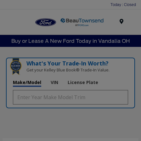
Today : Closed
Menu
Buy or Lease A New Ford Today in Vandalia OH
What's Your Trade‑In Worth?
Get your Kelley Blue Book® Trade‑In Value.
Make/Model
VIN
License Plate