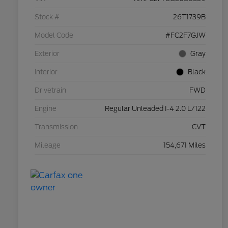
Stock #
26T1739B
Model Code
#FC2F7GJW
Exterior
Gray
Interior
Black
Drivetrain
FWD
Engine
Regular Unleaded I-4 2.0 L/122
Transmission
CVT
Mileage
154,671 Miles