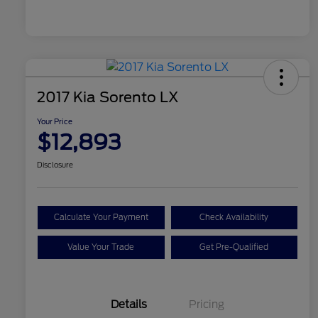
2017 Kia Sorento LX
Your Price
$12,893
Disclosure
Calculate Your Payment
Check Availability
Value Your Trade
Get Pre-Qualified
Details
Pricing