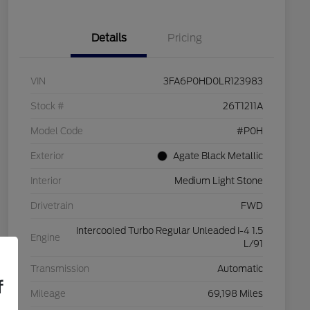
Details
Pricing
VIN
3FA6P0HD0LR123983
Stock #
26T1211A
Model Code
#P0H
Exterior
Agate Black Metallic
Interior
Medium Light Stone
Drivetrain
FWD
Intercooled Turbo Regular Unleaded I-4 1.5
Engine
L/91
Transmission
Automatic
f
Mileage
69,198 Miles