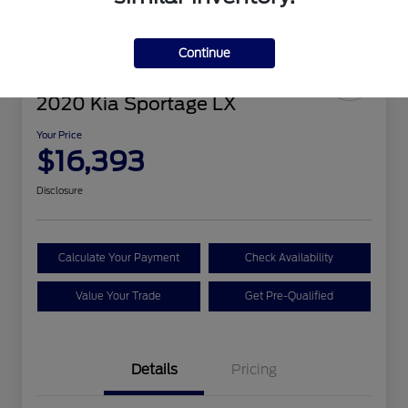
Continue
2020 Kia Sportage LX
Your Price
$16,393
Disclosure
Calculate Your Payment
Check Availability
Value Your Trade
Get Pre-Qualified
Details
Pricing