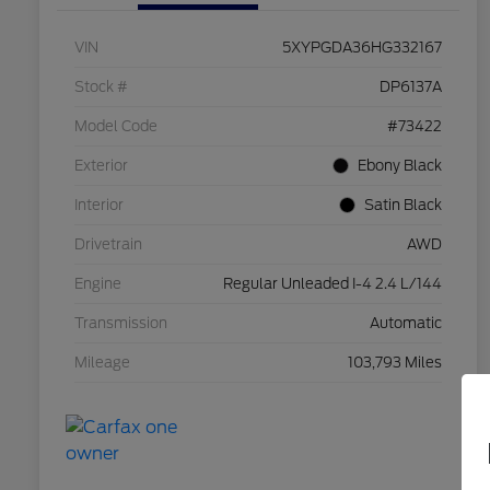
VIN
5XYPGDA36HG332167
Stock #
DP6137A
Model Code
#73422
Exterior
Ebony Black
Interior
Satin Black
Drivetrain
AWD
Engine
Regular Unleaded I-4 2.4 L/144
Transmission
Automatic
Mileage
103,793 Miles