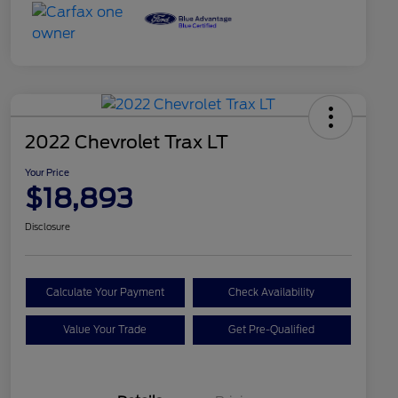
2022 Chevrolet Trax LT
Your Price
$18,893
Disclosure
Calculate Your Payment
Check Availability
Value Your Trade
Get Pre-Qualified