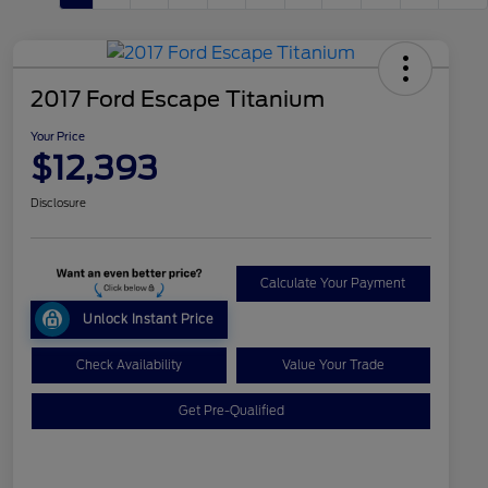
2017 Ford Escape Titanium
Your Price
$12,393
Disclosure
Calculate Your Payment
Unlock Instant Price
Check Availability
Value Your Trade
Get Pre-Qualified