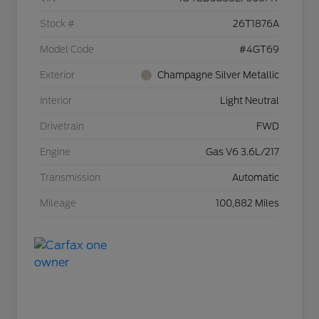
Stock #
26T1876A
Model Code
#4GT69
Exterior
Champagne Silver Metallic
Interior
Light Neutral
Drivetrain
FWD
Engine
Gas V6 3.6L/217
Transmission
Automatic
Mileage
100,882 Miles