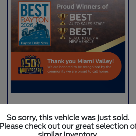
So sorry, this vehicle was just sold.
Please check out our great selection o
similar inventory.