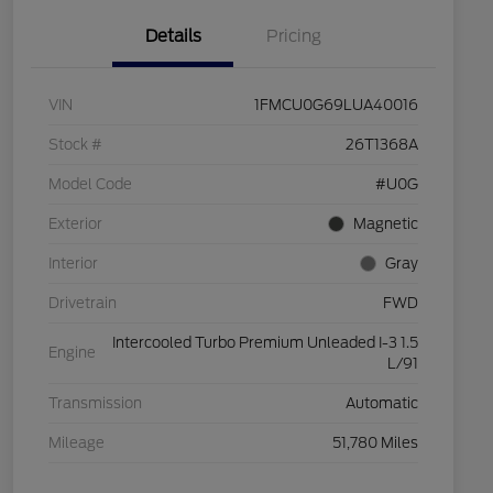
Details
Pricing
VIN
1FMCU0G69LUA40016
Stock #
26T1368A
Model Code
#U0G
Exterior
Magnetic
Interior
Gray
Drivetrain
FWD
Intercooled Turbo Premium Unleaded I-3 1.5
Engine
L/91
Transmission
Automatic
Mileage
51,780 Miles