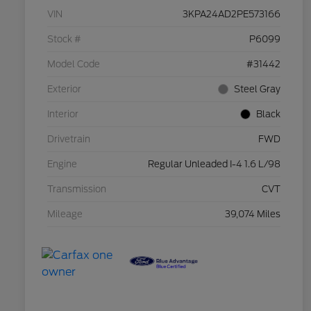
VIN
3KPA24AD2PE573166
Stock #
P6099
Model Code
#31442
Exterior
Steel Gray
Interior
Black
Drivetrain
FWD
Engine
Regular Unleaded I-4 1.6 L/98
Transmission
CVT
Mileage
39,074 Miles