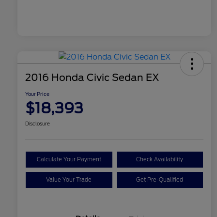
2016 Honda Civic Sedan EX
Your Price
$18,393
Disclosure
Calculate Your Payment
Check Availability
Value Your Trade
Get Pre-Qualified