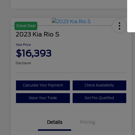
Great Deal
2023 Kia Rio S
Your Price
$16,393
Disclosure
Calculate Your Payment
Check Availability
Value Your Trade
Get Pre-Qualified
Details
Pricing