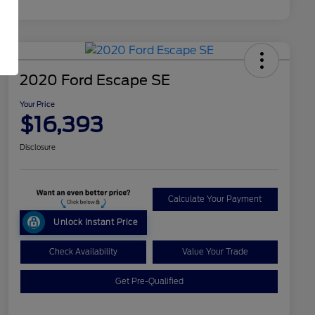
2020 Ford Escape SE
Your Price
$16,393
Disclosure
Calculate Your Payment
Unlock Instant Price
Check Availability
Value Your Trade
Get Pre-Qualified