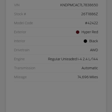
VIN
KNDPMCAC7L7838650
Stock #
26T1886Z
Model Code
#42422
Exterior
Hyper Red
Interior
Black
Drivetrain
AWD
Engine
Regular Unleaded I-4 2.4 L/144
Transmission
Automatic
Mileage
74,696 Miles