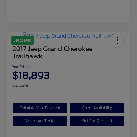
Great Deal
2017 Jeep Grand Cherokee
Trailhawk
Your Price
$18,893
Disclosure
Calculate Your Payment
Check Availability
Value Your Trade
Get Pre-Qualified