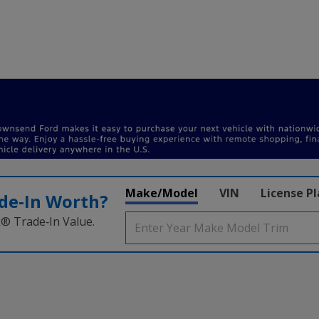
Make/Model
VIN
License P
de‑In Worth?
k® Trade‑In Value.