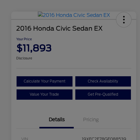
2016 Honda Civic Sedan EX
Your Price
$11,893
Disclosure
Calculate Your Payment
Check Availability
Value Your Trade
Get Pre-Qualified
Details
Pricing
VIN
19XFC2F78GE088539