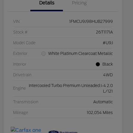
Details
Pricing
VIN
1FMCU9J98HUB27999
Stock #
26T1171A
Model Code
#U9J
Exterior
White Platinum Clearcoat Metallic
Interior
Black
Drivetrain
4WD
Intercooled Turbo Premium Unleaded I-4 2.0
Engine
L/121
Transmission
Automatic
Mileage
102,054 Miles