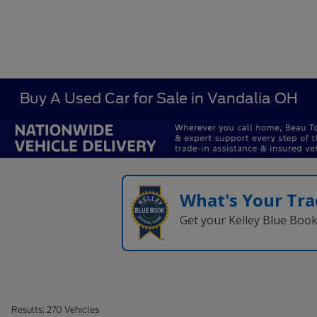
Buy A Used Car for Sale in Vandalia OH
What's Your Tra
Get your Kelley Blue Boo
Results: 270 Vehicles