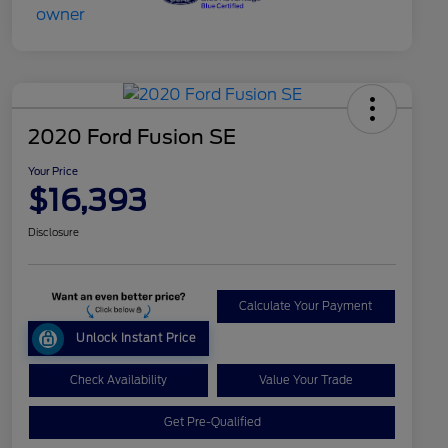
2020 Ford Fusion SE
Your Price
$16,393
Disclosure
Calculate Your Payment
Unlock Instant Price
Check Availability
Value Your Trade
Get Pre-Qualified