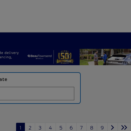
late
1
2
3
4
5
6
7
8
9