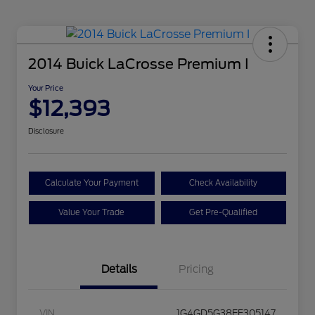
2014 Buick LaCrosse Premium I
Your Price
$12,393
Disclosure
Calculate Your Payment
Check Availability
Value Your Trade
Get Pre-Qualified
Details
Pricing
VIN
1G4GD5G38EF305147