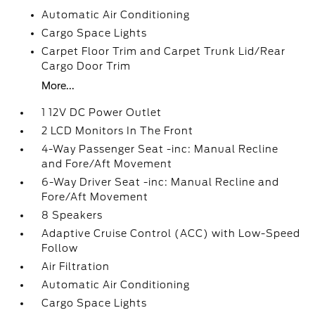
Automatic Air Conditioning
Cargo Space Lights
Carpet Floor Trim and Carpet Trunk Lid/Rear
Cargo Door Trim
More...
1 12V DC Power Outlet
2 LCD Monitors In The Front
4-Way Passenger Seat -inc: Manual Recline
and Fore/Aft Movement
6-Way Driver Seat -inc: Manual Recline and
Fore/Aft Movement
8 Speakers
Adaptive Cruise Control (ACC) with Low-Speed
Follow
Air Filtration
Automatic Air Conditioning
Cargo Space Lights