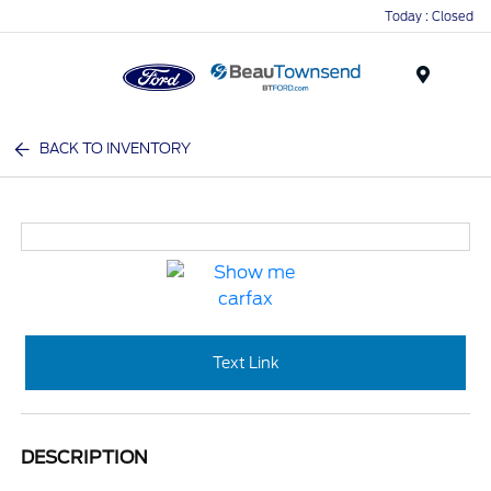
Today : Closed
Menu
BACK TO INVENTORY
Text Link
DESCRIPTION