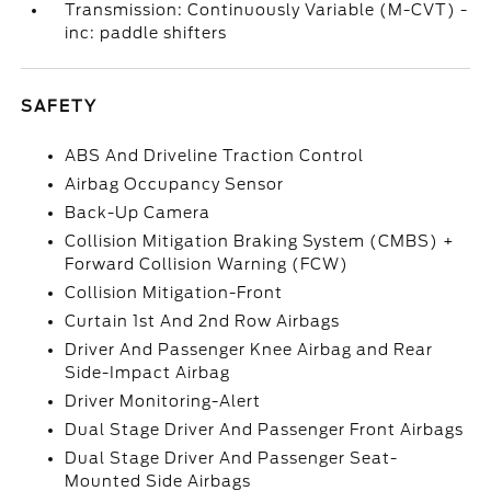
Transmission: Continuously Variable (M-CVT) -
inc: paddle shifters
SAFETY
ABS And Driveline Traction Control
Airbag Occupancy Sensor
Back-Up Camera
Collision Mitigation Braking System (CMBS) +
Forward Collision Warning (FCW)
Collision Mitigation-Front
Curtain 1st And 2nd Row Airbags
Driver And Passenger Knee Airbag and Rear
Side-Impact Airbag
Driver Monitoring-Alert
Dual Stage Driver And Passenger Front Airbags
Dual Stage Driver And Passenger Seat-
Mounted Side Airbags