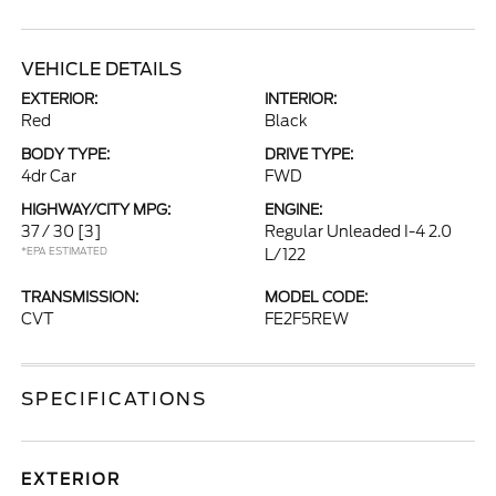
VEHICLE DETAILS
EXTERIOR:
INTERIOR:
Red
Black
BODY TYPE:
DRIVE TYPE:
4dr Car
FWD
HIGHWAY/CITY MPG:
ENGINE:
37 / 30
[3]
Regular Unleaded I-4 2.0
*EPA ESTIMATED
L/122
TRANSMISSION:
MODEL CODE:
CVT
FE2F5REW
SPECIFICATIONS
EXTERIOR