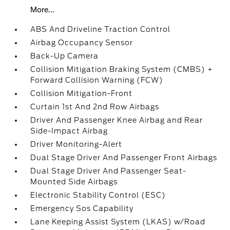
More...
ABS And Driveline Traction Control
Airbag Occupancy Sensor
Back-Up Camera
Collision Mitigation Braking System (CMBS) +
Forward Collision Warning (FCW)
Collision Mitigation-Front
Curtain 1st And 2nd Row Airbags
Driver And Passenger Knee Airbag and Rear
Side-Impact Airbag
Driver Monitoring-Alert
Dual Stage Driver And Passenger Front Airbags
Dual Stage Driver And Passenger Seat-
Mounted Side Airbags
Electronic Stability Control (ESC)
Emergency Sos Capability
Lane Keeping Assist System (LKAS) w/Road