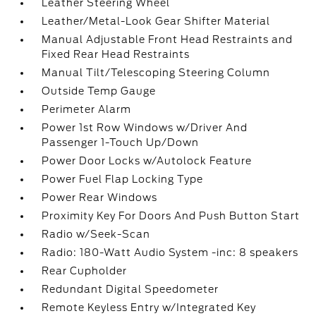
Leather Steering Wheel
Leather/Metal-Look Gear Shifter Material
Manual Adjustable Front Head Restraints and
Fixed Rear Head Restraints
Manual Tilt/Telescoping Steering Column
Outside Temp Gauge
Perimeter Alarm
Power 1st Row Windows w/Driver And
Passenger 1-Touch Up/Down
Power Door Locks w/Autolock Feature
Power Fuel Flap Locking Type
Power Rear Windows
Proximity Key For Doors And Push Button Start
Radio w/Seek-Scan
Radio: 180-Watt Audio System -inc: 8 speakers
Rear Cupholder
Redundant Digital Speedometer
Remote Keyless Entry w/Integrated Key