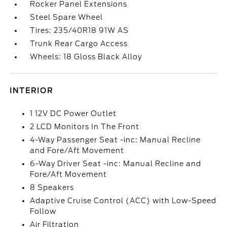
Rocker Panel Extensions
Steel Spare Wheel
Tires: 235/40R18 91W AS
Trunk Rear Cargo Access
Wheels: 18 Gloss Black Alloy
INTERIOR
1 12V DC Power Outlet
2 LCD Monitors In The Front
4-Way Passenger Seat -inc: Manual Recline
and Fore/Aft Movement
6-Way Driver Seat -inc: Manual Recline and
Fore/Aft Movement
8 Speakers
Adaptive Cruise Control (ACC) with Low-Speed
Follow
Air Filtration