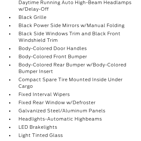
Daytime Running Auto High-Beam Headlamps
w/Delay-Off
Black Grille
Black Power Side Mirrors w/Manual Folding
Black Side Windows Trim and Black Front
Windshield Trim
Body-Colored Door Handles
Body-Colored Front Bumper
Body-Colored Rear Bumper w/Body-Colored
Bumper Insert
Compact Spare Tire Mounted Inside Under
Cargo
Fixed Interval Wipers
Fixed Rear Window w/Defroster
Galvanized Steel/Aluminum Panels
Headlights-Automatic Highbeams
LED Brakelights
Light Tinted Glass