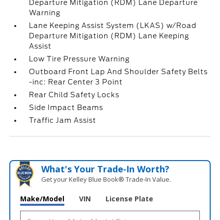
Departure Mitigation (RDM) Lane Departure
Warning
Lane Keeping Assist System (LKAS) w/Road
Departure Mitigation (RDM) Lane Keeping
Assist
Low Tire Pressure Warning
Outboard Front Lap And Shoulder Safety Belts
-inc: Rear Center 3 Point
Rear Child Safety Locks
Side Impact Beams
Traffic Jam Assist
What's Your Trade‑In Worth?
Get your Kelley Blue Book® Trade‑In Value.
Make/Model
VIN
License Plate