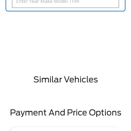
Similar Vehicles
Payment And Price Options