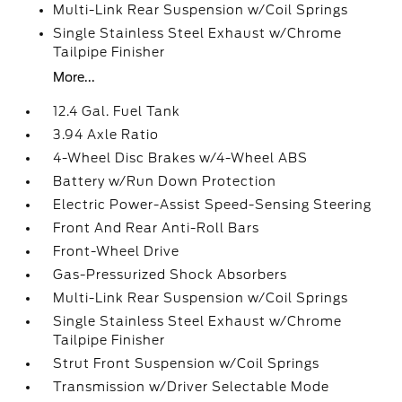
Multi-Link Rear Suspension w/Coil Springs
Single Stainless Steel Exhaust w/Chrome
Tailpipe Finisher
More...
12.4 Gal. Fuel Tank
3.94 Axle Ratio
4-Wheel Disc Brakes w/4-Wheel ABS
Battery w/Run Down Protection
Electric Power-Assist Speed-Sensing Steering
Front And Rear Anti-Roll Bars
Front-Wheel Drive
Gas-Pressurized Shock Absorbers
Multi-Link Rear Suspension w/Coil Springs
Single Stainless Steel Exhaust w/Chrome
Tailpipe Finisher
Strut Front Suspension w/Coil Springs
Transmission w/Driver Selectable Mode