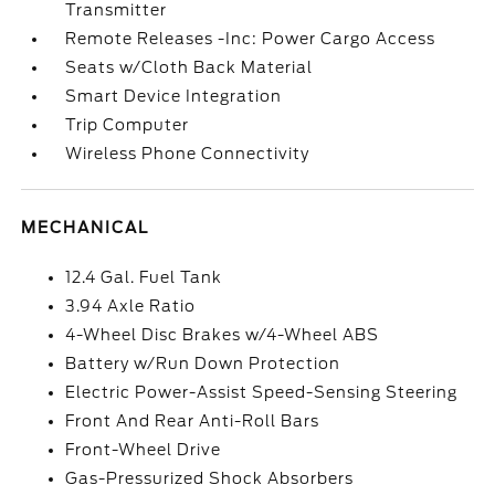
Transmitter
Remote Releases -Inc: Power Cargo Access
Seats w/Cloth Back Material
Smart Device Integration
Trip Computer
Wireless Phone Connectivity
MECHANICAL
12.4 Gal. Fuel Tank
3.94 Axle Ratio
4-Wheel Disc Brakes w/4-Wheel ABS
Battery w/Run Down Protection
Electric Power-Assist Speed-Sensing Steering
Front And Rear Anti-Roll Bars
Front-Wheel Drive
Gas-Pressurized Shock Absorbers