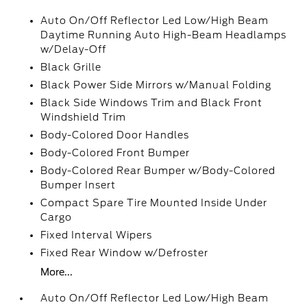
Auto On/Off Reflector Led Low/High Beam
Daytime Running Auto High-Beam Headlamps
w/Delay-Off
Black Grille
Black Power Side Mirrors w/Manual Folding
Black Side Windows Trim and Black Front
Windshield Trim
Body-Colored Door Handles
Body-Colored Front Bumper
Body-Colored Rear Bumper w/Body-Colored
Bumper Insert
Compact Spare Tire Mounted Inside Under
Cargo
Fixed Interval Wipers
Fixed Rear Window w/Defroster
More...
Auto On/Off Reflector Led Low/High Beam