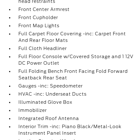
head restraints
Front Center Armrest
Front Cupholder
Front Map Lights
Full Carpet Floor Covering -inc: Carpet Front
And Rear Floor Mats
Full Cloth Headliner
Full Floor Console w/Covered Storage and 1 12V
DC Power Outlet
Full Folding Bench Front Facing Fold Forward
Seatback Rear Seat
Gauges -inc: Speedometer
HVAC -inc: Underseat Ducts
Illuminated Glove Box
Immobilizer
Integrated Roof Antenna
Interior Trim -inc: Piano Black/Metal-Look
Instrument Panel Insert