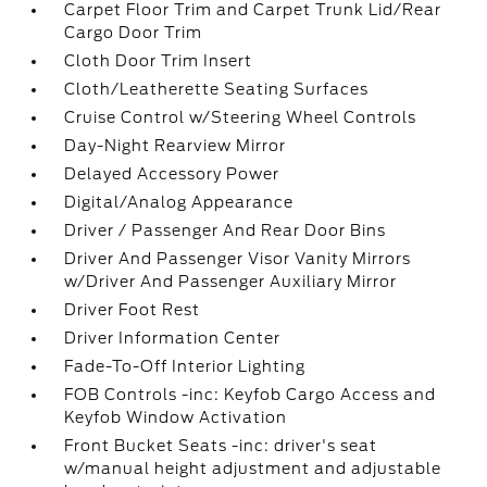
Carpet Floor Trim and Carpet Trunk Lid/Rear
Cargo Door Trim
Cloth Door Trim Insert
Cloth/Leatherette Seating Surfaces
Cruise Control w/Steering Wheel Controls
Day-Night Rearview Mirror
Delayed Accessory Power
Digital/Analog Appearance
Driver / Passenger And Rear Door Bins
Driver And Passenger Visor Vanity Mirrors
w/Driver And Passenger Auxiliary Mirror
Driver Foot Rest
Driver Information Center
Fade-To-Off Interior Lighting
FOB Controls -inc: Keyfob Cargo Access and
Keyfob Window Activation
Front Bucket Seats -inc: driver's seat
w/manual height adjustment and adjustable