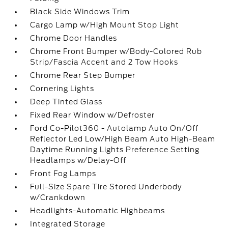
Black Side Windows Trim
Cargo Lamp w/High Mount Stop Light
Chrome Door Handles
Chrome Front Bumper w/Body-Colored Rub
Strip/Fascia Accent and 2 Tow Hooks
Chrome Rear Step Bumper
Cornering Lights
Deep Tinted Glass
Fixed Rear Window w/Defroster
Ford Co-Pilot360 - Autolamp Auto On/Off
Reflector Led Low/High Beam Auto High-Beam
Daytime Running Lights Preference Setting
Headlamps w/Delay-Off
Front Fog Lamps
Full-Size Spare Tire Stored Underbody
w/Crankdown
Headlights-Automatic Highbeams
Integrated Storage