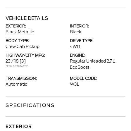
VEHICLE DETAILS
EXTERIOR:
INTERIOR:
Black Metallic
Black
BODY TYPE:
DRIVE TYPE:
Crew Cab Pickup
4WD
HIGHWAY/CITY MPG:
ENGINE:
23 / 18
[3]
Regular Unleaded 2.7 L
*EPA ESTIMATED
EcoBoost
TRANSMISSION:
MODEL CODE:
Automatic
W3L
SPECIFICATIONS
EXTERIOR