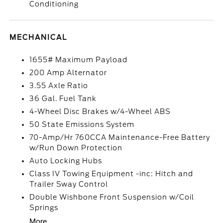
Conditioning
MECHANICAL
1655# Maximum Payload
200 Amp Alternator
3.55 Axle Ratio
36 Gal. Fuel Tank
4-Wheel Disc Brakes w/4-Wheel ABS
50 State Emissions System
70-Amp/Hr 760CCA Maintenance-Free Battery
w/Run Down Protection
Auto Locking Hubs
Class IV Towing Equipment -inc: Hitch and
Trailer Sway Control
Double Wishbone Front Suspension w/Coil
Springs
More...