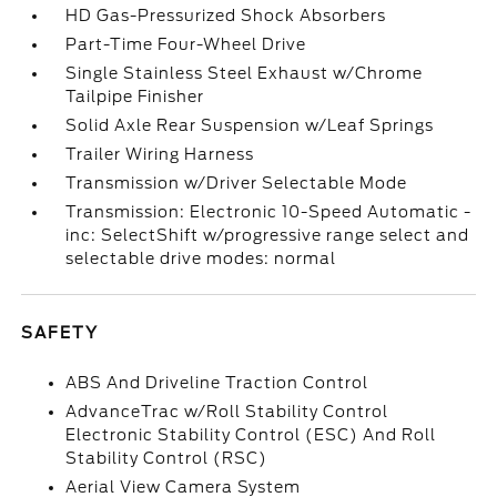
HD Gas-Pressurized Shock Absorbers
Part-Time Four-Wheel Drive
Single Stainless Steel Exhaust w/Chrome
Tailpipe Finisher
Solid Axle Rear Suspension w/Leaf Springs
Trailer Wiring Harness
Transmission w/Driver Selectable Mode
Transmission: Electronic 10-Speed Automatic -
inc: SelectShift w/progressive range select and
selectable drive modes: normal
SAFETY
ABS And Driveline Traction Control
AdvanceTrac w/Roll Stability Control
Electronic Stability Control (ESC) And Roll
Stability Control (RSC)
Aerial View Camera System