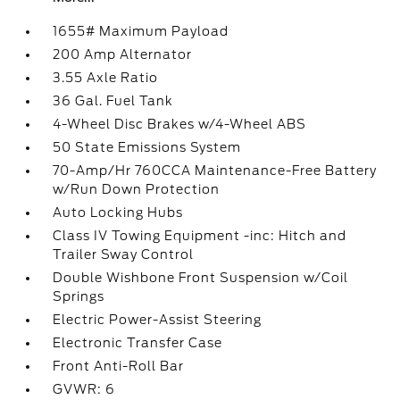
1655# Maximum Payload
200 Amp Alternator
3.55 Axle Ratio
36 Gal. Fuel Tank
4-Wheel Disc Brakes w/4-Wheel ABS
50 State Emissions System
70-Amp/Hr 760CCA Maintenance-Free Battery
w/Run Down Protection
Auto Locking Hubs
Class IV Towing Equipment -inc: Hitch and
Trailer Sway Control
Double Wishbone Front Suspension w/Coil
Springs
Electric Power-Assist Steering
Electronic Transfer Case
Front Anti-Roll Bar
GVWR: 6