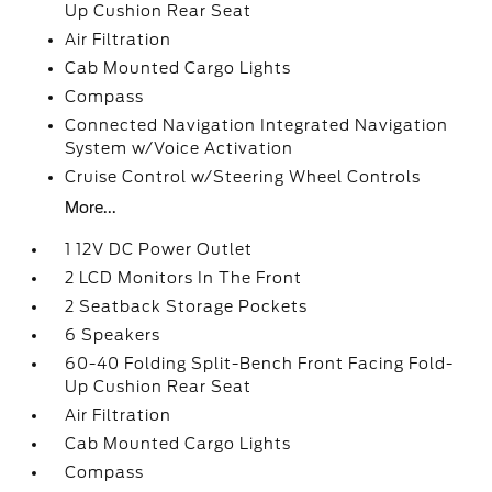
Up Cushion Rear Seat
Air Filtration
Cab Mounted Cargo Lights
Compass
Connected Navigation Integrated Navigation
System w/Voice Activation
Cruise Control w/Steering Wheel Controls
More...
1 12V DC Power Outlet
2 LCD Monitors In The Front
2 Seatback Storage Pockets
6 Speakers
60-40 Folding Split-Bench Front Facing Fold-
Up Cushion Rear Seat
Air Filtration
Cab Mounted Cargo Lights
Compass