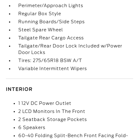
Perimeter/Approach Lights
Regular Box Style
Running Boards/Side Steps
Steel Spare Wheel
Tailgate Rear Cargo Access
Tailgate/Rear Door Lock Included w/Power
Door Locks
Tires: 275/65R18 BSW A/T
Variable Intermittent Wipers
INTERIOR
1 12V DC Power Outlet
2 LCD Monitors In The Front
2 Seatback Storage Pockets
6 Speakers
60-40 Folding Split-Bench Front Facing Fold-