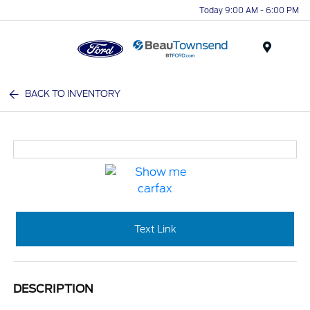
Today 9:00 AM - 6:00 PM
Menu
BACK TO INVENTORY
Text Link
DESCRIPTION