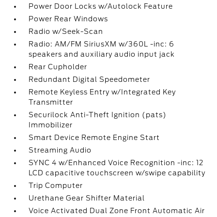
Power Door Locks w/Autolock Feature
Power Rear Windows
Radio w/Seek-Scan
Radio: AM/FM SiriusXM w/360L -inc: 6
speakers and auxiliary audio input jack
Rear Cupholder
Redundant Digital Speedometer
Remote Keyless Entry w/Integrated Key
Transmitter
Securilock Anti-Theft Ignition (pats)
Immobilizer
Smart Device Remote Engine Start
Streaming Audio
SYNC 4 w/Enhanced Voice Recognition -inc: 12
LCD capacitive touchscreen w/swipe capability
Trip Computer
Urethane Gear Shifter Material
Voice Activated Dual Zone Front Automatic Air