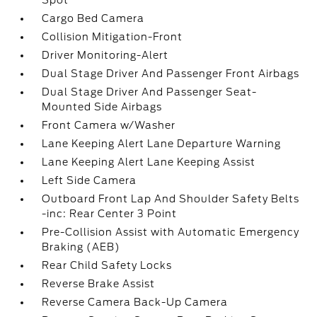
Spot
Cargo Bed Camera
Collision Mitigation-Front
Driver Monitoring-Alert
Dual Stage Driver And Passenger Front Airbags
Dual Stage Driver And Passenger Seat-
Mounted Side Airbags
Front Camera w/Washer
Lane Keeping Alert Lane Departure Warning
Lane Keeping Alert Lane Keeping Assist
Left Side Camera
Outboard Front Lap And Shoulder Safety Belts
-inc: Rear Center 3 Point
Pre-Collision Assist with Automatic Emergency
Braking (AEB)
Rear Child Safety Locks
Reverse Brake Assist
Reverse Camera Back-Up Camera