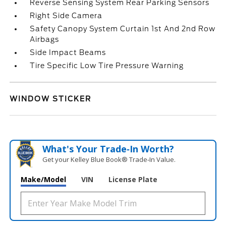
Reverse Sensing System Rear Parking Sensors
Right Side Camera
Safety Canopy System Curtain 1st And 2nd Row
Airbags
Side Impact Beams
Tire Specific Low Tire Pressure Warning
WINDOW STICKER
What's Your Trade‑In Worth?
Get your Kelley Blue Book® Trade‑In Value.
Make/Model
VIN
License Plate