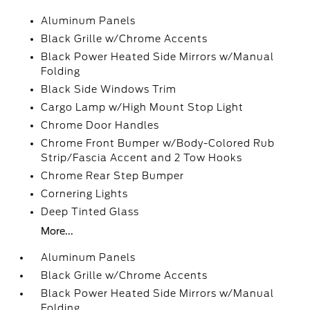
Aluminum Panels
Black Grille w/Chrome Accents
Black Power Heated Side Mirrors w/Manual
Folding
Black Side Windows Trim
Cargo Lamp w/High Mount Stop Light
Chrome Door Handles
Chrome Front Bumper w/Body-Colored Rub
Strip/Fascia Accent and 2 Tow Hooks
Chrome Rear Step Bumper
Cornering Lights
Deep Tinted Glass
More...
Aluminum Panels
Black Grille w/Chrome Accents
Black Power Heated Side Mirrors w/Manual
Folding