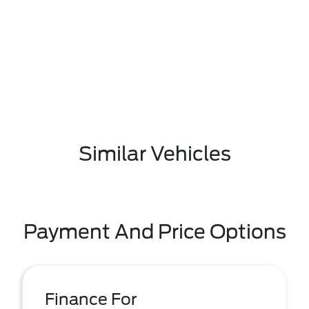
Similar Vehicles
Payment And Price Options
Finance For