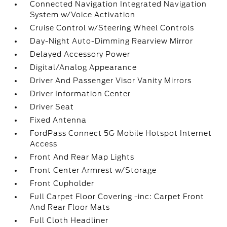
Connected Navigation Integrated Navigation
System w/Voice Activation
Cruise Control w/Steering Wheel Controls
Day-Night Auto-Dimming Rearview Mirror
Delayed Accessory Power
Digital/Analog Appearance
Driver And Passenger Visor Vanity Mirrors
Driver Information Center
Driver Seat
Fixed Antenna
FordPass Connect 5G Mobile Hotspot Internet
Access
Front And Rear Map Lights
Front Center Armrest w/Storage
Front Cupholder
Full Carpet Floor Covering -inc: Carpet Front
And Rear Floor Mats
Full Cloth Headliner