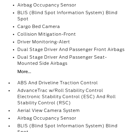
Airbag Occupancy Sensor
BLIS (Blind Spot Information System) Blind
Spot
Cargo Bed Camera
Collision Mitigation-Front
Driver Monitoring-Alert
Dual Stage Driver And Passenger Front Airbags
Dual Stage Driver And Passenger Seat-
Mounted Side Airbags
More...
ABS And Driveline Traction Control
AdvanceTrac w/Roll Stability Control
Electronic Stability Control (ESC) And Roll
Stability Control (RSC)
Aerial View Camera System
Airbag Occupancy Sensor
BLIS (Blind Spot Information System) Blind