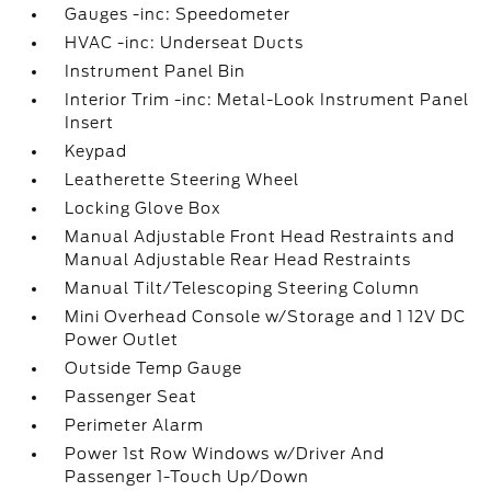
Gauges -inc: Speedometer
HVAC -inc: Underseat Ducts
Instrument Panel Bin
Interior Trim -inc: Metal-Look Instrument Panel
Insert
Keypad
Leatherette Steering Wheel
Locking Glove Box
Manual Adjustable Front Head Restraints and
Manual Adjustable Rear Head Restraints
Manual Tilt/Telescoping Steering Column
Mini Overhead Console w/Storage and 1 12V DC
Power Outlet
Outside Temp Gauge
Passenger Seat
Perimeter Alarm
Power 1st Row Windows w/Driver And
Passenger 1-Touch Up/Down