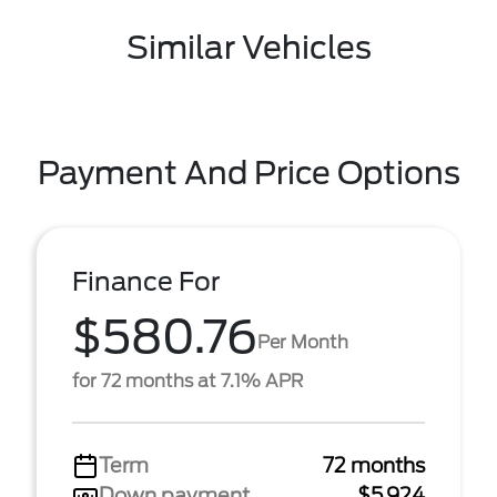
Similar Vehicles
Payment And Price Options
Finance For
$580.76
Per Month
for 72 months at 7.1% APR
Term
72 months
Down payment
$5,924