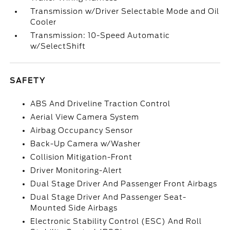
Transmission w/Driver Selectable Mode and Oil
Cooler
Transmission: 10-Speed Automatic
w/SelectShift
SAFETY
ABS And Driveline Traction Control
Aerial View Camera System
Airbag Occupancy Sensor
Back-Up Camera w/Washer
Collision Mitigation-Front
Driver Monitoring-Alert
Dual Stage Driver And Passenger Front Airbags
Dual Stage Driver And Passenger Seat-
Mounted Side Airbags
Electronic Stability Control (ESC) And Roll