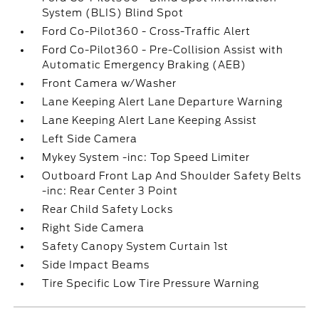
System (BLIS) Blind Spot
Ford Co-Pilot360 - Cross-Traffic Alert
Ford Co-Pilot360 - Pre-Collision Assist with
Automatic Emergency Braking (AEB)
Front Camera w/Washer
Lane Keeping Alert Lane Departure Warning
Lane Keeping Alert Lane Keeping Assist
Left Side Camera
Mykey System -inc: Top Speed Limiter
Outboard Front Lap And Shoulder Safety Belts
-inc: Rear Center 3 Point
Rear Child Safety Locks
Right Side Camera
Safety Canopy System Curtain 1st
Side Impact Beams
Tire Specific Low Tire Pressure Warning