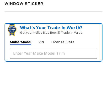
WINDOW STICKER
What's Your Trade‑In Worth?
Get your Kelley Blue Book® Trade‑In Value.
Make/Model
VIN
License Plate