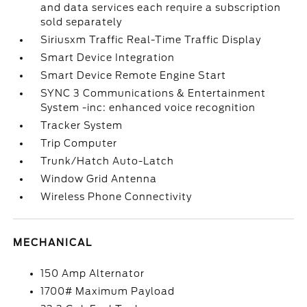
and data services each require a subscription
sold separately
Siriusxm Traffic Real-Time Traffic Display
Smart Device Integration
Smart Device Remote Engine Start
SYNC 3 Communications & Entertainment
System -inc: enhanced voice recognition
Tracker System
Trip Computer
Trunk/Hatch Auto-Latch
Window Grid Antenna
Wireless Phone Connectivity
MECHANICAL
150 Amp Alternator
1700# Maximum Payload