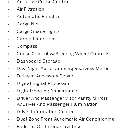
Adaptive Cruise Control
Air Filtration
Automatic Equalizer
Cargo Net
Cargo Space Lights
Carpet Floor Trim
Compass
Cruise Control w/Steering Wheel Controls
Dashboard Storage
Day-Night Auto-Dimming Rearview Mirror
Delayed Accessory Power
Digital Signal Processor
Digital/Analog Appearance
Driver And Passenger Visor Vanity Mirrors
w/Driver And Passenger Illumination
Driver Information Center
Dual Zone Front Automatic Air Conditioning
Fade-To-Off Interior Lighting