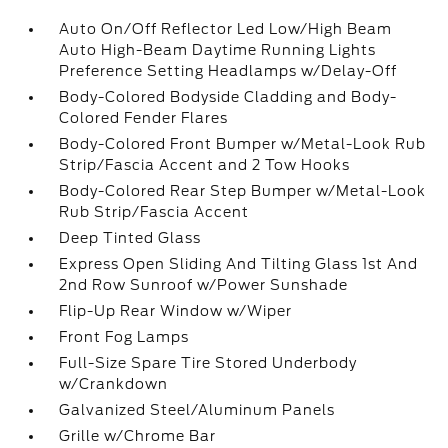
Auto On/Off Reflector Led Low/High Beam
Auto High-Beam Daytime Running Lights
Preference Setting Headlamps w/Delay-Off
Body-Colored Bodyside Cladding and Body-
Colored Fender Flares
Body-Colored Front Bumper w/Metal-Look Rub
Strip/Fascia Accent and 2 Tow Hooks
Body-Colored Rear Step Bumper w/Metal-Look
Rub Strip/Fascia Accent
Deep Tinted Glass
Express Open Sliding And Tilting Glass 1st And
2nd Row Sunroof w/Power Sunshade
Flip-Up Rear Window w/Wiper
Front Fog Lamps
Full-Size Spare Tire Stored Underbody
w/Crankdown
Galvanized Steel/Aluminum Panels
Grille w/Chrome Bar