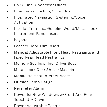
HVAC -inc: Underseat Ducts
Illuminated Locking Glove Box
Integrated Navigation System w/Voice
Activation
Interior Trim -inc: Genuine Wood/Metal-Look
Instrument Panel Insert
Keypad
Leather Door Trim Insert
Manual Adjustable Front Head Restraints and
Fixed Rear Head Restraints
Memory Settings -inc: Driver Seat
Metal-Look Gear Shifter Material
Mobile Hotspot Internet Access
Outside Temp Gauge
Perimeter Alarm
Power 1st Row Windows w/Front And Rear 1-
Touch Up/Down
Power Adjustable Pedals