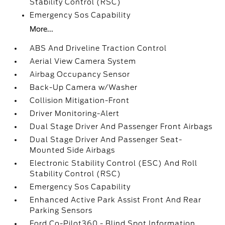
Stability Control (RSC)
Emergency Sos Capability
More...
ABS And Driveline Traction Control
Aerial View Camera System
Airbag Occupancy Sensor
Back-Up Camera w/Washer
Collision Mitigation-Front
Driver Monitoring-Alert
Dual Stage Driver And Passenger Front Airbags
Dual Stage Driver And Passenger Seat-
Mounted Side Airbags
Electronic Stability Control (ESC) And Roll
Stability Control (RSC)
Emergency Sos Capability
Enhanced Active Park Assist Front And Rear
Parking Sensors
Ford Co-Pilot360 - Blind Spot Information