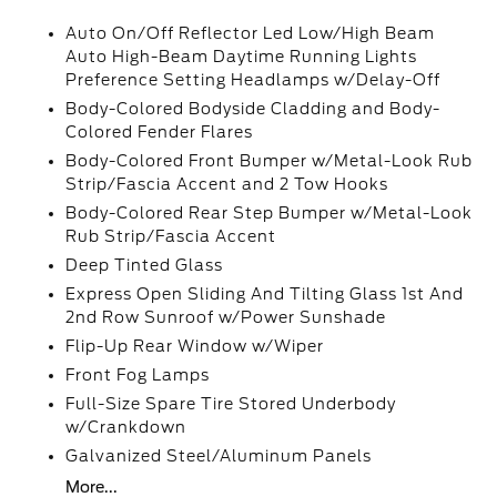
Auto On/Off Reflector Led Low/High Beam
Auto High-Beam Daytime Running Lights
Preference Setting Headlamps w/Delay-Off
Body-Colored Bodyside Cladding and Body-
Colored Fender Flares
Body-Colored Front Bumper w/Metal-Look Rub
Strip/Fascia Accent and 2 Tow Hooks
Body-Colored Rear Step Bumper w/Metal-Look
Rub Strip/Fascia Accent
Deep Tinted Glass
Express Open Sliding And Tilting Glass 1st And
2nd Row Sunroof w/Power Sunshade
Flip-Up Rear Window w/Wiper
Front Fog Lamps
Full-Size Spare Tire Stored Underbody
w/Crankdown
Galvanized Steel/Aluminum Panels
More...