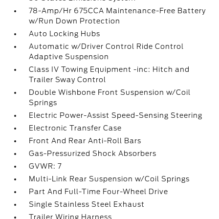
78-Amp/Hr 675CCA Maintenance-Free Battery
w/Run Down Protection
Auto Locking Hubs
Automatic w/Driver Control Ride Control
Adaptive Suspension
Class IV Towing Equipment -inc: Hitch and
Trailer Sway Control
Double Wishbone Front Suspension w/Coil
Springs
Electric Power-Assist Speed-Sensing Steering
Electronic Transfer Case
Front And Rear Anti-Roll Bars
Gas-Pressurized Shock Absorbers
GVWR: 7
Multi-Link Rear Suspension w/Coil Springs
Part And Full-Time Four-Wheel Drive
Single Stainless Steel Exhaust
Trailer Wiring Harness