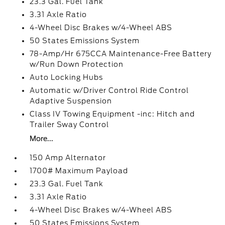
23.3 Gal. Fuel Tank
3.31 Axle Ratio
4-Wheel Disc Brakes w/4-Wheel ABS
50 States Emissions System
78-Amp/Hr 675CCA Maintenance-Free Battery
w/Run Down Protection
Auto Locking Hubs
Automatic w/Driver Control Ride Control
Adaptive Suspension
Class IV Towing Equipment -inc: Hitch and
Trailer Sway Control
More...
150 Amp Alternator
1700# Maximum Payload
23.3 Gal. Fuel Tank
3.31 Axle Ratio
4-Wheel Disc Brakes w/4-Wheel ABS
50 States Emissions System