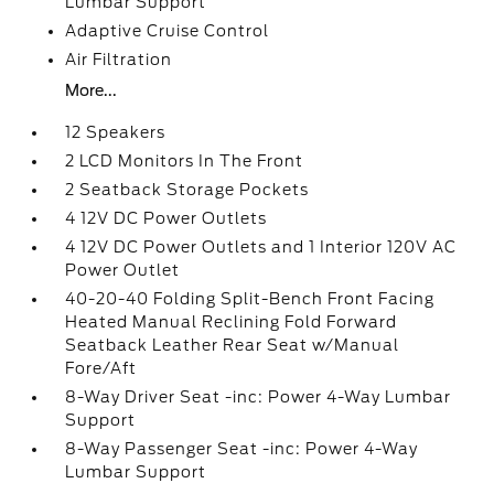
Lumbar Support
Adaptive Cruise Control
Air Filtration
More...
12 Speakers
2 LCD Monitors In The Front
2 Seatback Storage Pockets
4 12V DC Power Outlets
4 12V DC Power Outlets and 1 Interior 120V AC
Power Outlet
40-20-40 Folding Split-Bench Front Facing
Heated Manual Reclining Fold Forward
Seatback Leather Rear Seat w/Manual
Fore/Aft
8-Way Driver Seat -inc: Power 4-Way Lumbar
Support
8-Way Passenger Seat -inc: Power 4-Way
Lumbar Support