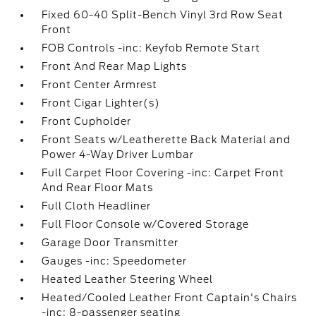
Fixed 60-40 Split-Bench Vinyl 3rd Row Seat
Front
FOB Controls -inc: Keyfob Remote Start
Front And Rear Map Lights
Front Center Armrest
Front Cigar Lighter(s)
Front Cupholder
Front Seats w/Leatherette Back Material and
Power 4-Way Driver Lumbar
Full Carpet Floor Covering -inc: Carpet Front
And Rear Floor Mats
Full Cloth Headliner
Full Floor Console w/Covered Storage
Garage Door Transmitter
Gauges -inc: Speedometer
Heated Leather Steering Wheel
Heated/Cooled Leather Front Captain's Chairs
-inc: 8-passenger seating