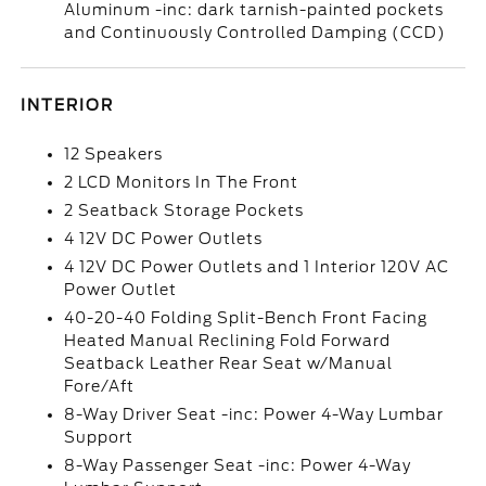
Aluminum -inc: dark tarnish-painted pockets
and Continuously Controlled Damping (CCD)
INTERIOR
12 Speakers
2 LCD Monitors In The Front
2 Seatback Storage Pockets
4 12V DC Power Outlets
4 12V DC Power Outlets and 1 Interior 120V AC
Power Outlet
40-20-40 Folding Split-Bench Front Facing
Heated Manual Reclining Fold Forward
Seatback Leather Rear Seat w/Manual
Fore/Aft
8-Way Driver Seat -inc: Power 4-Way Lumbar
Support
8-Way Passenger Seat -inc: Power 4-Way