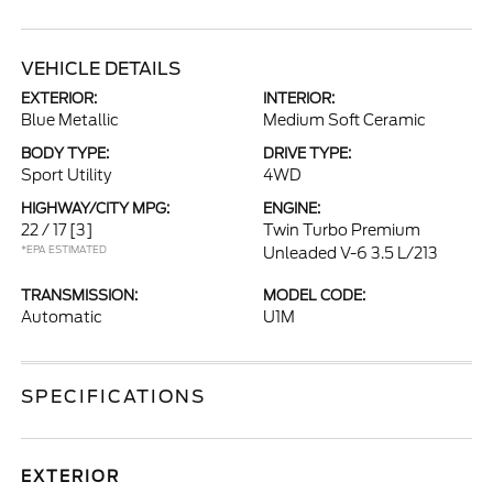
VEHICLE DETAILS
EXTERIOR:
INTERIOR:
Blue Metallic
Medium Soft Ceramic
BODY TYPE:
DRIVE TYPE:
Sport Utility
4WD
HIGHWAY/CITY MPG:
ENGINE:
22 / 17
[3]
Twin Turbo Premium
*EPA ESTIMATED
Unleaded V-6 3.5 L/213
TRANSMISSION:
MODEL CODE:
Automatic
U1M
SPECIFICATIONS
EXTERIOR