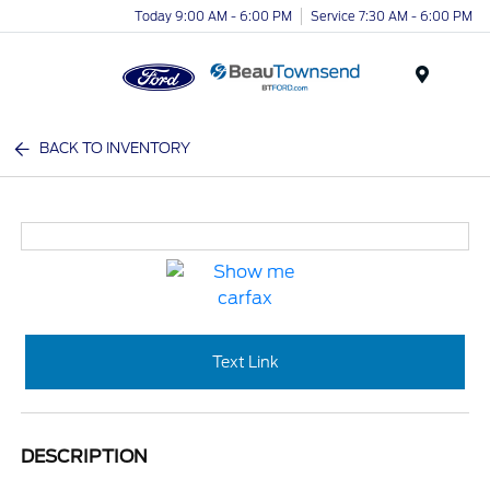
Today 9:00 AM - 6:00 PM
Service 7:30 AM - 6:00 PM
Menu
BACK TO INVENTORY
Text Link
DESCRIPTION