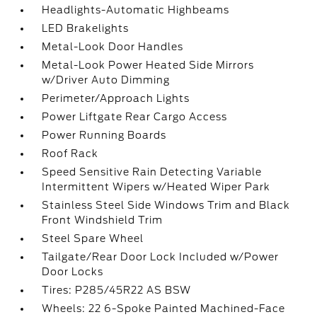
Headlights-Automatic Highbeams
LED Brakelights
Metal-Look Door Handles
Metal-Look Power Heated Side Mirrors
w/Driver Auto Dimming
Perimeter/Approach Lights
Power Liftgate Rear Cargo Access
Power Running Boards
Roof Rack
Speed Sensitive Rain Detecting Variable
Intermittent Wipers w/Heated Wiper Park
Stainless Steel Side Windows Trim and Black
Front Windshield Trim
Steel Spare Wheel
Tailgate/Rear Door Lock Included w/Power
Door Locks
Tires: P285/45R22 AS BSW
Wheels: 22 6-Spoke Painted Machined-Face