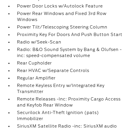
Power Door Locks w/Autolock Feature
Power Rear Windows and Fixed 3rd Row
Windows
Power Tilt/Telescoping Steering Column
Proximity Key For Doors And Push Button Start
Radio w/Seek-Scan
Radio: B&O Sound System by Bang & Olufsen -
inc: speed-compensated volume
Rear Cupholder
Rear HVAC w/Separate Controls
Regular Amplifier
Remote Keyless Entry w/Integrated Key
Transmitter
Remote Releases -Inc: Proximity Cargo Access
and Keyfob Rear Window
Securilock Anti-Theft Ignition (pats)
Immobilizer
SiriusXM Satellite Radio -inc: SiriusXM audio