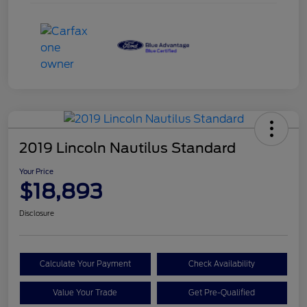
2019 Lincoln Nautilus Standard
Your Price
$18,893
Disclosure
Calculate Your Payment
Check Availability
Value Your Trade
Get Pre-Qualified