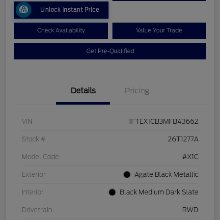
Unlock Instant Price
Check Availability
Value Your Trade
Get Pre-Qualified
Details
Pricing
VIN
1FTEX1CB3MFB43662
Stock #
26T1277A
Model Code
#X1C
Exterior
Agate Black Metallic
Interior
Black Medium Dark Slate
Drivetrain
RWD