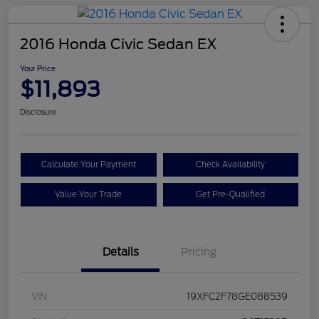
2016 Honda Civic Sedan EX
Your Price
$11,893
Disclosure
Calculate Your Payment
Check Availability
Value Your Trade
Get Pre-Qualified
Details
Pricing
VIN
19XFC2F78GE088539