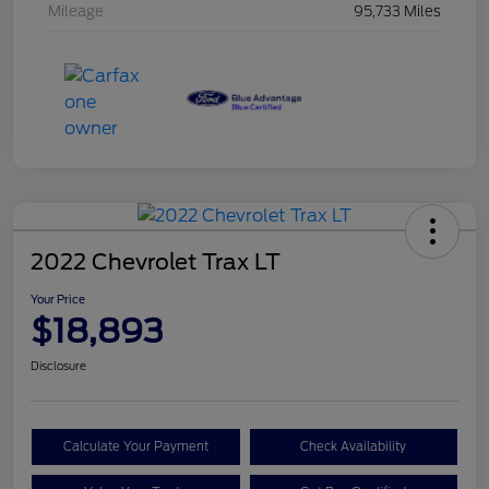
Mileage
95,733 Miles
2022 Chevrolet Trax LT
Your Price
$18,893
Disclosure
Calculate Your Payment
Check Availability