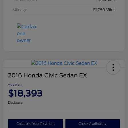
Mileage
51,780 Miles
2016 Honda Civic Sedan EX
Your Price
$18,393
Disclosure
Calculate Your Payment
Check Availability