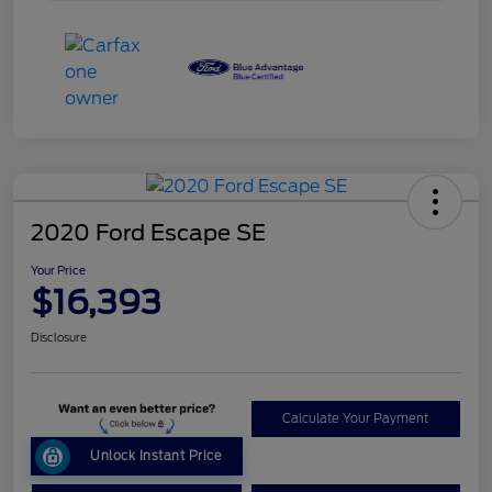
2020 Ford Escape SE
Your Price
$16,393
Disclosure
Calculate Your Payment
Unlock Instant Price