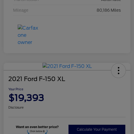
Mileage
80,186 Miles
2021 Ford F-150 XL
Your Price
$19,393
Disclosure
Calculate Your Payment