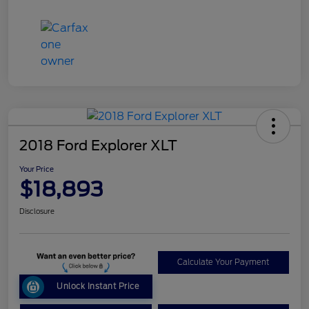
2018 Ford Explorer XLT
Your Price
$18,893
Disclosure
Calculate Your Payment
Unlock Instant Price