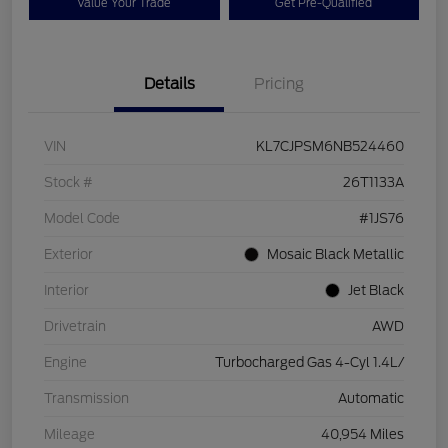
Value Your Trade
Get Pre-Qualified
Details
Pricing
VIN
KL7CJPSM6NB524460
Stock #
26T1133A
Model Code
#1JS76
Exterior
Mosaic Black Metallic
Interior
Jet Black
Drivetrain
AWD
Engine
Turbocharged Gas 4-Cyl 1.4L/
Transmission
Automatic
Mileage
40,954 Miles