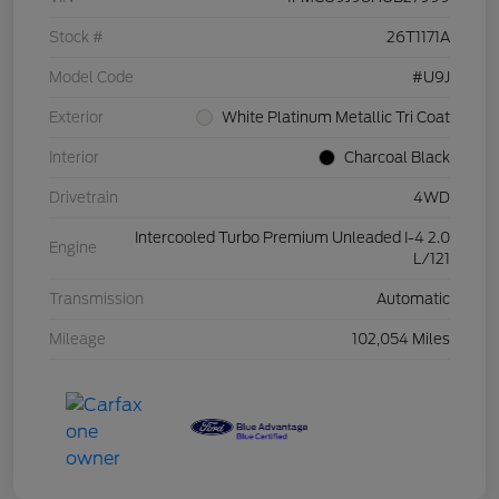
Stock #
26T1171A
Model Code
#U9J
Exterior
White Platinum Metallic Tri Coat
Interior
Charcoal Black
Drivetrain
4WD
Intercooled Turbo Premium Unleaded I-4 2.0
Engine
L/121
Transmission
Automatic
Mileage
102,054 Miles