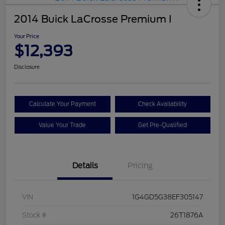
2014 Buick LaCrosse Premium I
Your Price
$12,393
Disclosure
Calculate Your Payment
Check Availability
Value Your Trade
Get Pre-Qualified
Details
Pricing
VIN
1G4GD5G38EF305147
Stock #
26T1876A