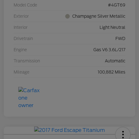
Model Code
#4GT69
Exterior
Champagne Silver Metallic
Interior
Light Neutral
Drivetrain
FWD
Engine
Gas V6 3.6L/217
Transmission
Automatic
Mileage
100,882 Miles