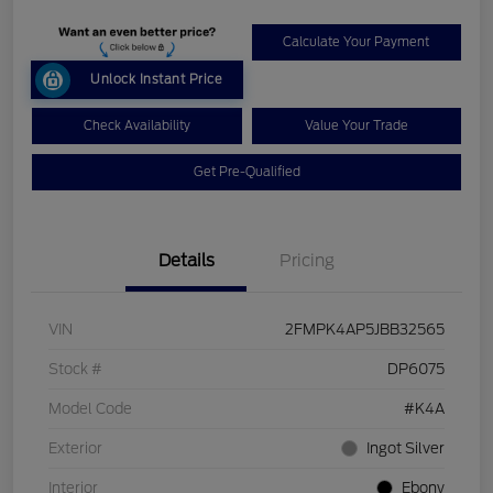
Calculate Your Payment
Unlock Instant Price
Check Availability
Value Your Trade
Get Pre-Qualified
Details
Pricing
VIN
2FMPK4AP5JBB32565
Stock #
DP6075
Model Code
#K4A
Exterior
Ingot Silver
Interior
Ebony