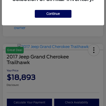
Mileage
59,789 Miles
Continue
Great Deal
2017 Jeep Grand Cherokee
Trailhawk
Your Price
$18,893
Disclosure
Calculate Your Payment
Check Availability