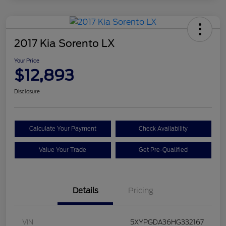
2017 Kia Sorento LX
Your Price
$12,893
Disclosure
Calculate Your Payment
Check Availability
Value Your Trade
Get Pre-Qualified
Details
Pricing
VIN
5XYPGDA36HG332167