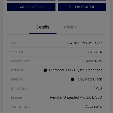
Value Your Trade
Get Pre-Qualified
Details
Pricing
VIN
1C4RJFLG5HC699927
Stock #
L26T143A
Model Code
#WKJR74
Exterior
Diamond Black Crystal Pearlcoat
Interior
Ruby Red/Black
Drivetrain
4WD
Engine
Regular Unleaded V-6 3.6 L/220
Transmission
Automatic