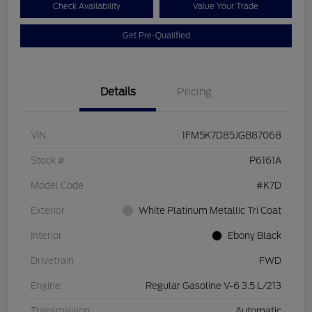
Check Availability
Value Your Trade
Get Pre-Qualified
Details
Pricing
VIN
1FM5K7D85JGB87068
Stock #
P6161A
Model Code
#K7D
Exterior
White Platinum Metallic Tri Coat
Interior
Ebony Black
Drivetrain
FWD
Engine
Regular Gasoline V-6 3.5 L/213
Transmission
Automatic