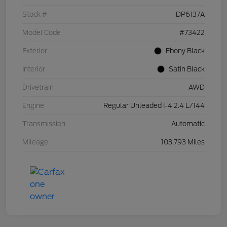
Stock #
DP6137A
Model Code
#73422
Exterior
Ebony Black
Interior
Satin Black
Drivetrain
AWD
Engine
Regular Unleaded I-4 2.4 L/144
Transmission
Automatic
Mileage
103,793 Miles