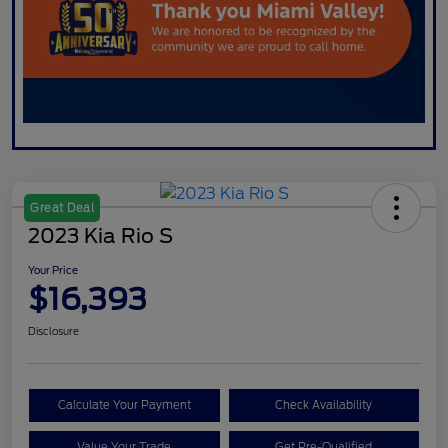
Great Deal
2023 Kia Rio S
Your Price
$16,393
Disclosure
Calculate Your Payment
Check Availability
Value Your Trade
Get Pre-Qualified