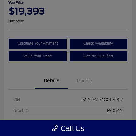
Your Price
$19,393
Disclosure
Calculate Your Payment
Check Availability
Value Your Trade
Get Pre-Qualified
Details
Pricing
VIN
JM1NDAC74G0114957
Stock #
P6074Y
Model Code
#MX5CL6P
Call Us
Exterior
Soul Red Metallic