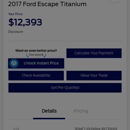
2017 Ford Escape Titanium
Your Price
$12,393
Disclosure
Calculate Your Payment
Unlock Instant Price
Check Availability
Value Your Trade
Get Pre-Qualified
Details
Pricing
VIN
1FMCU9J98HUB27999