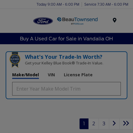
Today 9:00 AM - 6:00 PM
Service 7:30 AM - 6:00 PM
Menu
Buy A Used Car for Sale in Vandalia OH
What's Your Trade‑In Worth?
Get your Kelley Blue Book® Trade‑In Value.
Make/Model
VIN
License Plate
1
2
3