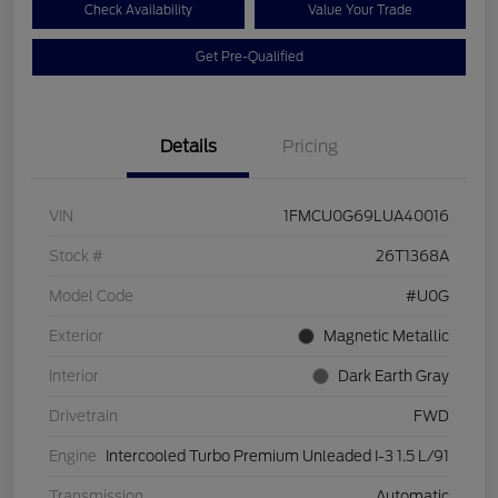
Check Availability
Value Your Trade
Get Pre-Qualified
Details
Pricing
VIN
1FMCU0G69LUA40016
Stock #
26T1368A
Model Code
#U0G
Exterior
Magnetic Metallic
Interior
Dark Earth Gray
Drivetrain
FWD
Engine
Intercooled Turbo Premium Unleaded I-3 1.5 L/91
Transmission
Automatic