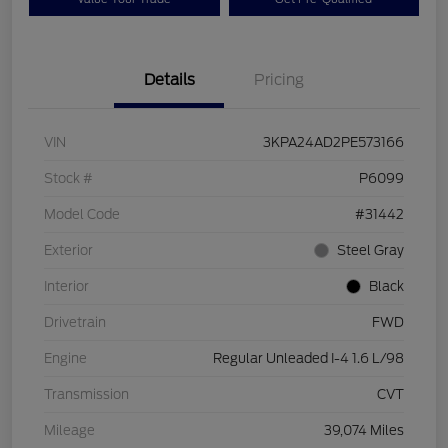
Details
Pricing
VIN
3KPA24AD2PE573166
Stock #
P6099
Model Code
#31442
Exterior
Steel Gray
Interior
Black
Drivetrain
FWD
Engine
Regular Unleaded I-4 1.6 L/98
Transmission
CVT
Mileage
39,074 Miles