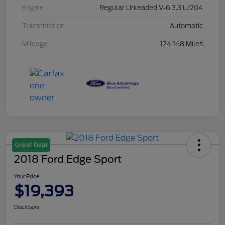
Engine
Regular Unleaded V-6 3.3 L/204
Transmission
Automatic
Mileage
124,148 Miles
Great Deal
2018 Ford Edge Sport
Your Price
$19,393
Disclosure