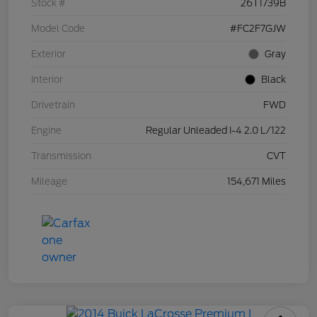
Stock #
26T1739B
Model Code
#FC2F7GJW
Exterior
Gray
Interior
Black
Drivetrain
FWD
Engine
Regular Unleaded I-4 2.0 L/122
Transmission
CVT
Mileage
154,671 Miles