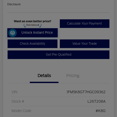
Disclosure
Calculate Your Payment
Unlock Instant Price
Check Availability
Value Your Trade
Get Pre-Qualified
Details
Pricing
VIN
1FM5K8GT7HGC09362
Stock #
L26T208A
Model Code
#K8G