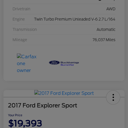
Drivetrain
AWD
Engine
Twin Turbo Premium Unleaded V-6 2.7 L/164
Transmission
Automatic
Mileage
76,037 Miles
2017 Ford Explorer Sport
Your Price
$19,393