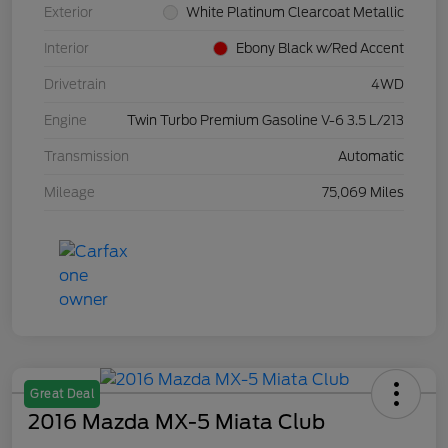
Exterior
White Platinum Clearcoat Metallic
Interior
Ebony Black w/Red Accent
Drivetrain
4WD
Engine
Twin Turbo Premium Gasoline V-6 3.5 L/213
Transmission
Automatic
Mileage
75,069 Miles
Great Deal
2016 Mazda MX-5 Miata Club