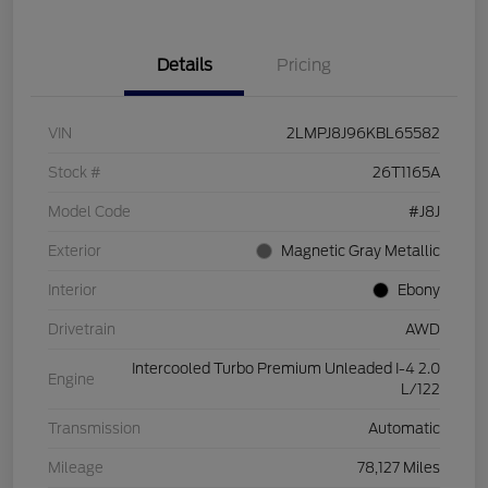
Details
Pricing
VIN
2LMPJ8J96KBL65582
Stock #
26T1165A
Model Code
#J8J
Exterior
Magnetic Gray Metallic
Interior
Ebony
Drivetrain
AWD
Intercooled Turbo Premium Unleaded I-4 2.0
Engine
L/122
Transmission
Automatic
Mileage
78,127 Miles