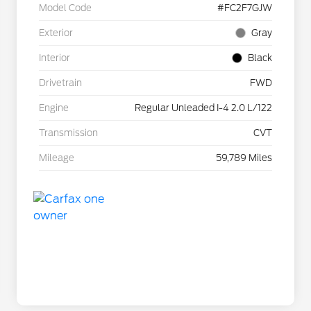
Model Code
#FC2F7GJW
Exterior
Gray
Interior
Black
Drivetrain
FWD
Engine
Regular Unleaded I-4 2.0 L/122
Transmission
CVT
Mileage
59,789 Miles