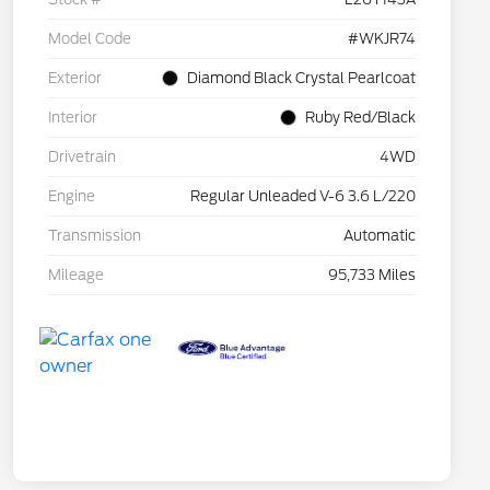
Model Code
#WKJR74
Exterior
Diamond Black Crystal Pearlcoat
Interior
Ruby Red/Black
Drivetrain
4WD
Engine
Regular Unleaded V-6 3.6 L/220
Transmission
Automatic
Mileage
95,733 Miles