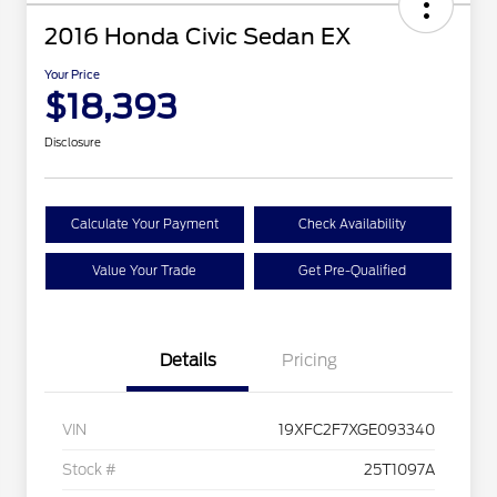
2016 Honda Civic Sedan EX
Your Price
$18,393
Disclosure
Calculate Your Payment
Check Availability
Value Your Trade
Get Pre-Qualified
Details
Pricing
VIN
19XFC2F7XGE093340
Stock #
25T1097A