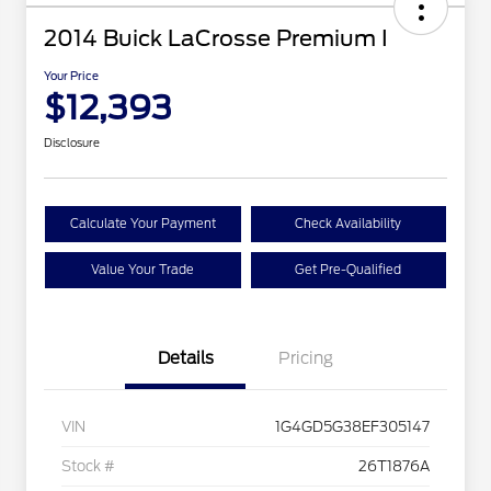
2014 Buick LaCrosse Premium I
Your Price
$12,393
Disclosure
Calculate Your Payment
Check Availability
Value Your Trade
Get Pre-Qualified
Details
Pricing
VIN
1G4GD5G38EF305147
Stock #
26T1876A