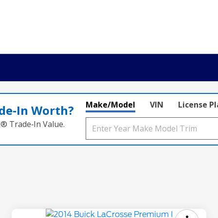
Make/Model
VIN
License P
de‑In Worth?
k® Trade‑In Value.