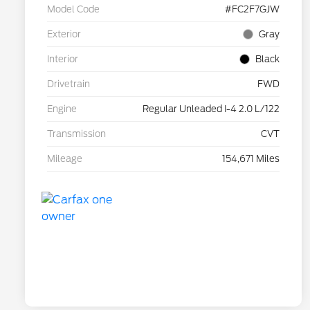
Model Code
#FC2F7GJW
Exterior
Gray
Interior
Black
Drivetrain
FWD
Engine
Regular Unleaded I-4 2.0 L/122
Transmission
CVT
Mileage
154,671 Miles