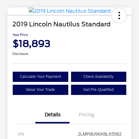
2019 Lincoln Nautilus Standard
Your Price
$18,893
Disclosure
Calculate Your Payment
Check Availability
Value Your Trade
Get Pre-Qualified
Details
Pricing
VIN
2LMPJ8J96KBL65582