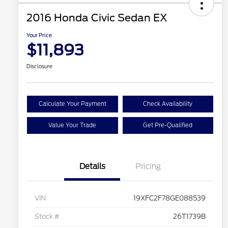
2016 Honda Civic Sedan EX
Your Price
$11,893
Disclosure
Calculate Your Payment
Check Availability
Value Your Trade
Get Pre-Qualified
Details
Pricing
VIN
19XFC2F78GE088539
Stock #
26T1739B