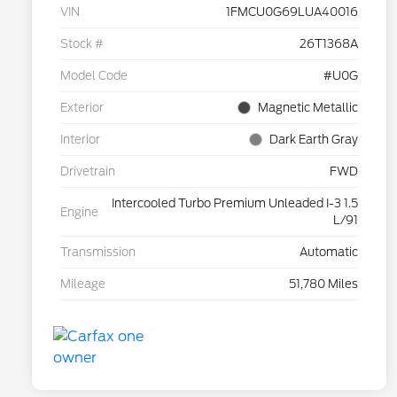
VIN
1FMCU0G69LUA40016
Stock #
26T1368A
Model Code
#U0G
Exterior
Magnetic Metallic
Interior
Dark Earth Gray
Drivetrain
FWD
Intercooled Turbo Premium Unleaded I-3 1.5
Engine
L/91
Transmission
Automatic
Mileage
51,780 Miles