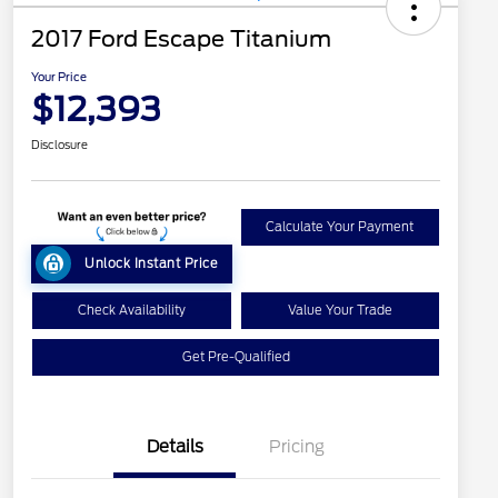
2017 Ford Escape Titanium
Your Price
$12,393
Disclosure
Calculate Your Payment
Unlock Instant Price
Check Availability
Value Your Trade
Get Pre-Qualified
Details
Pricing