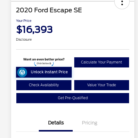
2020 Ford Escape SE
Your Price
$16,393
Disclosure
Calculate Your Payment
Unlock Instant Price
Check Availability
Value Your Trade
Get Pre-Qualified
Details
Pricing