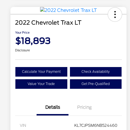
2022 Chevrolet Trax LT
Your Price
$18,893
Disclosure
Calculate Your Payment
Check Availability
Value Your Trade
Get Pre-Qualified
Details
Pricing
VIN
KL7CJPSM6NB524460