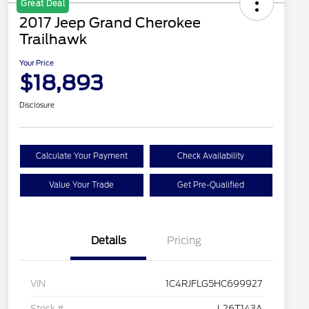
Great Deal
2017 Jeep Grand Cherokee
Trailhawk
Your Price
$18,893
Disclosure
Calculate Your Payment
Check Availability
Value Your Trade
Get Pre-Qualified
Details
Pricing
VIN
1C4RJFLG5HC699927
Stock #
L26T143A