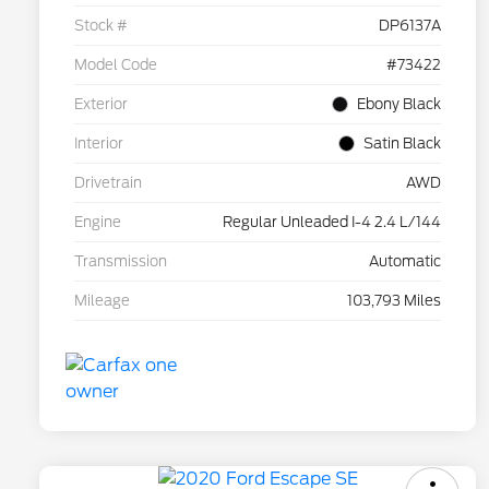
Stock #
DP6137A
Model Code
#73422
Exterior
Ebony Black
Interior
Satin Black
Drivetrain
AWD
Engine
Regular Unleaded I-4 2.4 L/144
Transmission
Automatic
Mileage
103,793 Miles