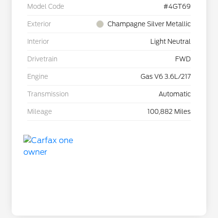
Model Code
#4GT69
Exterior
Champagne Silver Metallic
Interior
Light Neutral
Drivetrain
FWD
Engine
Gas V6 3.6L/217
Transmission
Automatic
Mileage
100,882 Miles