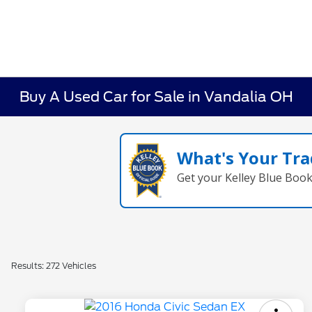
Buy A Used Car for Sale in Vandalia OH
What's Your Tra
Get your Kelley Blue Boo
Results: 272 Vehicles