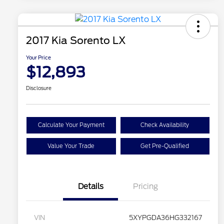
2017 Kia Sorento LX
Your Price
$12,893
Disclosure
Calculate Your Payment
Check Availability
Value Your Trade
Get Pre-Qualified
Details
Pricing
VIN
5XYPGDA36HG332167