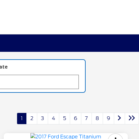
late
1
2
3
4
5
6
7
8
9