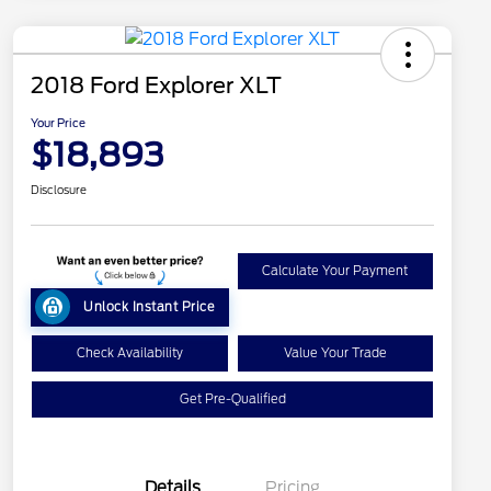
2018 Ford Explorer XLT
Your Price
$18,893
Disclosure
Calculate Your Payment
Unlock Instant Price
Check Availability
Value Your Trade
Get Pre-Qualified
Details
Pricing