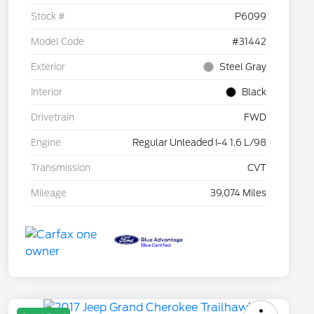
Stock #
P6099
Model Code
#31442
Exterior
Steel Gray
Interior
Black
Drivetrain
FWD
Engine
Regular Unleaded I-4 1.6 L/98
Transmission
CVT
Mileage
39,074 Miles