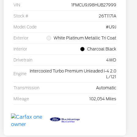
VIN
1FMCU9J98HUB27999
Stock #
26T1171A
Model Code
#U9J
Exterior
White Platinum Metallic Tri Coat
Interior
Charcoal Black
Drivetrain
4WD
Intercooled Turbo Premium Unleaded I-4 2.0
Engine
L/121
Transmission
Automatic
Mileage
102,054 Miles