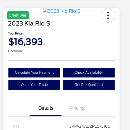
Great Deal
2023 Kia Rio S
Your Price
$16,393
Disclosure
Calculate Your Payment
Check Availability
Value Your Trade
Get Pre-Qualified
Details
Pricing
VIN
3KPA24AD2PE573166