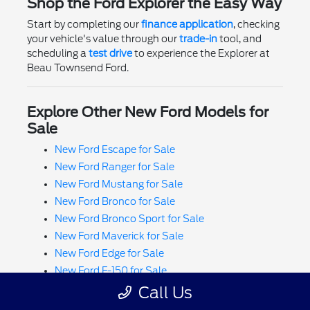
Shop the Ford Explorer the Easy Way
Start by completing our
finance application
, checking
your vehicle's value through our
trade-in
tool, and
scheduling a
test drive
to experience the Explorer at
Beau Townsend Ford.
Explore Other New Ford Models for
Sale
New Ford Escape for Sale
New Ford Ranger for Sale
New Ford Mustang for Sale
New Ford Bronco for Sale
New Ford Bronco Sport for Sale
New Ford Maverick for Sale
New Ford Edge for Sale
New Ford F-150 for Sale
New Ford Super Duty F-250 for Sale
Call Us
New Ford Super Duty F-350 for Sale