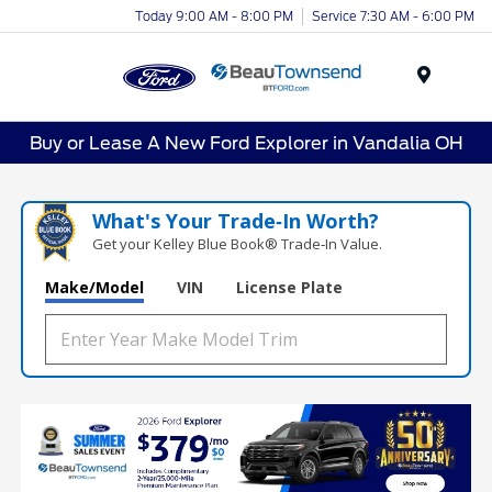
Today 9:00 AM - 8:00 PM
Service 7:30 AM - 6:00 PM
Menu
Buy or Lease A New Ford Explorer in Vandalia OH
What's Your Trade‑In Worth?
Get your Kelley Blue Book® Trade‑In Value.
Make/Model
VIN
License Plate