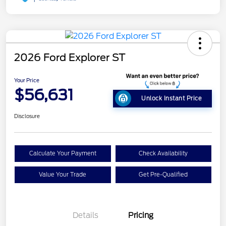
2026 Ford Explorer ST
Your Price
$56,631
Unlock Instant Price
Disclosure
Calculate Your Payment
Check Availability
Value Your Trade
Get Pre-Qualified
Details
Pricing