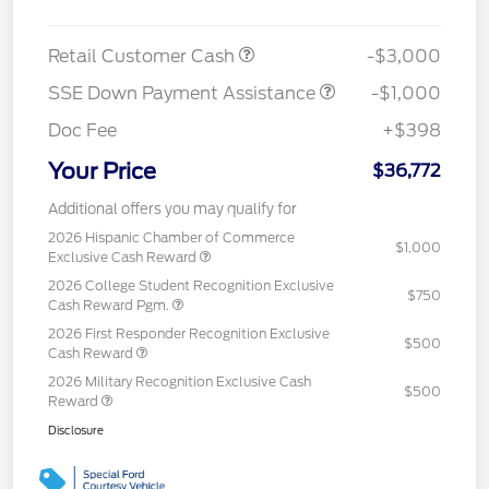
Retail Customer Cash
-$3,000
SSE Down Payment Assistance
-$1,000
Doc Fee
+$398
Your Price
$36,772
Additional offers you may qualify for
2026 Hispanic Chamber of Commerce
$1,000
Exclusive Cash Reward
2026 College Student Recognition Exclusive
$750
Cash Reward Pgm.
2026 First Responder Recognition Exclusive
$500
Cash Reward
2026 Military Recognition Exclusive Cash
$500
Reward
Disclosure