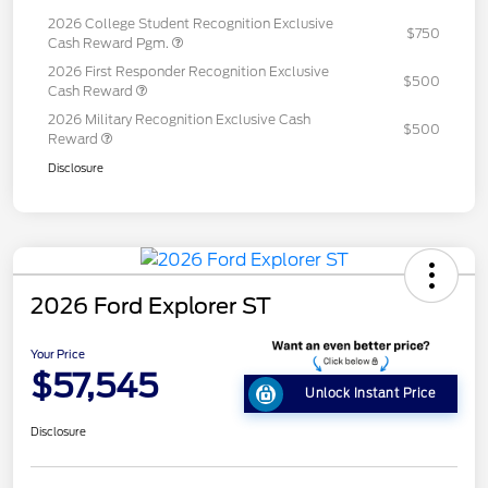
2026 College Student Recognition Exclusive
$750
Cash Reward Pgm.
2026 First Responder Recognition Exclusive
$500
Cash Reward
2026 Military Recognition Exclusive Cash
$500
Reward
Disclosure
2026 Ford Explorer ST
Your Price
$57,545
Unlock Instant Price
Disclosure