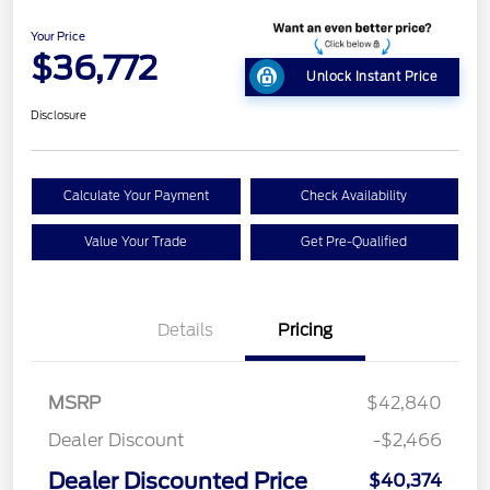
Your Price
$36,772
Unlock Instant Price
Disclosure
Calculate Your Payment
Check Availability
Value Your Trade
Get Pre-Qualified
Details
Pricing
MSRP
$42,840
Dealer Discount
-$2,466
Dealer Discounted Price
$40,374