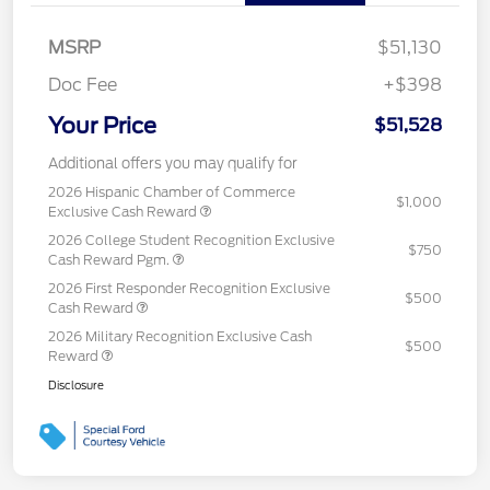
MSRP
$51,130
Doc Fee
+$398
Your Price
$51,528
Additional offers you may qualify for
2026 Hispanic Chamber of Commerce
$1,000
Exclusive Cash Reward
2026 College Student Recognition Exclusive
$750
Cash Reward Pgm.
2026 First Responder Recognition Exclusive
$500
Cash Reward
2026 Military Recognition Exclusive Cash
$500
Reward
Disclosure