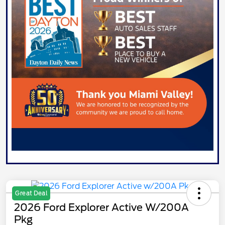
Great Deal
2026 Ford Explorer Active W/200A
Pkg