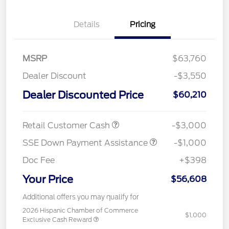
Details
Pricing
MSRP
$63,760
Dealer Discount
-$3,550
Dealer Discounted Price
$60,210
Retail Customer Cash
-$3,000
SSE Down Payment Assistance
-$1,000
Doc Fee
+$398
Your Price
$56,608
Additional offers you may qualify for
2026 Hispanic Chamber of Commerce
$1,000
Exclusive Cash Reward