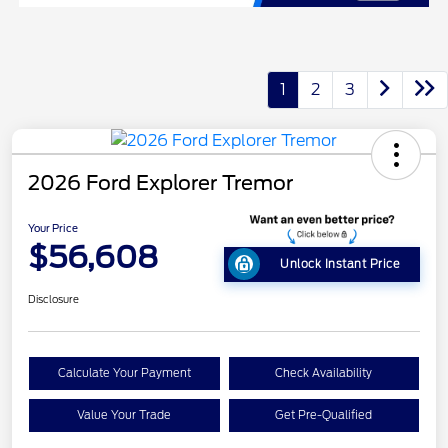
1
2
3
2026 Ford Explorer Tremor
Your Price
$56,608
Unlock Instant Price
Disclosure
Calculate Your Payment
Check Availability
Value Your Trade
Get Pre-Qualified