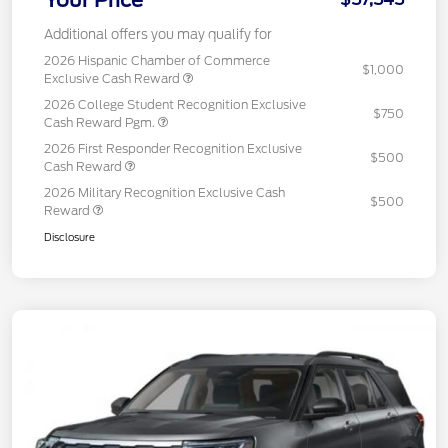
Your Price
Additional offers you may qualify for
2026 Hispanic Chamber of Commerce
$1,000
Exclusive Cash Reward
2026 College Student Recognition Exclusive
$750
Cash Reward Pgm.
2026 First Responder Recognition Exclusive
$500
Cash Reward
2026 Military Recognition Exclusive Cash
$500
Reward
Disclosure