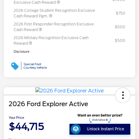
Exclusive Cash Reward
2026 College Student Recognition Exclusive
$750
Cash Reward Pgm.
2026 First Responder Recognition Exclusive
$500
Cash Reward
2026 Military Recognition Exclusive Cash
$500
Reward
Disclosure
2026 Ford Explorer Active
Your Price
$44,715
Unlock Instant Price