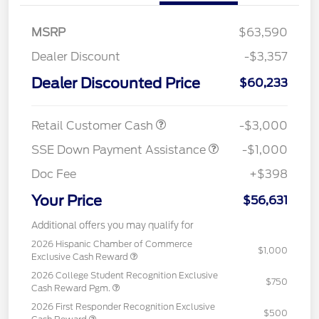
MSRP
$63,590
Dealer Discount
-$3,357
Dealer Discounted Price
$60,233
Retail Customer Cash
-$3,000
SSE Down Payment Assistance
-$1,000
Doc Fee
+$398
Your Price
$56,631
Additional offers you may qualify for
2026 Hispanic Chamber of Commerce
$1,000
Exclusive Cash Reward
2026 College Student Recognition Exclusive
$750
Cash Reward Pgm.
2026 First Responder Recognition Exclusive
$500