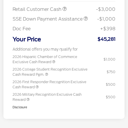
Retail Customer Cash
-$3,000
SSE Down Payment Assistance
-$1,000
Doc Fee
+$398
Your Price
$45,281
Additional offers you may qualify for
2026 Hispanic Chamber of Commerce
$1,000
Exclusive Cash Reward
2026 College Student Recognition Exclusive
$750
Cash Reward Pgm.
2026 First Responder Recognition Exclusive
$500
Cash Reward
2026 Military Recognition Exclusive Cash
$500
Reward
Disclosure