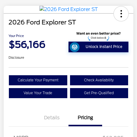
2026 Ford Explorer ST
Your Price
$56,166
Unlock Instant Price
Disclosure
Calculate Your Payment
Check Availability
Value Your Trade
Get Pre-Qualified
Details
Pricing