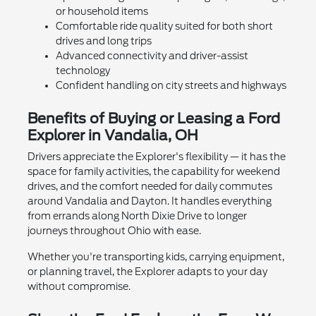
or household items
Comfortable ride quality suited for both short
drives and long trips
Advanced connectivity and driver-assist
technology
Confident handling on city streets and highways
Benefits of Buying or Leasing a Ford
Explorer in Vandalia, OH
Drivers appreciate the Explorer's flexibility — it has the
space for family activities, the capability for weekend
drives, and the comfort needed for daily commutes
around Vandalia and Dayton. It handles everything
from errands along North Dixie Drive to longer
journeys throughout Ohio with ease.
Whether you're transporting kids, carrying equipment,
or planning travel, the Explorer adapts to your day
without compromise.