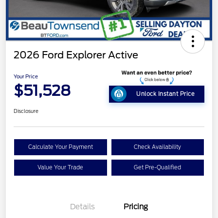
2026 Ford Explorer Active
Your Price
$51,528
Unlock Instant Price
Disclosure
Calculate Your Payment
Check Availability
Value Your Trade
Get Pre-Qualified
Details
Pricing