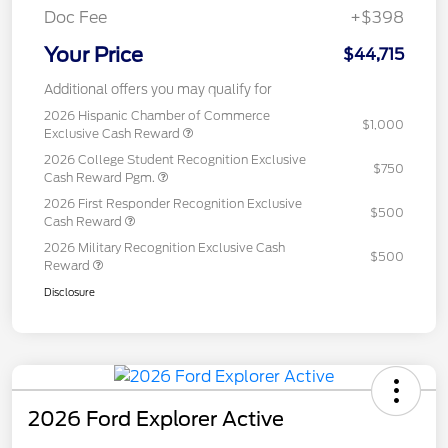
Doc Fee
+$398
Your Price
$44,715
Additional offers you may qualify for
2026 Hispanic Chamber of Commerce
$1,000
Exclusive Cash Reward
2026 College Student Recognition Exclusive
$750
Cash Reward Pgm.
2026 First Responder Recognition Exclusive
$500
Cash Reward
2026 Military Recognition Exclusive Cash
$500
Reward
Disclosure
2026 Ford Explorer Active