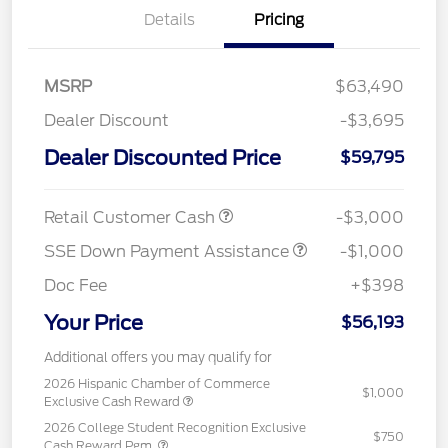
Details
Pricing
MSRP
$63,490
Dealer Discount
-$3,695
Dealer Discounted Price
$59,795
Retail Customer Cash
-$3,000
SSE Down Payment Assistance
-$1,000
Doc Fee
+$398
Your Price
$56,193
Additional offers you may qualify for
2026 Hispanic Chamber of Commerce
$1,000
Exclusive Cash Reward
2026 College Student Recognition Exclusive
$750
Cash Reward Pgm.