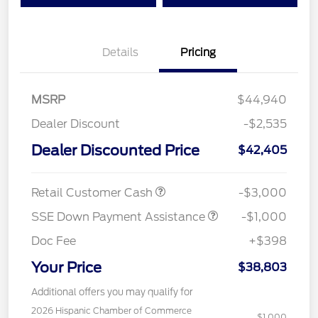
Details
Pricing
MSRP
$44,940
Dealer Discount
-$2,535
Dealer Discounted Price
$42,405
Retail Customer Cash
-$3,000
SSE Down Payment Assistance
-$1,000
Doc Fee
+$398
Your Price
$38,803
Additional offers you may qualify for
2026 Hispanic Chamber of Commerce
$1,000