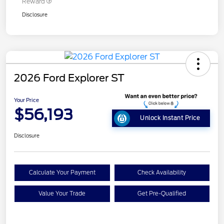
Reward
Disclosure
2026 Ford Explorer ST
Your Price
$56,193
Unlock Instant Price
Disclosure
Calculate Your Payment
Check Availability
Value Your Trade
Get Pre-Qualified