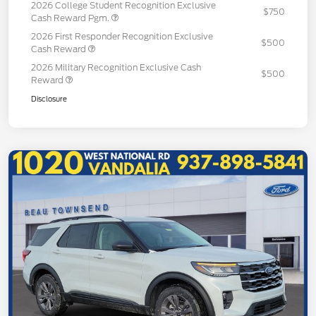
2026 College Student Recognition Exclusive
$750
Cash Reward Pgm.
2026 First Responder Recognition Exclusive
$500
Cash Reward
2026 Military Recognition Exclusive Cash
$500
Reward
Disclosure