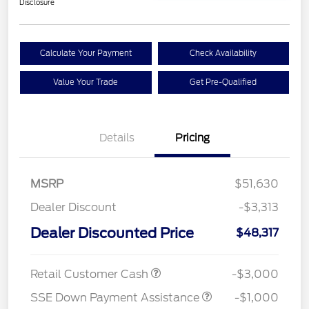
Disclosure
Calculate Your Payment
Check Availability
Value Your Trade
Get Pre-Qualified
Details
Pricing
MSRP
$51,630
Dealer Discount
-$3,313
Dealer Discounted Price
$48,317
Retail Customer Cash
-$3,000
SSE Down Payment Assistance
-$1,000