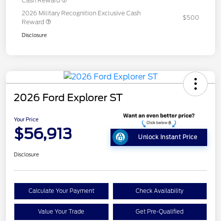
Cash Reward
2026 Military Recognition Exclusive Cash
$500
Reward
Disclosure
2026 Ford Explorer ST
Your Price
$56,913
Unlock Instant Price
Disclosure
Calculate Your Payment
Check Availability
Value Your Trade
Get Pre-Qualified