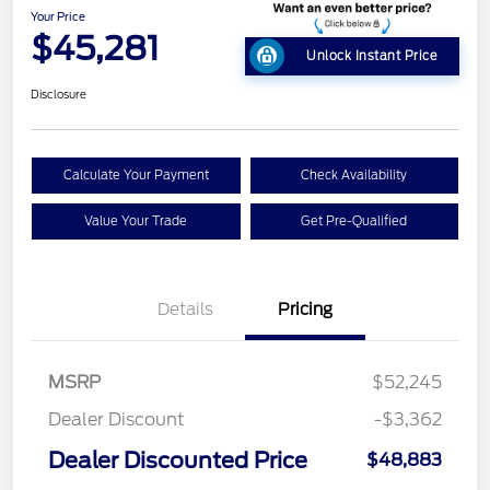
Your Price
$45,281
Unlock Instant Price
Disclosure
Calculate Your Payment
Check Availability
Value Your Trade
Get Pre-Qualified
Details
Pricing
MSRP
$52,245
Dealer Discount
-$3,362
Dealer Discounted Price
$48,883