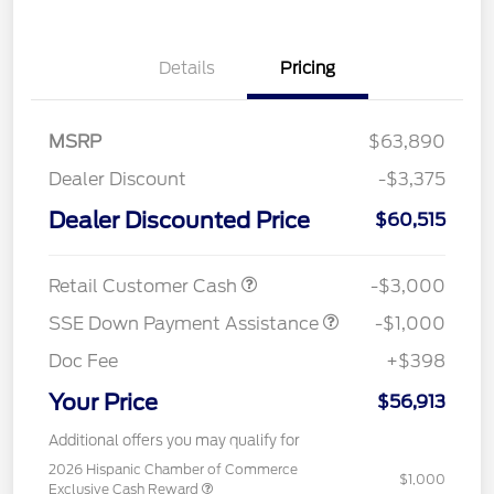
Details
Pricing
MSRP
$63,890
Dealer Discount
-$3,375
Dealer Discounted Price
$60,515
Retail Customer Cash
-$3,000
SSE Down Payment Assistance
-$1,000
Doc Fee
+$398
Your Price
$56,913
Additional offers you may qualify for
2026 Hispanic Chamber of Commerce
$1,000
Exclusive Cash Reward