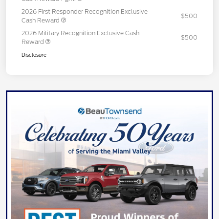
2026 First Responder Recognition Exclusive
$500
Cash Reward
2026 Military Recognition Exclusive Cash
$500
Reward
Disclosure