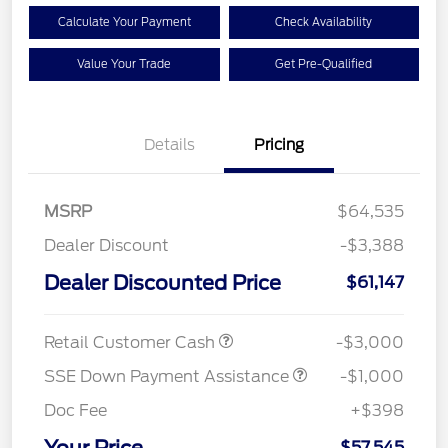
Calculate Your Payment
Check Availability
Value Your Trade
Get Pre-Qualified
Details
Pricing
MSRP
$64,535
Dealer Discount
-$3,388
Dealer Discounted Price
$61,147
Retail Customer Cash
-$3,000
SSE Down Payment Assistance
-$1,000
Doc Fee
+$398
$57,545