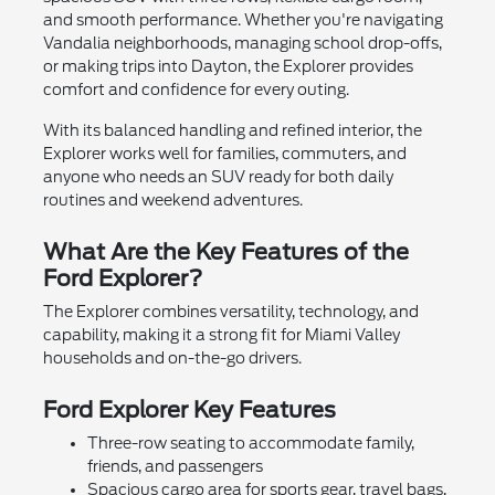
and smooth performance. Whether you're navigating
Vandalia neighborhoods, managing school drop-offs,
or making trips into Dayton, the Explorer provides
comfort and confidence for every outing.
With its balanced handling and refined interior, the
Explorer works well for families, commuters, and
anyone who needs an SUV ready for both daily
routines and weekend adventures.
What Are the Key Features of the
Ford Explorer?
The Explorer combines versatility, technology, and
capability, making it a strong fit for Miami Valley
households and on-the-go drivers.
Ford Explorer Key Features
Three-row seating to accommodate family,
friends, and passengers
Spacious cargo area for sports gear, travel bags,