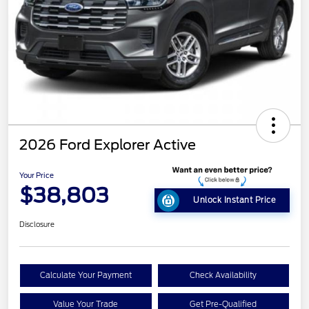
2026 Ford Explorer Active
Your Price
$38,803
Unlock Instant Price
Disclosure
Calculate Your Payment
Check Availability
Value Your Trade
Get Pre-Qualified