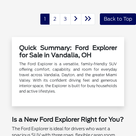
1
2
3
Back to Top
Quick Summary: Ford Explorer
for Sale in Vandalia, OH
The Ford Explorer is a versatile, family-friendly SUV
offering comfort, capability, and room for everyday
travel across Vandalia, Dayton, and the greater Miami
Valley. With its confident driving feel and generous
interior space, the Explorer is built for busy households
and active lifestyles.
Is a New Ford Explorer Right for You?
The Ford Explorer is ideal for drivers who want a
spacious SUV with three rows, flexible cargo room,