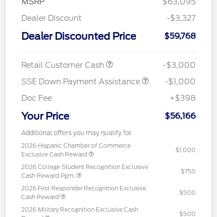
MSRP
$63,095
Dealer Discount
-$3,327
Dealer Discounted Price
$59,768
Retail Customer Cash
-$3,000
SSE Down Payment Assistance
-$1,000
Doc Fee
+$398
Your Price
$56,166
Additional offers you may qualify for
2026 Hispanic Chamber of Commerce
$1,000
Exclusive Cash Reward
2026 College Student Recognition Exclusive
$750
Cash Reward Pgm.
2026 First Responder Recognition Exclusive
$500
Cash Reward
2026 Military Recognition Exclusive Cash
$500