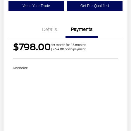
Value Your Trade
Get Pre-Qualified
Details
Payments
$798.00
per month for 48 months
$7274.00 down payment
Disclosure