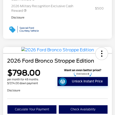
2026 Military Recognition Exclusive Cash
$500
Reward
Disclosure
2026 Ford Bronco Stroppe Edition
$798.00
per month for 48 months
Unlock Instant Price
$7274.00 down payment
Disclosure
Calculate Your Payment
Check Availability