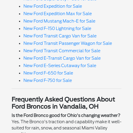
New Ford Expedition for Sale
New Ford Expedition Max for Sale
New Ford Mustang Mach-E for Sale
New Ford F-150 Lightning for Sale
New Ford Transit Cargo Van for Sale
New Ford Transit Passenger Wagon for Sale
New Ford Transit Commercial for Sale
New Ford E-Transit Cargo Van for Sale
New Ford E-Series Cutaway for Sale
New Ford F-650 for Sale
New Ford F-750 for Sale
Frequently Asked Questions About
Ford Broncos in Vandalia, OH
Is the Ford Bronco good for Ohio's changing weather?
Yes. The Bronco's traction and capability make it well-
suited for rain, snow, and seasonal Miami Valley