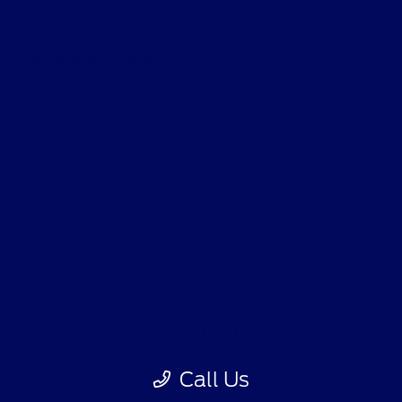
Shopping Tools
All Vehicles
Helpful Links
About
Contact Us
Call Us