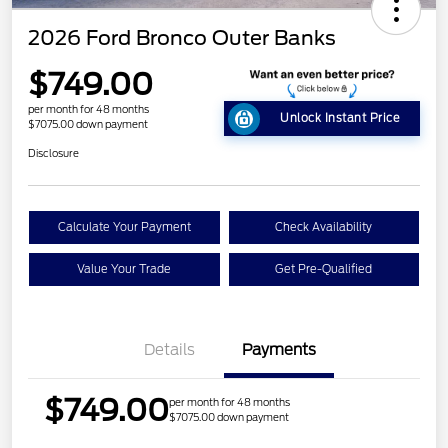
2026 Ford Bronco Outer Banks
$749.00
per month for 48 months
Unlock Instant Price
$7075.00 down payment
Disclosure
Calculate Your Payment
Check Availability
Value Your Trade
Get Pre-Qualified
Details
Payments
$749.00
per month for 48 months
$7075.00 down payment