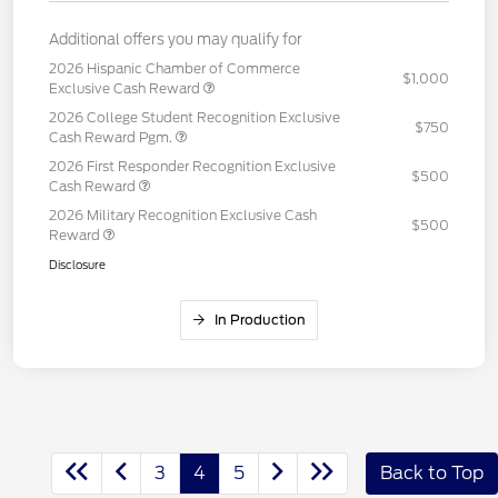
Additional offers you may qualify for
2026 Hispanic Chamber of Commerce
$1,000
Exclusive Cash Reward
2026 College Student Recognition Exclusive
$750
Cash Reward Pgm.
2026 First Responder Recognition Exclusive
$500
Cash Reward
2026 Military Recognition Exclusive Cash
$500
Reward
Disclosure
In Production
3
4
5
Back to Top