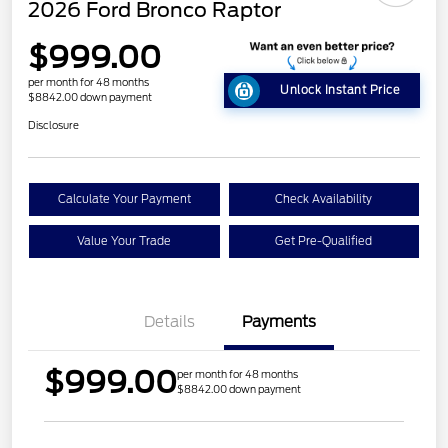
2026 Ford Bronco Raptor
$999.00
per month for 48 months
Unlock Instant Price
$8842.00 down payment
Disclosure
Calculate Your Payment
Check Availability
Value Your Trade
Get Pre-Qualified
Details
Payments
$999.00
per month for 48 months
$8842.00 down payment