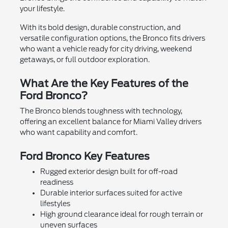
your lifestyle.
With its bold design, durable construction, and
versatile configuration options, the Bronco fits drivers
who want a vehicle ready for city driving, weekend
getaways, or full outdoor exploration.
What Are the Key Features of the
Ford Bronco?
The Bronco blends toughness with technology,
offering an excellent balance for Miami Valley drivers
who want capability and comfort.
Ford Bronco Key Features
Rugged exterior design built for off-road
readiness
Durable interior surfaces suited for active
lifestyles
High ground clearance ideal for rough terrain or
uneven surfaces