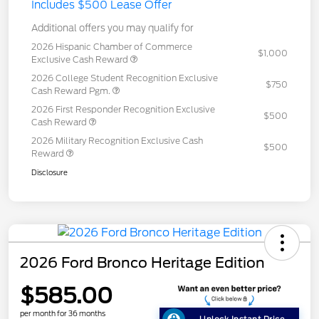
Includes $500 Lease Offer
Additional offers you may qualify for
2026 Hispanic Chamber of Commerce
$1,000
Exclusive Cash Reward
2026 College Student Recognition Exclusive
$750
Cash Reward Pgm.
2026 First Responder Recognition Exclusive
$500
Cash Reward
2026 Military Recognition Exclusive Cash
$500
Reward
Disclosure
2026 Ford Bronco Heritage Edition
$585.00
per month for 36 months