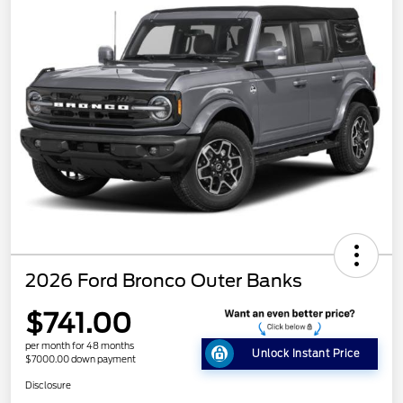
2026 Ford Bronco Outer Banks
$741.00
per month for 48 months
Unlock Instant Price
$7000.00 down payment
Disclosure