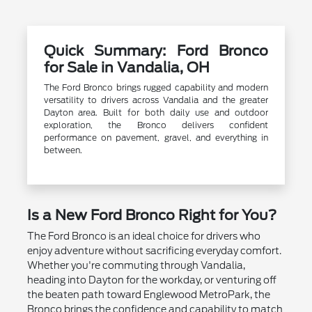
Quick Summary: Ford Bronco
for Sale in Vandalia, OH
The Ford Bronco brings rugged capability and modern
versatility to drivers across Vandalia and the greater
Dayton area. Built for both daily use and outdoor
exploration, the Bronco delivers confident
performance on pavement, gravel, and everything in
between.
Is a New Ford Bronco Right for You?
The Ford Bronco is an ideal choice for drivers who
enjoy adventure without sacrificing everyday comfort.
Whether you're commuting through Vandalia,
heading into Dayton for the workday, or venturing off
the beaten path toward Englewood MetroPark, the
Bronco brings the confidence and capability to match