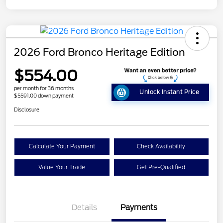
2026 Ford Bronco Heritage Edition
$554.00
per month for 36 months
Unlock Instant Price
$5591.00 down payment
Disclosure
Calculate Your Payment
Check Availability
Value Your Trade
Get Pre-Qualified
Details
Payments