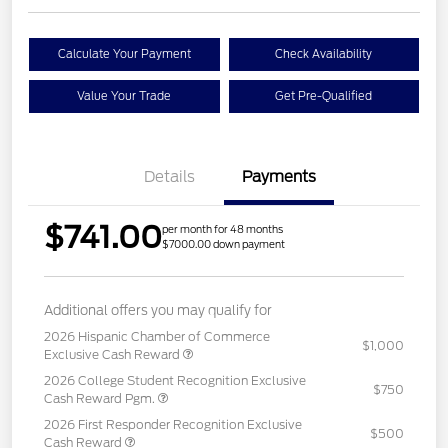
Calculate Your Payment
Check Availability
Value Your Trade
Get Pre-Qualified
Details
Payments
$741.00
per month for 48 months
$7000.00 down payment
Additional offers you may qualify for
2026 Hispanic Chamber of Commerce
$1,000
Exclusive Cash Reward
2026 College Student Recognition Exclusive
$750
Cash Reward Pgm.
2026 First Responder Recognition Exclusive
$500
Cash Reward