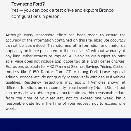
Townsend Ford?
Yes — you can book a test drive and explore Bronco
configurations in person.
Although every reasonable effort has been made to ensure the
accuracy of the information contained on this site, absolute accuracy
cannot be guaranteed. This site, and all information and materials
appearing on it, are presented to the user "as is" without warranty of
any kind, either express or implied. All vehicles are subject to prior
sale. Price does not include applicable tax, title, and license charges.
Exclusions do apply for AXZ Plan and Skalnek Savings Pricing. Certain
models like F-150 Raptor, Ford GT, Mustang Dark Horse, special
edition Broncos, etc. do not qualify. Please verify with dealer if vehicle
qualifies. Residency restrictions may apply. ‡Vehicles shown at
different locations are not currently in our inventory (Not in Stock) but
can be made available to you at our location within a reasonable date
from the time of your request, not to exceed one week. hin a
reasonable date from the time of your request, not to exceed one
week.
Beau Townsend Ford