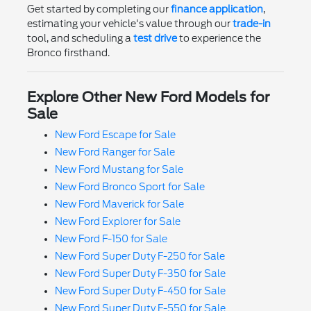
Get started by completing our
finance application
,
estimating your vehicle's value through our
trade-in
tool, and scheduling a
test drive
to experience the
Bronco firsthand.
Explore Other New Ford Models for
Sale
New Ford Escape for Sale
New Ford Ranger for Sale
New Ford Mustang for Sale
New Ford Bronco Sport for Sale
New Ford Maverick for Sale
New Ford Explorer for Sale
New Ford F-150 for Sale
New Ford Super Duty F-250 for Sale
New Ford Super Duty F-350 for Sale
New Ford Super Duty F-450 for Sale
New Ford Super Duty F-550 for Sale