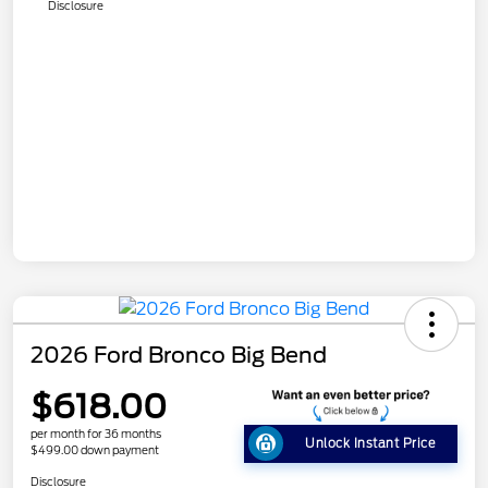
Disclosure
2026 Ford Bronco Big Bend
$618.00
per month for 36 months
Unlock Instant Price
$499.00 down payment
Disclosure