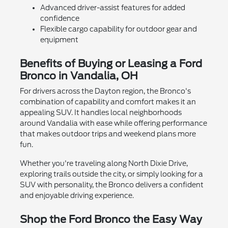
Advanced driver-assist features for added
confidence
Flexible cargo capability for outdoor gear and
equipment
Benefits of Buying or Leasing a Ford
Bronco in Vandalia, OH
For drivers across the Dayton region, the Bronco's
combination of capability and comfort makes it an
appealing SUV. It handles local neighborhoods
around Vandalia with ease while offering performance
that makes outdoor trips and weekend plans more
fun.
Whether you're traveling along North Dixie Drive,
exploring trails outside the city, or simply looking for a
SUV with personality, the Bronco delivers a confident
and enjoyable driving experience.
Shop the Ford Bronco the Easy Way