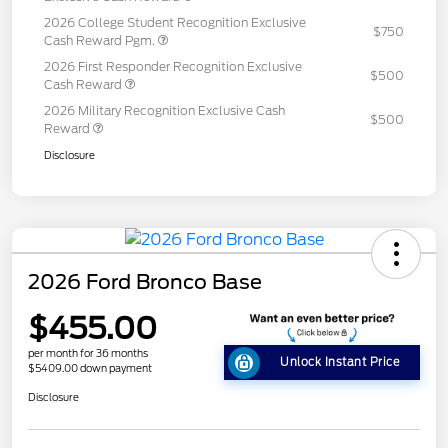
2026 College Student Recognition Exclusive
$750
Cash Reward Pgm.
2026 First Responder Recognition Exclusive
$500
Cash Reward
2026 Military Recognition Exclusive Cash
$500
Reward
Disclosure
2026 Ford Bronco Base
$455.00
per month for 36 months
Unlock Instant Price
$5409.00 down payment
Disclosure