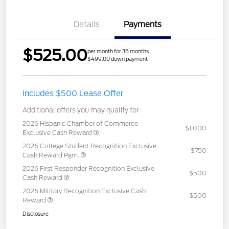
Details
Payments
$525.00
per month for 36 months
$499.00 down payment
Includes $500 Lease Offer
Additional offers you may qualify for
2026 Hispanic Chamber of Commerce
$1,000
Exclusive Cash Reward
2026 College Student Recognition Exclusive
$750
Cash Reward Pgm.
2026 First Responder Recognition Exclusive
$500
Cash Reward
2026 Military Recognition Exclusive Cash
$500
Reward
Disclosure