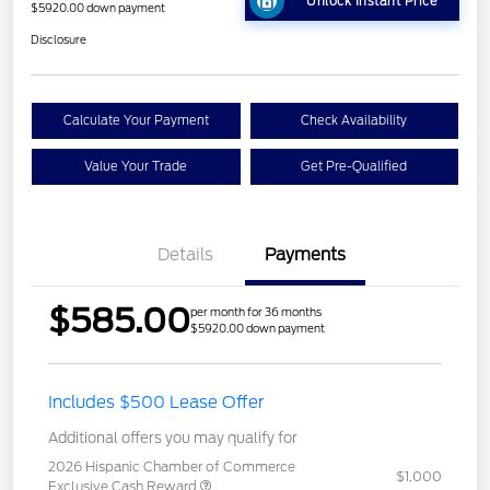
Unlock Instant Price
$5920.00 down payment
Disclosure
Calculate Your Payment
Check Availability
Value Your Trade
Get Pre-Qualified
Details
Payments
$585.00
per month for 36 months
$5920.00 down payment
Includes $500 Lease Offer
Additional offers you may qualify for
2026 Hispanic Chamber of Commerce
$1,000
Exclusive Cash Reward