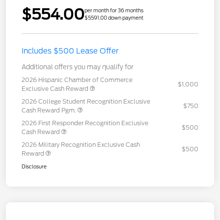
$554.00
per month for 36 months
$5591.00 down payment
Includes $500 Lease Offer
Additional offers you may qualify for
2026 Hispanic Chamber of Commerce
$1,000
Exclusive Cash Reward
2026 College Student Recognition Exclusive
$750
Cash Reward Pgm.
2026 First Responder Recognition Exclusive
$500
Cash Reward
2026 Military Recognition Exclusive Cash
$500
Reward
Disclosure