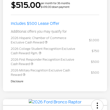
$515.00
per month for 36 months
$499.00 down payment
Includes $500 Lease Offer
Additional offers you may qualify for
2026 Hispanic Chamber of Commerce
$1,000
Exclusive Cash Reward
2026 College Student Recognition Exclusive
$750
Cash Reward Pgm.
2026 First Responder Recognition Exclusive
$500
Cash Reward
2026 Military Recognition Exclusive Cash
$500
Reward
Disclosure