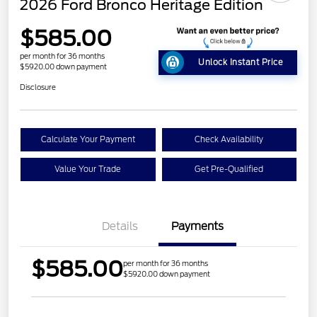
2026 Ford Bronco Heritage Edition
$585.00
per month for 36 months
Unlock Instant Price
$5920.00 down payment
Disclosure
Calculate Your Payment
Check Availability
Value Your Trade
Get Pre-Qualified
Details
Payments
$585.00
per month for 36 months
$5920.00 down payment