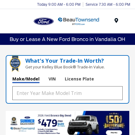
Today 9:00 AM - 6:00 PM
Service 7:30 AM - 6:00 PM
Menu
Buy or Lease A New Ford Bronco in Vandalia OH
What's Your Trade‑In Worth?
Get your Kelley Blue Book® Trade‑In Value.
Make/Model
VIN
License Plate