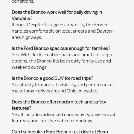
conditions.
Does the Bronco work well for daily driving in
Vandalia?
It does. Despite its rugged capability, the Bronco
handles comfortably on local streets and Dayton-
area highways.
Is the Ford Bronco spacious enough for families?
Yes. With flexible cabin space and practical cargo
options, the Bronco fits both daily family use and
weekend outings.
Is the Bronco a good SUV for road trips?
Absolutely. Its comfort, visibility, and performance
make longer drives around Ohio enjoyable.
Does the Bronco offer modern tech and safety
features?
Yes. It includes advanced connectivity, driver-assist
features, and intuitive cabin technology.
Can I schedule a Ford Bronco test drive at Beau