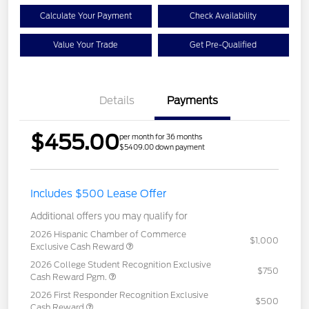
Calculate Your Payment
Check Availability
Value Your Trade
Get Pre-Qualified
Details
Payments
$455.00
per month for 36 months
$5409.00 down payment
Includes $500 Lease Offer
Additional offers you may qualify for
2026 Hispanic Chamber of Commerce
$1,000
Exclusive Cash Reward
2026 College Student Recognition Exclusive
$750
Cash Reward Pgm.
2026 First Responder Recognition Exclusive
$500
Cash Reward