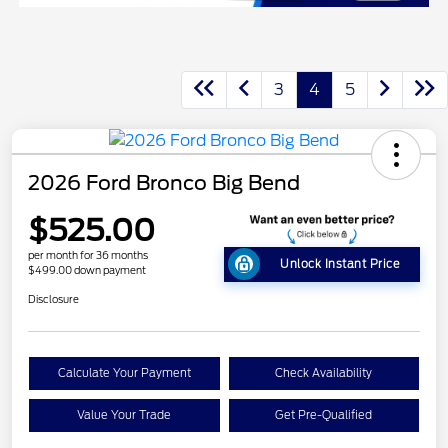
3
4
5
2026 Ford Bronco Big Bend
$525.00
per month for 36 months
Unlock Instant Price
$499.00 down payment
Disclosure
Calculate Your Payment
Check Availability
Value Your Trade
Get Pre-Qualified