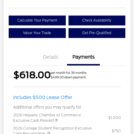
Calculate Your Payment
Check Availability
Value Your Trade
Get Pre-Qualified
Details
Payments
$618.00
per month for 36 months
$499.00 down payment
Includes $500 Lease Offer
Additional offers you may qualify for
2026 Hispanic Chamber of Commerce
$1,000
Exclusive Cash Reward
2026 College Student Recognition Exclusive
$750
Cash Reward Pgm.