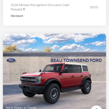
2026 Military Recognition Exclusive Cash
$500
Reward
Disclosure