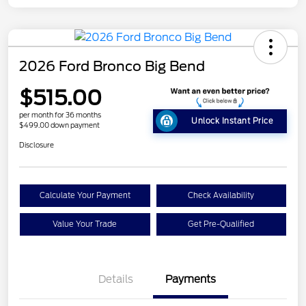
2026 Ford Bronco Big Bend
$515.00
per month for 36 months
Unlock Instant Price
$499.00 down payment
Disclosure
Calculate Your Payment
Check Availability
Value Your Trade
Get Pre-Qualified
Details
Payments