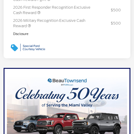
2026 First Responder Recognition Exclusive
$500
Cash Reward
2026 Military Recognition Exclusive Cash
$500
Reward
Disclosure