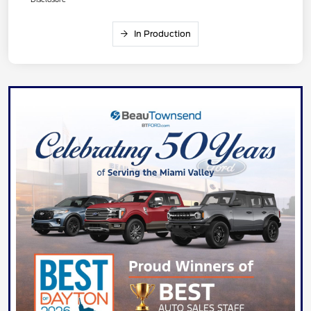
In Production