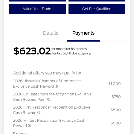
Value Your Trade
Get Pre-Qualified
Details
Payments
$623.02
per month for 84 months
plus tax, $7,411 due at signing
Additional offers you may qualify for
2026 Hispanic Chamber of Commerce
$1,000
Exclusive Cash Reward
2026 College Student Recognition Exclusive
$750
Cash Reward Pgm.
2026 First Responder Recognition Exclusive
$500
Cash Reward
2026 Military Recognition Exclusive Cash
$500
Reward
Disclosure