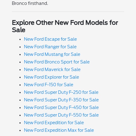
Bronco firsthand.
Explore Other New Ford Models for
Sale
New Ford Escape for Sale
New Ford Ranger for Sale
New Ford Mustang for Sale
New Ford Bronco Sport for Sale
New Ford Maverick for Sale
New Ford Explorer for Sale
New Ford F-150 for Sale
New Ford Super Duty F-250 for Sale
New Ford Super Duty F-350 for Sale
New Ford Super Duty F-450 for Sale
New Ford Super Duty F-550 for Sale
New Ford Expedition for Sale
New Ford Expedition Max for Sale