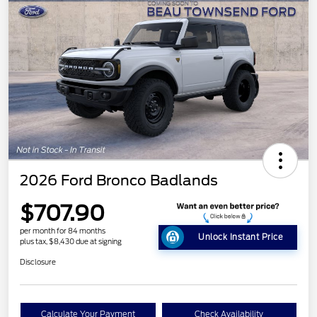
2026 Ford Bronco Badlands
$707.90
per month for 84 months
Unlock Instant Price
plus tax, $8,430 due at signing
Disclosure
Calculate Your Payment
Check Availability