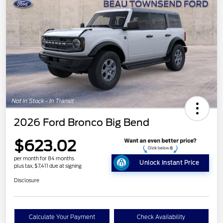
2026 Ford Bronco Big Bend
$623.02
per month for 84 months
Unlock Instant Price
plus tax, $7,411 due at signing
Disclosure
Calculate Your Payment
Check Availability