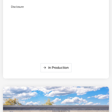
Disclosure
In Production