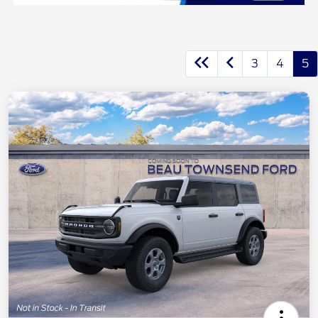
3
4
5