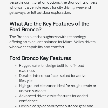
versatile configuration options, the Bronco fits drivers
who want a vehicle ready for city driving, weekend
getaways, or full outdoor exploration.
What Are the Key Features of the
Ford Bronco?
The Bronco blends toughness with technology,
offering an excellent balance for Miami Valley drivers
who want capability and comfort.
Ford Bronco Key Features
Rugged exterior design built for off-road
readiness
Durable interior surfaces suited for active
lifestyles
High ground clearance ideal for rough terrain or
uneven surfaces
Advanced driver-assist features for added
confidence
Flexible cargo capability for outdoor gear and