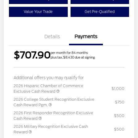
Value Your Trade
Get Pre-Qualified
Details
Payments
$707.90
per month for 84 months
plus tax, $8,430 due at signing
Additional offers you may qualify for
2026 Hispanic Chamber of Commerce
$1,000
Exclusive Cash Reward
2026 College Student Recognition Exclusive
$750
Cash Reward Pgm.
2026 First Responder Recognition Exclusive
$500
Cash Reward
2026 Military Recognition Exclusive Cash
$500
Reward