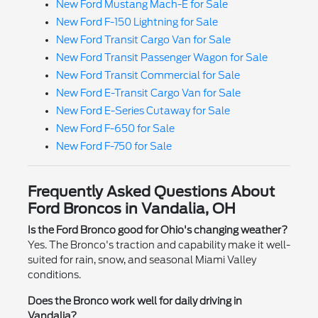
New Ford Mustang Mach-E for Sale
New Ford F-150 Lightning for Sale
New Ford Transit Cargo Van for Sale
New Ford Transit Passenger Wagon for Sale
New Ford Transit Commercial for Sale
New Ford E-Transit Cargo Van for Sale
New Ford E-Series Cutaway for Sale
New Ford F-650 for Sale
New Ford F-750 for Sale
Frequently Asked Questions About
Ford Broncos in Vandalia, OH
Is the Ford Bronco good for Ohio's changing weather?
Yes. The Bronco's traction and capability make it well-
suited for rain, snow, and seasonal Miami Valley
conditions.
Does the Bronco work well for daily driving in
Vandalia?