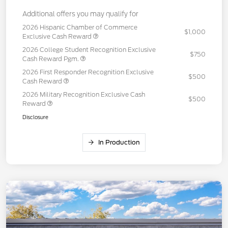
Additional offers you may qualify for
2026 Hispanic Chamber of Commerce
$1,000
Exclusive Cash Reward
2026 College Student Recognition Exclusive
$750
Cash Reward Pgm.
2026 First Responder Recognition Exclusive
$500
Cash Reward
2026 Military Recognition Exclusive Cash
$500
Reward
Disclosure
In Production