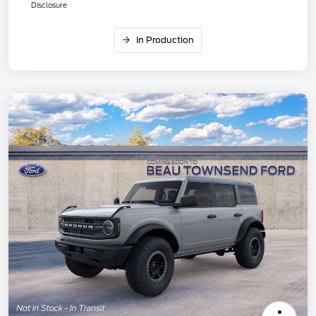
Disclosure
In Production