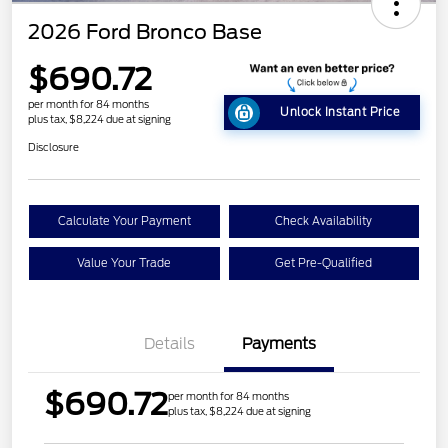
2026 Ford Bronco Base
$690.72
per month for 84 months
Unlock Instant Price
plus tax, $8,224 due at signing
Disclosure
Calculate Your Payment
Check Availability
Value Your Trade
Get Pre-Qualified
Details
Payments
$690.72
per month for 84 months
plus tax, $8,224 due at signing