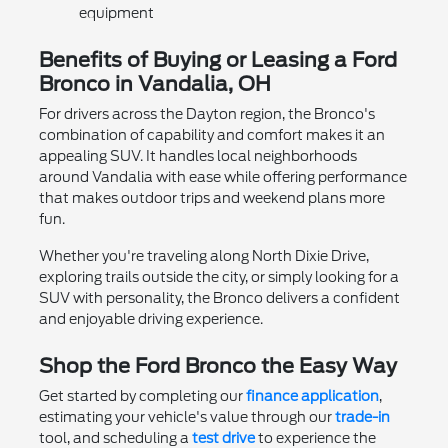
equipment
Benefits of Buying or Leasing a Ford
Bronco in Vandalia, OH
For drivers across the Dayton region, the Bronco's
combination of capability and comfort makes it an
appealing SUV. It handles local neighborhoods
around Vandalia with ease while offering performance
that makes outdoor trips and weekend plans more
fun.
Whether you're traveling along North Dixie Drive,
exploring trails outside the city, or simply looking for a
SUV with personality, the Bronco delivers a confident
and enjoyable driving experience.
Shop the Ford Bronco the Easy Way
Get started by completing our
finance application
,
estimating your vehicle's value through our
trade-in
tool, and scheduling a
test drive
to experience the