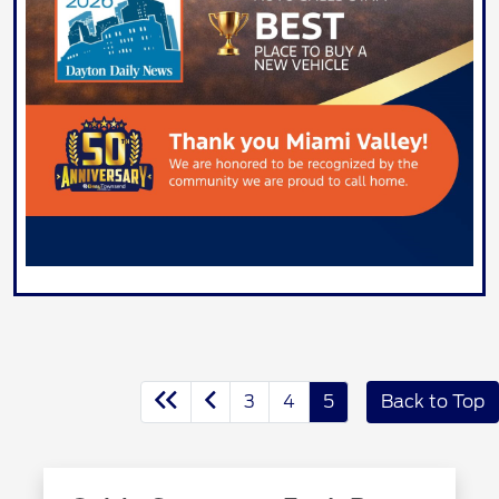
3
4
5
Back to Top