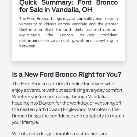
Quick Summary: Ford Bronco
for Sale in Vandalia, OH
The Ford Bronco brings rugged capability and modern
versatility to drivers across Vandalia and the greater
Dayton area. Built for both daily use and outdoor
exploration, the Bronco delivers confident
performance on pavement, gravel, and everything in
between.
Is a New Ford Bronco Right for You?
The Ford Bronco is an ideal choice for drivers who
enjoy adventure without sacrificing everyday comfort.
Whether you're commuting through Vandalia,
heading into Dayton for the workday, or venturing off
the beaten path toward Englewood MetroPark, the
Bronco brings the confidence and capability to match
your lifestyle.
With its bold design, durable construction, and