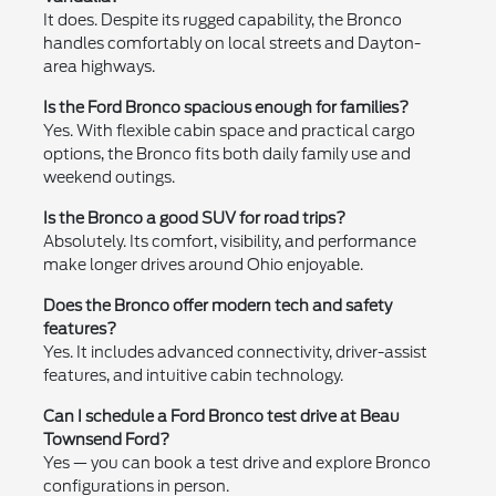
It does. Despite its rugged capability, the Bronco
handles comfortably on local streets and Dayton-
area highways.
Is the Ford Bronco spacious enough for families?
Yes. With flexible cabin space and practical cargo
options, the Bronco fits both daily family use and
weekend outings.
Is the Bronco a good SUV for road trips?
Absolutely. Its comfort, visibility, and performance
make longer drives around Ohio enjoyable.
Does the Bronco offer modern tech and safety
features?
Yes. It includes advanced connectivity, driver-assist
features, and intuitive cabin technology.
Can I schedule a Ford Bronco test drive at Beau
Townsend Ford?
Yes — you can book a test drive and explore Bronco
configurations in person.