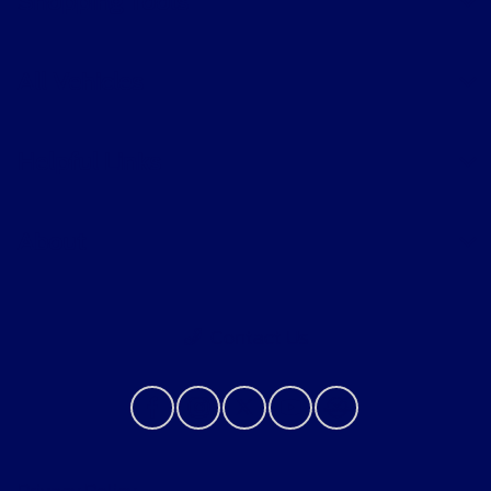
Shopping Tools
All Vehicles
Helpful Links
About
Contact Us