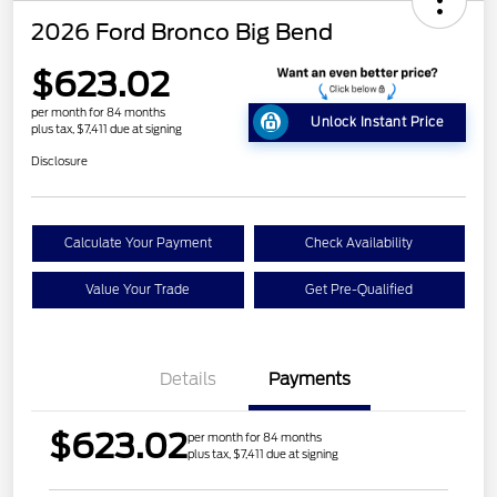
2026 Ford Bronco Big Bend
$623.02
per month for 84 months
Unlock Instant Price
plus tax, $7,411 due at signing
Disclosure
Calculate Your Payment
Check Availability
Value Your Trade
Get Pre-Qualified
Details
Payments
$623.02
per month for 84 months
plus tax, $7,411 due at signing