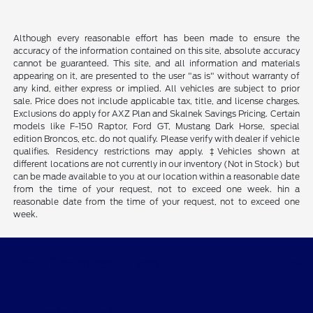
Although every reasonable effort has been made to ensure the
accuracy of the information contained on this site, absolute accuracy
cannot be guaranteed. This site, and all information and materials
appearing on it, are presented to the user "as is" without warranty of
any kind, either express or implied. All vehicles are subject to prior
sale. Price does not include applicable tax, title, and license charges.
Exclusions do apply for AXZ Plan and Skalnek Savings Pricing. Certain
models like F-150 Raptor, Ford GT, Mustang Dark Horse, special
edition Broncos, etc. do not qualify. Please verify with dealer if vehicle
qualifies. Residency restrictions may apply. ‡Vehicles shown at
different locations are not currently in our inventory (Not in Stock) but
can be made available to you at our location within a reasonable date
from the time of your request, not to exceed one week. hin a
reasonable date from the time of your request, not to exceed one
week.
Beau Townsend Ford