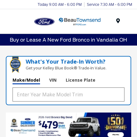
Today 9:00 AM - 6:00 PM
Service 7:30 AM - 6:00 PM
Menu
Buy or Lease A New Ford Bronco in Vandalia OH
What's Your Trade‑In Worth?
Get your Kelley Blue Book® Trade‑In Value.
Make/Model
VIN
License Plate